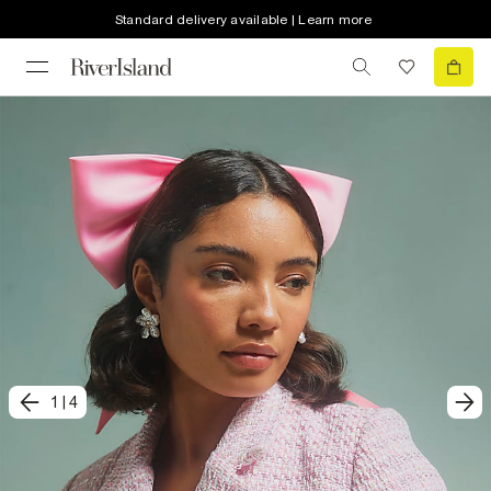
Standard delivery available | Learn more
1
|
4