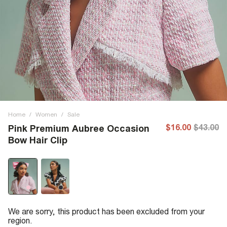
Home
/
Women
/
Sale
$16.00
$43.00
Pink Premium Aubree Occasion
Bow Hair Clip
We are sorry, this product has been excluded from your
region.