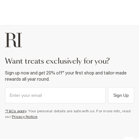
want treats exclusively for you?
Sign up now and get 20% off* your first shop and tailor-made
rewards all year round.
Sign Up
*T&Cs apply
. Your personal details are safe with us. For more info, read
our
Privacy Notice
.