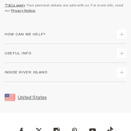
*T&Cs apply
. Your personal details are safe with us. For more info, read
our
Privacy Notice
.
HOW CAN WE HELP?
Track Your Order
USEFUL INFO
Return Your Order
Shipping
Terms & Conditions
INSIDE RIVER ISLAND
Returns
Promotion Terms & Conditions
Size Guides
Privacy Notice & Cookies
About Us
Women's Plus Size Guide
Security
Sustainability
United States
FAQs
Accessibility
Careers At River Island
Contact Us
User Generated Content Policy
Partner with Us
My Account
Modern Slavery Statement
Store Events