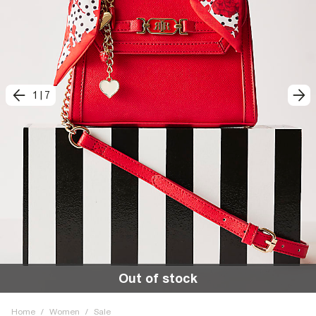
1
|
7
Out of stock
Home
/
Women
/
Sale