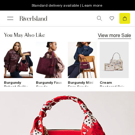
Standard delivery available | Learn more
View more
Sale
You May Also Like
Burgundy
Burgundy Faux
Burgundy Mini
Cream
B
Patent Quilted
Suede
Faux Suede
Postcard Print
E
Tote Bag
Embroidered
Cross Body
Mini Tote Bag
T
Tote Bag
Bag
Bundle
H