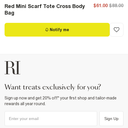
$61.00
$88.00
Red Mini Scarf Tote Cross Body
Bag
Notify me
want treats exclusively for you?
Sign up now and get 20% off* your first shop and tailor-made
rewards all year round.
Sign Up