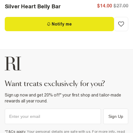
$14.00
$27.00
Silver Heart Belly Bar
Notify me
want treats exclusively for you?
Sign up now and get 20% off* your first shop and tailor-made
rewards all year round.
Sign Up
*T&Cs apply
. Your personal details are safe with us. For more info, read