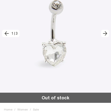
1
|
3
Out of stock
Home
/
Women
/
Sale