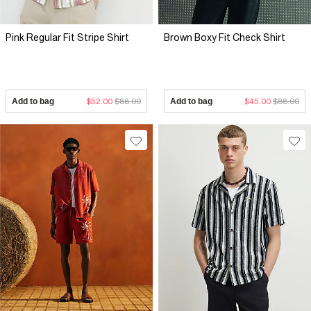
Pink Regular Fit Stripe Shirt
Brown Boxy Fit Check Shirt
Add to bag
$52.00
$88.00
Add to bag
$45.00
$88.00