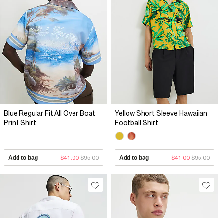
Blue Regular Fit All Over Boat
Yellow Short Sleeve Hawaiian
Print Shirt
Football Shirt
Add to bag
$41.00
$95.00
Add to bag
$41.00
$95.00