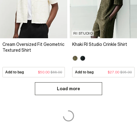
RI STUDIO
Cream Oversized Fit Geometric
Khaki RI Studio Crinkle Shirt
Textured Shirt
Add to bag
$50.00
$88.00
Add to bag
$27.00
$95.00
Load more