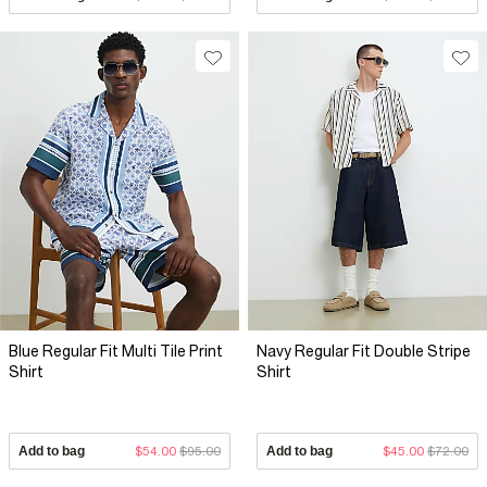
Blue Regular Fit Multi Tile Print
Navy Regular Fit Double Stripe
Shirt
Shirt
Add to bag
$54.00
$95.00
Add to bag
$45.00
$72.00