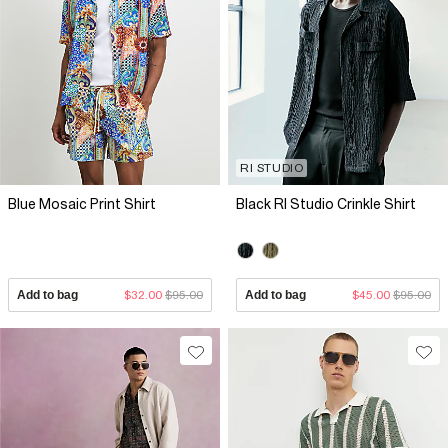
RI STUDIO
Blue Mosaic Print Shirt
Black RI Studio Crinkle Shirt
Add to bag
$32.00
$95.00
Add to bag
$45.00
$95.00