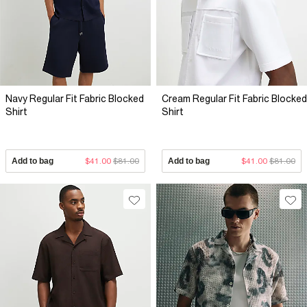
Navy Regular Fit Fabric Blocked
Cream Regular Fit Fabric Blocked
Shirt
Shirt
Add to bag
$41.00
$81.00
Add to bag
$41.00
$81.00