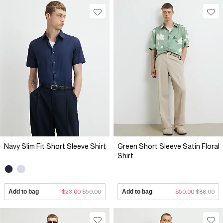
Navy Slim Fit Short Sleeve Shirt
Green Short Sleeve Satin Floral
Shirt
Add to bag
$23.00
$50.00
Add to bag
$50.00
$88.00