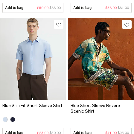
Add to bag
$50.00
$88.00
Add to bag
$36.00
$81.00
Blue Slim Fit Short Sleeve Shirt
Blue Short Sleeve Revere
Scenic Shirt
Add to bag
$23.00
$50.00
Add to bag
$41.00
$95.00