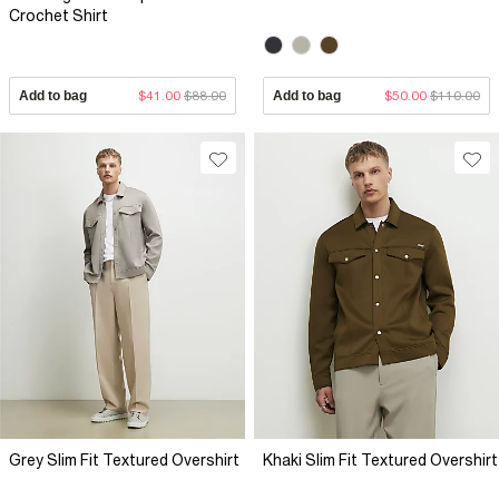
Crochet Shirt
Add to bag
$41.00
$88.00
Add to bag
$50.00
$110.00
Grey Slim Fit Textured Overshirt
Khaki Slim Fit Textured Overshirt