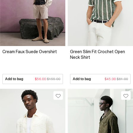
Cream Faux Suede Overshirt
Green Slim Fit Crochet Open
Neck Shirt
Add to bag
$56.00
$155.00
Add to bag
$45.00
$81.00