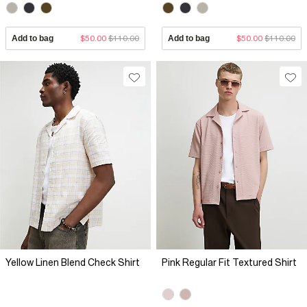
Add to bag
$50.00
$110.00
Add to bag
$50.00
$110.00
Yellow Linen Blend Check Shirt
Pink Regular Fit Textured Shirt