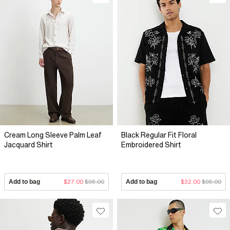
effortless, beach-ready look. Take advantage of the River
Island Men's Shirt Sale today and revamp your shirt collection
with high-quality, stylish pieces. No matter the occasion, River
Island has the perfect shirt to help you make a statement. Grab
your favourites while stocks last!
Cream Long Sleeve Palm Leaf
Black Regular Fit Floral
Jacquard Shirt
Embroidered Shirt
Add to bag
$27.00
$95.00
Add to bag
$32.00
$95.00