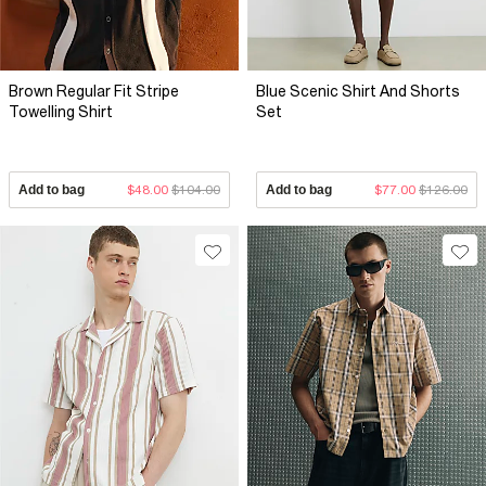
Brown Regular Fit Stripe
Blue Scenic Shirt And Shorts
Towelling Shirt
Set
Add to bag
$48.00
$104.00
Add to bag
$77.00
$126.00