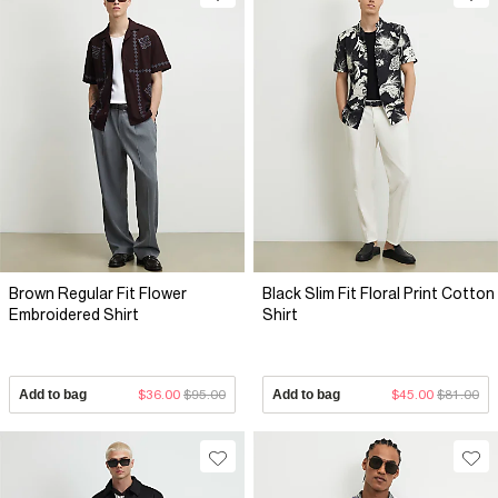
Brown Regular Fit Flower
Black Slim Fit Floral Print Cotton
Embroidered Shirt
Shirt
Add to bag
$36.00
$95.00
Add to bag
$45.00
$81.00