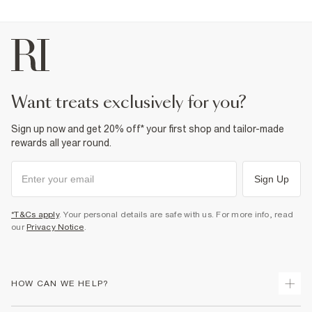
want treats exclusively for you?
Sign up now and get 20% off* your first shop and tailor-made
rewards all year round.
Sign Up
*T&Cs apply
. Your personal details are safe with us. For more info, read
our
Privacy Notice
.
HOW CAN WE HELP?