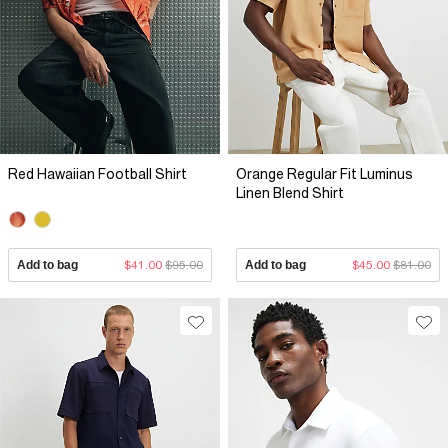
Red Hawaiian Football Shirt
Orange Regular Fit Luminus
Linen Blend Shirt
Add to bag
$41.00
$95.00
Add to bag
$45.00
$81.00