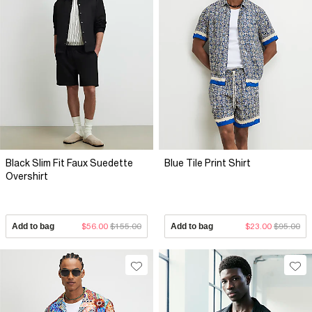
Black Slim Fit Faux Suedette
Blue Tile Print Shirt
Overshirt
Add to bag
$56.00
$155.00
Add to bag
$23.00
$95.00