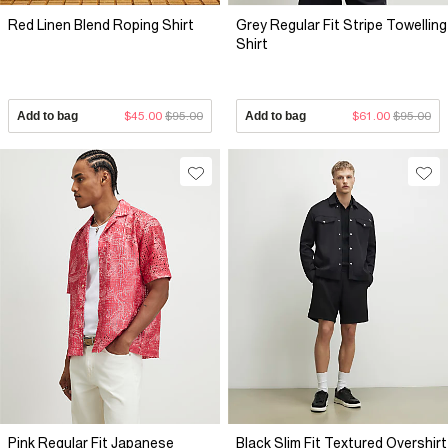
Red Linen Blend Roping Shirt
Grey Regular Fit Stripe Towelling
Shirt
Add to bag
$45.00
$95.00
Add to bag
$61.00
$95.00
Pink Regular Fit Japanese
Black Slim Fit Textured Overshirt