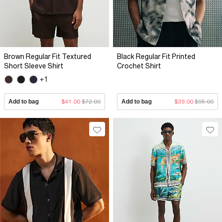
Brown Regular Fit Textured
Black Regular Fit Printed
Short Sleeve Shirt
Crochet Shirt
+1
Add to bag
$41.00
$72.00
Add to bag
$39.00
$95.00