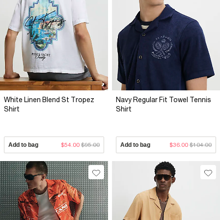
White Linen Blend St Tropez
Navy Regular Fit Towel Tennis
Shirt
Shirt
Add to bag
$54.00
$95.00
Add to bag
$36.00
$104.00