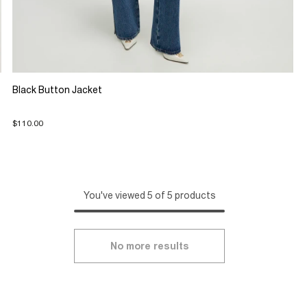
Black Button Jacket
$110.00
You've viewed 5 of 5 products
No more results