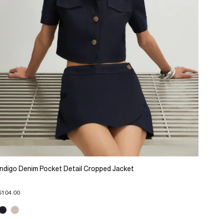
Indigo Denim Pocket Detail Cropped Jacket
$104.00