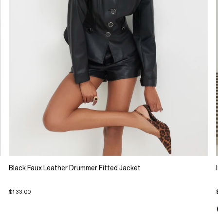
Black Faux Leather Drummer Fitted Jacket
$133.00