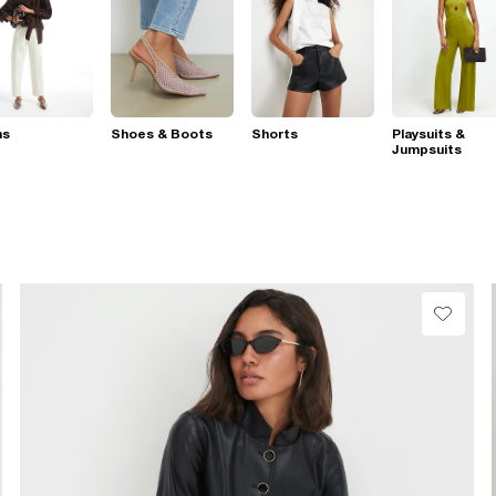
ns
Shoes & Boots
Shorts
Playsuits &
Jumpsuits