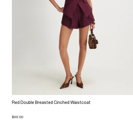
Red Double Breasted Cinched Waistcoat
$99.00