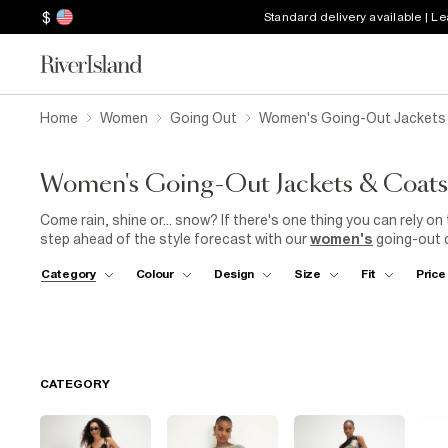
$
Standard delivery available | L
Home
Women
Going Out
Women's Going-Out Jackets
Women's Going-Out Jackets & Coats
Come rain, shine or... snow? If there's one thing you can rely on 
step ahead of the style forecast with our
women's
going-out c
the design trio we stand by. Whether you're heading to
work
, d
Category
Colour
Design
Size
Fit
Price
for dinner and drinks, we've got the perfect option. Wrap up in a
equally suited to floaty
midi dresses
or sleek
skinny jeans
. 
from sharp
blazers
in bold hues to quilted cover-ups embellishe
and the ultimate when it comes to dodging those unexpected sh
out coats.
CATEGORY