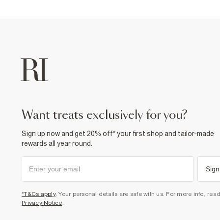
want treats exclusively for you?
Sign up now and get 20% off* your first shop and tailor-made
rewards all year round.
Sign
*T&Cs apply
. Your personal details are safe with us. For more info, rea
Privacy Notice
.