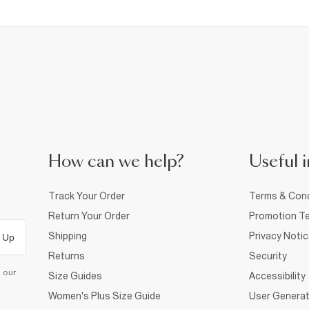
How can we help?
Useful i
Track Your Order
Terms & Cond
Return Your Order
Promotion Te
Shipping
Privacy Noti
 Up
Returns
Security
d our
Size Guides
Accessibility
Women's Plus Size Guide
User Generat