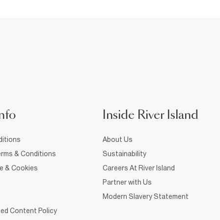
nfo
Inside River Island
itions
About Us
rms & Conditions
Sustainability
ce & Cookies
Careers At River Island
Partner with Us
Modern Slavery Statement
ed Content Policy