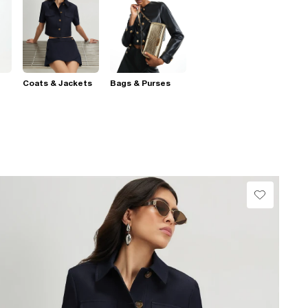
Coats & Jackets
Bags & Purses