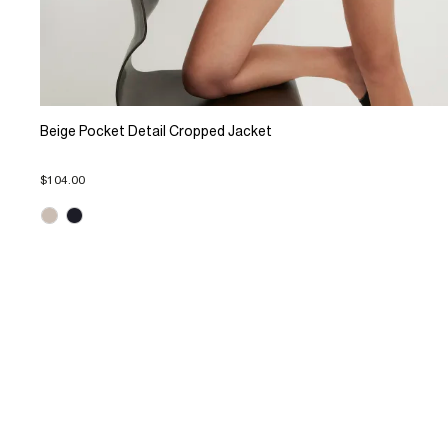
Beige Pocket Detail Cropped Jacket
$104.00