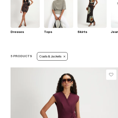
Dresses
Tops
Skirts
Jea
5 PRODUCTS
Coats & Jackets