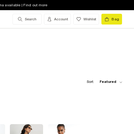
na available | Find out more
Search
Account
Wishlist
Bag
Sort:
Featured