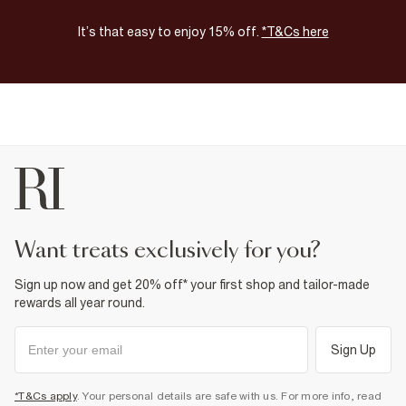
It’s that easy to enjoy 15% off.
*T&Cs here
want treats exclusively for you?
Sign up now and get 20% off* your first shop and tailor-made
rewards all year round.
Sign Up
*T&Cs apply
. Your personal details are safe with us. For more info, read