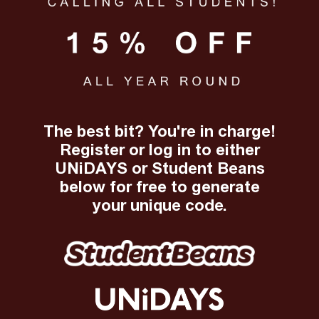
The best bit? You're in charge!
Register or log in to either
UNiDAYS or Student Beans
below for free to generate
your unique code.