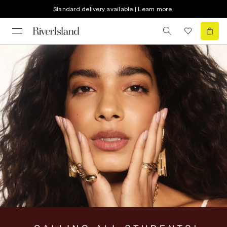
Standard delivery available | Learn more