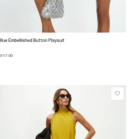
Blue Embellished Button Playsuit
$117.00