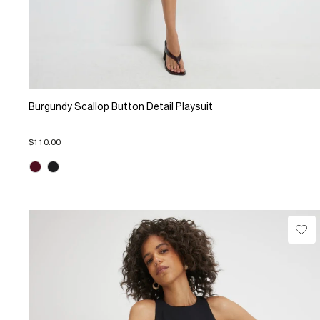
Burgundy Scallop Button Detail Playsuit
$110.00