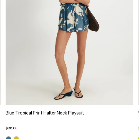
Blue Tropical Print Halter Neck Playsuit
$88.00