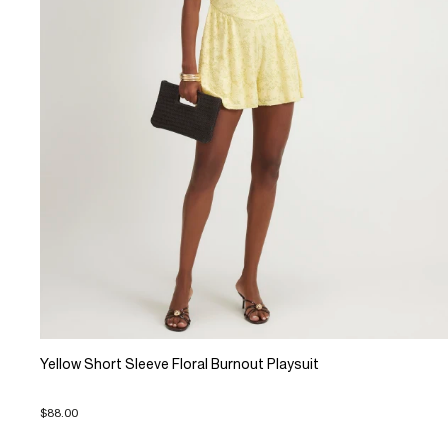
Yellow Short Sleeve Floral Burnout Playsuit
$88.00