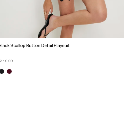
Black Scallop Button Detail Playsuit
$110.00