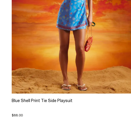
Blue Shell Print Tie Side Playsuit
$88.00