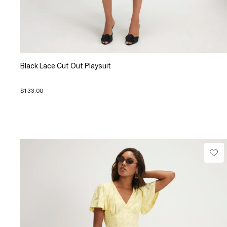
Black Lace Cut Out Playsuit
$133.00