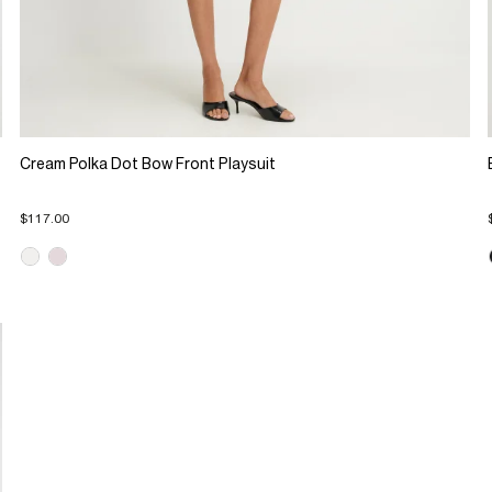
Cream Polka Dot Bow Front Playsuit
$117.00