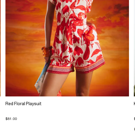
Red Floral Playsuit
$81.00