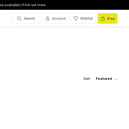
na available | Find out more
Search
Account
Wishlist
Bag
Sort:
Featured