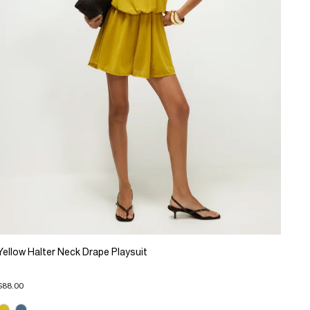
Yellow Halter Neck Drape Playsuit
$88.00