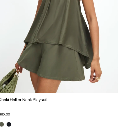
Khaki Halter Neck Playsuit
$65.00