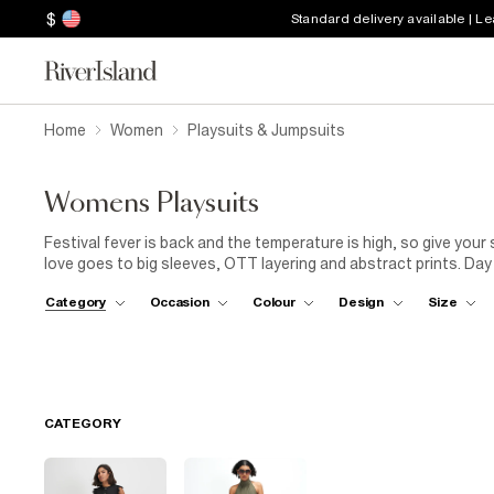
$
Standard delivery available | L
Home
Women
Playsuits & Jumpsuits
Womens Playsuits
Festival fever is back and the temperature is high, so give your
love goes to big sleeves, OTT layering and abstract prints. Day
complement to last year's espadrilles – adding colour, texture 
Category
Occasion
Colour
Design
Size
the loudest prints to graceful satin high-necks with billowing 
as they are for the bar. Got a wedding coming up and you want 
which offer a glamorous alternative to the classic dress. Pair y
best dance-floor decision you make.
CATEGORY