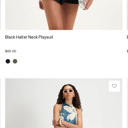
Black Halter Neck Playsuit
$65.00