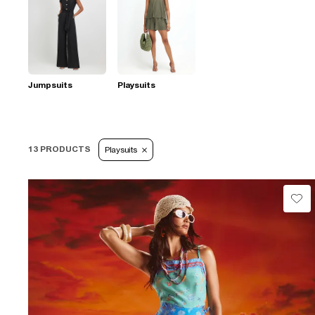
Jumpsuits
Playsuits
13 PRODUCTS
Playsuits