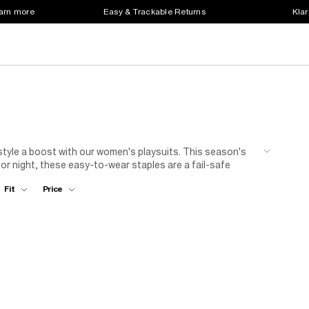
earn more
Easy & Trackable Returns
Klar
 style a boost with our women's playsuits. This season's
 or night, these easy-to-wear staples are a fail-safe
and pattern in an instant. From women's short playsuits in
Fit
Price
sleeves, these one-piece wonders are as fit for the beach
to stand out? Browse elegant ladies' evening playsuits,
ours with nude courts and pearls – it might just be the