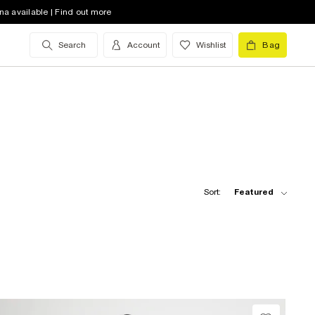
na available | Find out more
Search
Account
Wishlist
Bag
Sort:
Featured