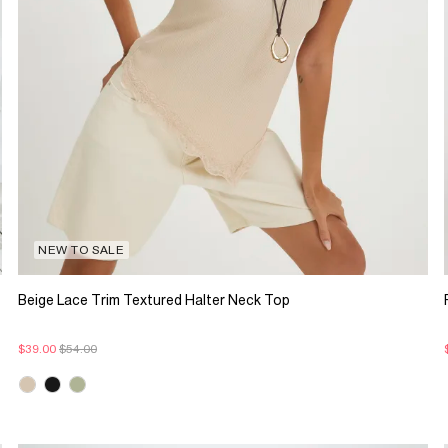
NEW TO SALE
Beige Lace Trim Textured Halter Neck Top
$39.00
$54.00