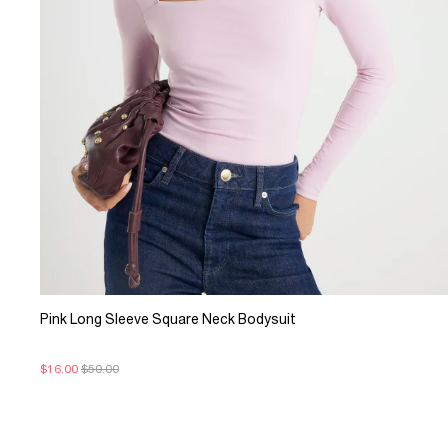
Pink Long Sleeve Square Neck Bodysuit
$16.00
$50.00