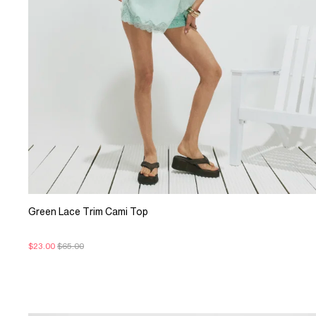
Green Lace Trim Cami Top
$23.00
$65.00