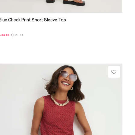
Blue Check Print Short Sleeve Top
$34.00
$65.00