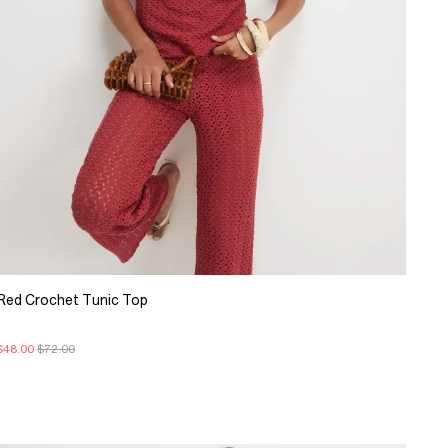
Red Crochet Tunic Top
$48.00
$72.00