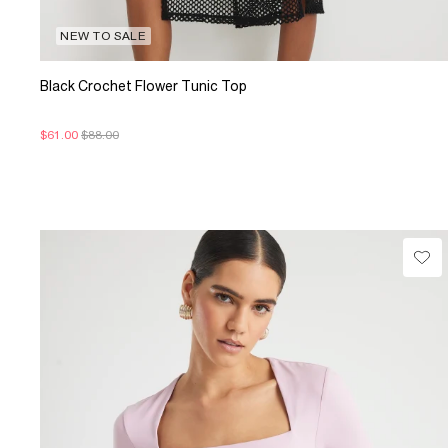
NEW TO SALE
Black Crochet Flower Tunic Top
$61.00
$88.00