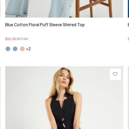
Blue Cotton Floral Puff Sleeve Shirred Top
$30.00
$77.00
+2