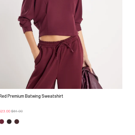
Red Premium Batwing Sweatshirt
$23.00
$81.00