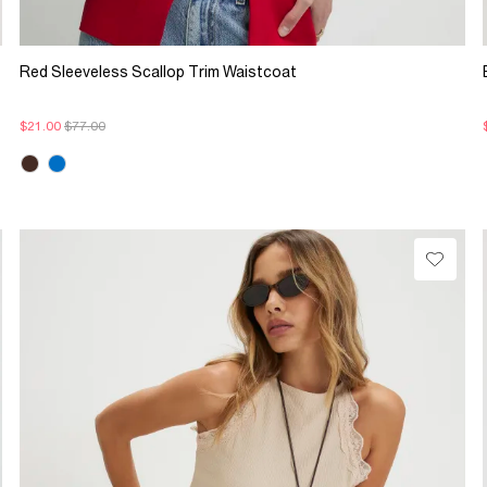
Red Sleeveless Scallop Trim Waistcoat
$21.00
$77.00