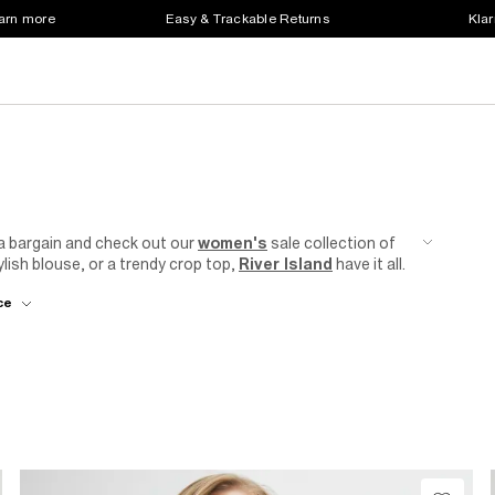
earn more
Easy & Trackable Returns
Klar
 a bargain and check out our
women's
sale collection of
lish blouse, or a trendy crop top,
River Island
have it all.
everyday casual wear, our collection of sale tops can
ce
use
with tailored
trousers
for a sophisticated office look
day out. Looking for statement big frills, a cheeky leopard