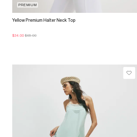
PREMIUM
Yellow Premium Halter Neck Top
$34.00
$65.00