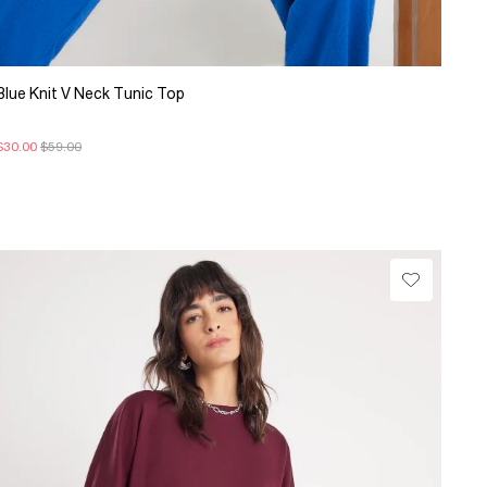
Blue Knit V Neck Tunic Top
$30.00
$59.00