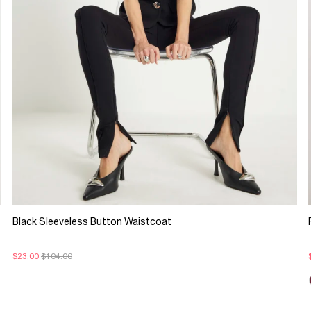
Black Sleeveless Button Waistcoat
$23.00
$104.00