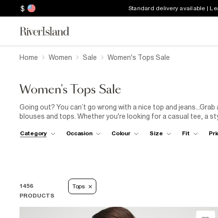
$
Standard delivery available | L
Home
Women
Sale
Women's Tops Sale
Women's Tops Sale
Going out? You can’t go wrong with a nice top and jeans...Grab
blouses and tops. Whether you're looking for a casual tee, a sty
Whether you are dressing up for a special event or looking for 
Category
Occasion
Colour
Size
Fit
Pri
effortlessly transition from day to night. Pair a chic printed
blo
or style a trendy crop
top
with high-waisted
jeans
for a casual 
print or sheer mesh vibes, we’ve got it all in this season’s sale.
1456
Tops
PRODUCTS