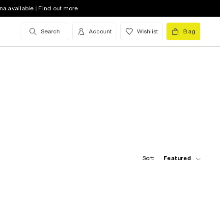
na available | Find out more
Search
Account
Wishlist
Bag
Sort:
Featured