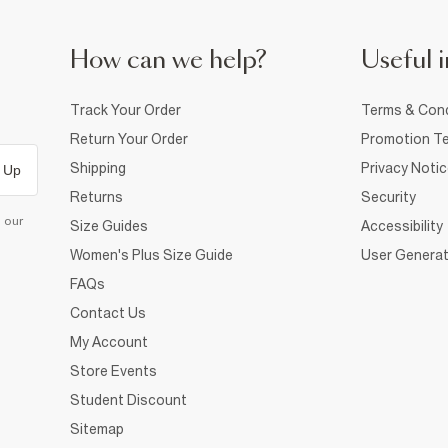
How can we help?
Useful i
Track Your Order
Terms & Cond
Return Your Order
Promotion Te
Shipping
Privacy Noti
 Up
Returns
Security
d our
Size Guides
Accessibility
Women's Plus Size Guide
User Generat
FAQs
Contact Us
My Account
Store Events
Student Discount
Sitemap