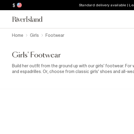
$
Standard delivery available | L
Home
Girls
Footwear
Girls' Footwear
Build her outfit from the ground up with our girls' footwear. Fo
and espadrilles. Or, choose from classic girls' shoes and all-w
days. When you're heading out for a playdate in the park, a pair 
combo of
jeans
with a slogan
T-shirt
. She'll stay comfy and b
wedding coming up? In our selection of footwear for girls, you
ensemble. Team one of our
flower girl dresses
with sequinne
that finishing touch. Oh, and make sure to bring a cosy
girls' c