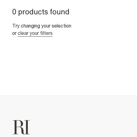
0 products found
Try changing your selection
or
clear your filters