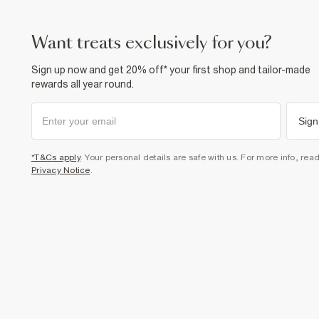
want treats exclusively for you?
Sign up now and get 20% off* your first shop and tailor-made
rewards all year round.
Sign
*T&Cs apply
. Your personal details are safe with us. For more info, rea
Privacy Notice
.