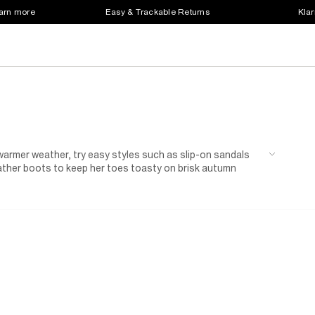
earn more
Easy & Trackable Returns
Klar
r warmer weather, try easy styles such as slip-on sandals
eather boots to keep her toes toasty on brisk autumn
of trainers in her favourite colour will complement her
e ready for outdoor adventures with her friends. Family
're sure to find some smart shoes to complete her
d sandals in a matching shade and add a headband for
ardi
, just in case.