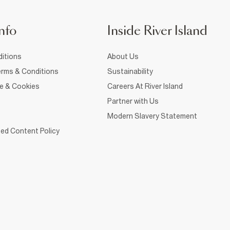
nfo
Inside River Island
itions
About Us
rms & Conditions
Sustainability
ce & Cookies
Careers At River Island
Partner with Us
Modern Slavery Statement
ed Content Policy