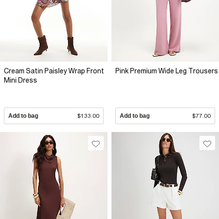
Cream Satin Paisley Wrap Front
Pink Premium Wide Leg Trousers
Mini Dress
Add to bag
$133.00
Add to bag
$77.00