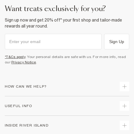
want treats exclusively for you?
Sign up now and get 20% off* your first shop and tailor-made
rewards all year round.
Sign Up
*T&Cs apply
. Your personal details are safe with us. For more info, read
our
Privacy Notice
.
HOW CAN WE HELP?
Track Your Order
USEFUL INFO
Return Your Order
Shipping
Terms & Conditions
INSIDE RIVER ISLAND
Returns
Promotion Terms & Conditions