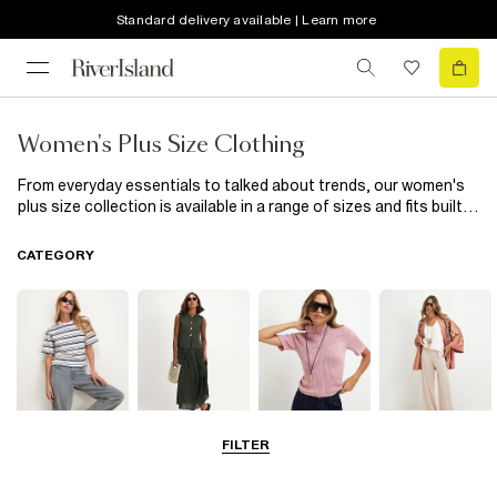
Standard delivery available | Learn more
Women's Plus Size Clothing
From everyday essentials to talked about trends, our women's
plus size collection is available in a range of sizes and fits built
to flatter. Explore everything from gorgeous plus size dresses
and elegant wedding guest dresses to must-have swimwear,
CATEGORY
cosy coats, and versatile wardrobe staples designed for every
occasion. Check out the full range of curve clothing below.
FILTER
Tops
Dresses
Knitwear
Trousers