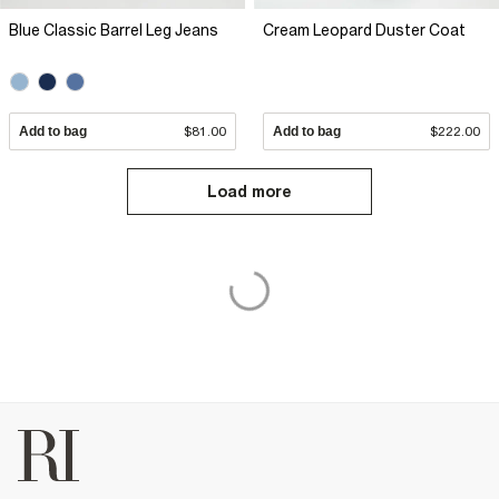
Blue Classic Barrel Leg Jeans
Cream Leopard Duster Coat
Add to bag
$81.00
Add to bag
$222.00
Load more