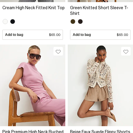
Cream High Neck Fitted Knit Top
Green Knitted Short Sleeve T-
Shirt
Add to bag
$65.00
Add to bag
$65.00
Pink Premium High Neck Ruched
Beige Faux Suede Flippy Shorts