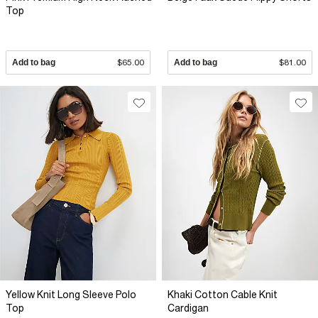
Top
Add to bag
$65.00
Add to bag
$81.00
Yellow Knit Long Sleeve Polo
Khaki Cotton Cable Knit
Top
Cardigan