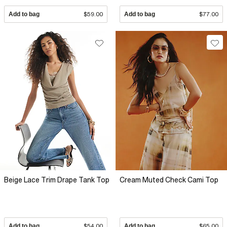
Add to bag
$59.00
Add to bag
$77.00
Beige Lace Trim Drape Tank Top
Cream Muted Check Cami Top
Add to bag
$54.00
Add to bag
$65.00