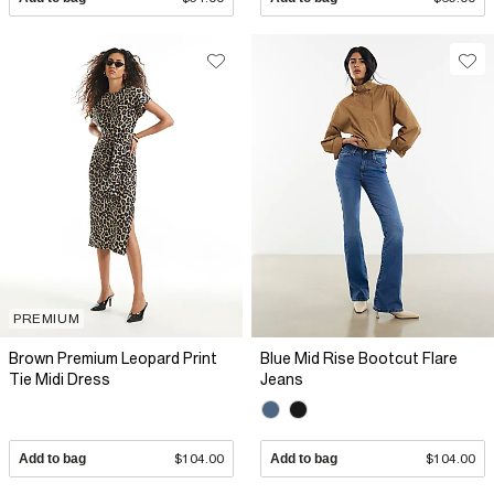
PREMIUM
Brown Premium Leopard Print
Blue Mid Rise Bootcut Flare
Tie Midi Dress
Jeans
Add to bag
$104.00
Add to bag
$104.00