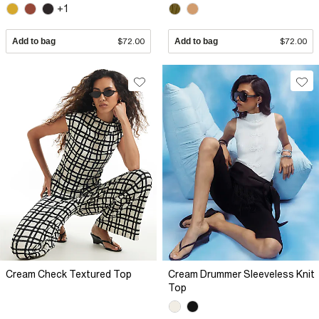
+1
Add to bag
$72.00
Add to bag
$72.00
Cream Check Textured Top
Cream Drummer Sleeveless Knit
Top