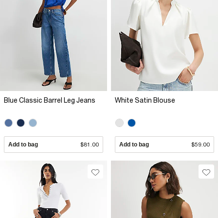
Blue Classic Barrel Leg Jeans
White Satin Blouse
Add to bag
$81.00
Add to bag
$59.00