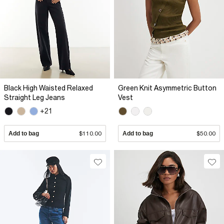
Black High Waisted Relaxed
Green Knit Asymmetric Button
Straight Leg Jeans
Vest
+21
Add to bag
$110.00
Add to bag
$50.00