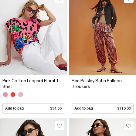
Pink Cotton Leopard Floral T-
Red Paisley Satin Balloon
Shirt
Trousers
Add to bag
$54.00
Add to bag
$110.00