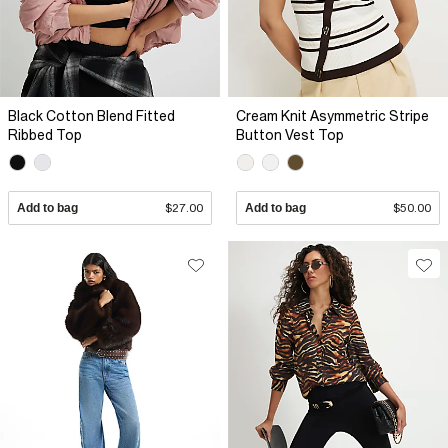
Black Cotton Blend Fitted
Cream Knit Asymmetric Stripe
Ribbed Top
Button Vest Top
Add to bag
$27.00
Add to bag
$50.00