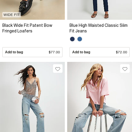
WIDE FIT
Black Wide Fit Patent Bow
Blue High Waisted Classic Slim
Fringed Loafers
Fit Jeans
Add to bag
$77.00
Add to bag
$72.00