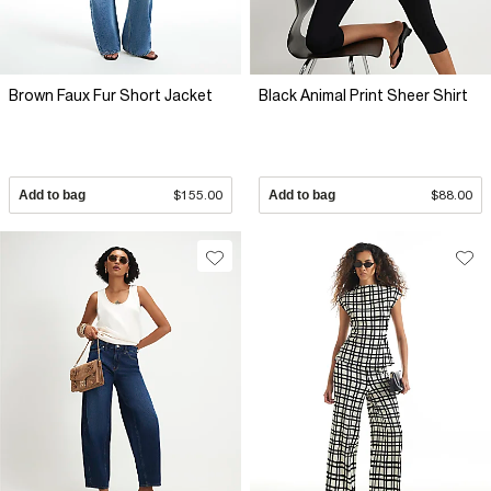
Brown Faux Fur Short Jacket
Black Animal Print Sheer Shirt
Add to bag
$155.00
Add to bag
$88.00