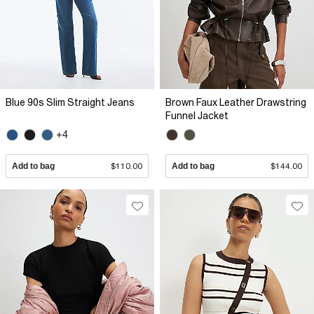
Blue 90s Slim Straight Jeans
Brown Faux Leather Drawstring
Funnel Jacket
+4
Add to bag
$110.00
Add to bag
$144.00