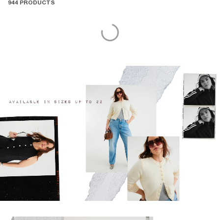
944 PRODUCTS