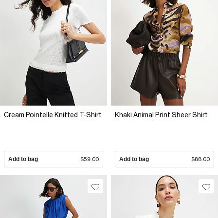
Cream Pointelle Knitted T-Shirt
Khaki Animal Print Sheer Shirt
Add to bag
$59.00
Add to bag
$88.00