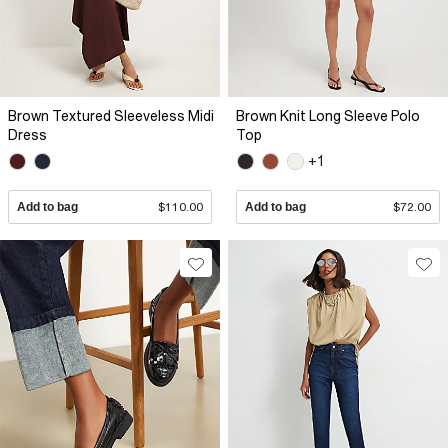
Brown Textured Sleeveless Midi
Brown Knit Long Sleeve Polo
Dress
Top
+1
Add to bag
$110.00
Add to bag
$72.00