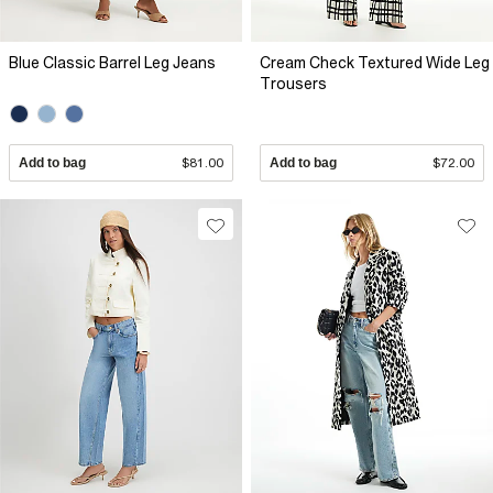
Blue Classic Barrel Leg Jeans
Cream Check Textured Wide Leg
Trousers
Add to bag
$81.00
Add to bag
$72.00