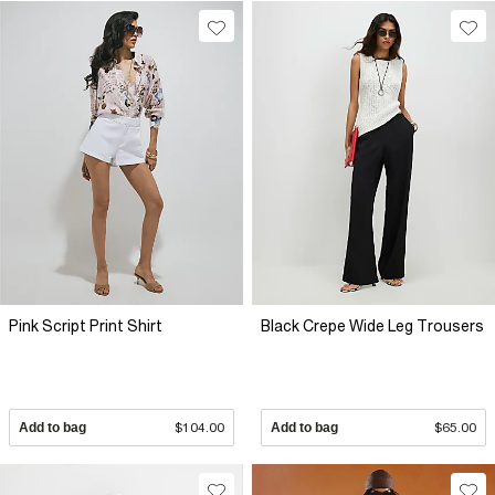
Pink Script Print Shirt
Black Crepe Wide Leg Trousers
Add to bag
$104.00
Add to bag
$65.00