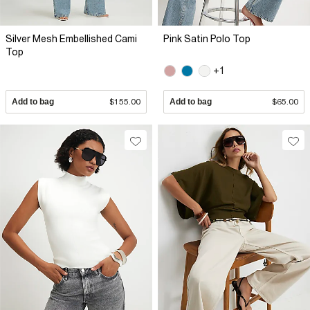
Silver Mesh Embellished Cami
Pink Satin Polo Top
Top
+1
Add to bag
$155.00
Add to bag
$65.00