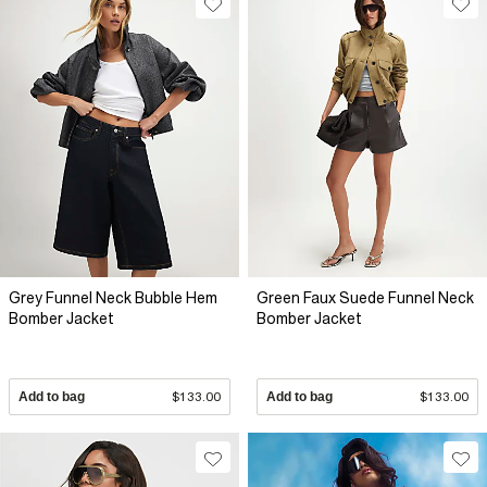
Grey Funnel Neck Bubble Hem
Green Faux Suede Funnel Neck
Bomber Jacket
Bomber Jacket
Add to bag
$133.00
Add to bag
$133.00