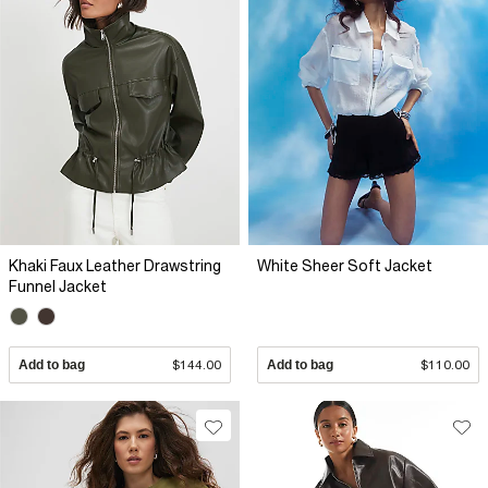
Khaki Faux Leather Drawstring
White Sheer Soft Jacket
Funnel Jacket
Add to bag
$144.00
Add to bag
$110.00