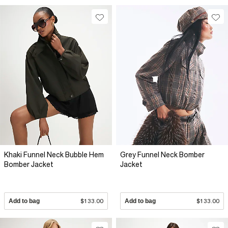
Khaki Funnel Neck Bubble Hem
Grey Funnel Neck Bomber
Bomber Jacket
Jacket
Add to bag
$133.00
Add to bag
$133.00