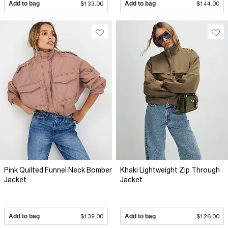
Add to bag
$133.00
Add to bag
$144.00
Pink Quilted Funnel Neck Bomber
Khaki Lightweight Zip Through
Jacket
Jacket
Add to bag
$139.00
Add to bag
$126.00