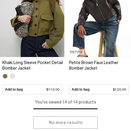
PETITE
Khaki Long Sleeve Pocket Detail
Petite Brown Faux Leather
Bomber Jacket
Bomber Jacket
Add to bag
$110.00
Add to bag
$126.00
You've viewed 14 of 14 products
No more results