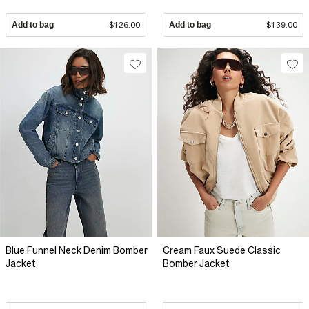
Add to bag
$126.00
Add to bag
$139.00
Blue Funnel Neck Denim Bomber
Cream Faux Suede Classic
Jacket
Bomber Jacket