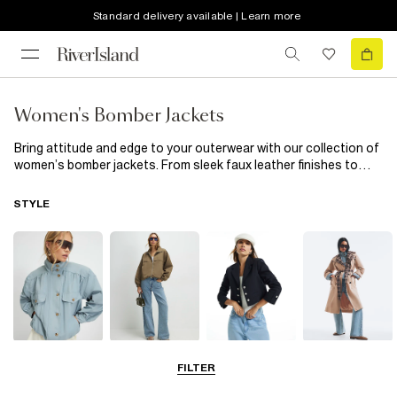
Standard delivery available | Learn more
Women's Bomber Jackets
Bring attitude and edge to your outerwear with our collection of
women’s bomber jackets. From sleek faux leather finishes to
soft quilted styles, these jackets add instant cool to every
outfit. Throw one over a simple tee and jeans for laid-back days,
STYLE
or style with a slip dress for a modern mix of tough and feminine.
A bomber jacket is the season’s must-have for effortless
layering.
Funnel Neck
Bomber Jackets
Blazers
Trench Coats
FILTER
Jackets