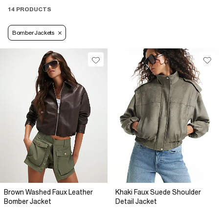
14 PRODUCTS
Bomber Jackets
Brown Washed Faux Leather
Khaki Faux Suede Shoulder
Bomber Jacket
Detail Jacket