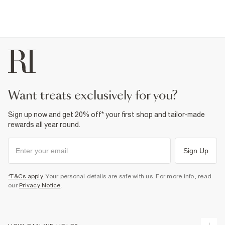
want treats exclusively for you?
Sign up now and get 20% off* your first shop and tailor-made
rewards all year round.
Sign Up
*T&Cs apply
. Your personal details are safe with us. For more info, read
our
Privacy Notice
.