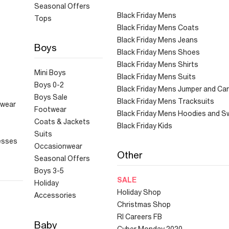
Seasonal Offers
Black Friday Mens
Tops
Black Friday Mens Coats
Black Friday Mens Jeans
Boys
Black Friday Mens Shoes
Black Friday Mens Shirts
Mini Boys
Black Friday Mens Suits
Boys 0-2
Black Friday Mens Jumper and Ca
Boys Sale
Black Friday Mens Tracksuits
hwear
Footwear
Black Friday Mens Hoodies and S
Coats & Jackets
Black Friday Kids
Suits
esses
Occasionwear
Other
Seasonal Offers
Boys 3-5
SALE
Holiday
Holiday Shop
Accessories
Christmas Shop
RI Careers FB
Baby