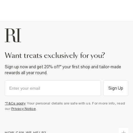
want treats exclusively for you?
Sign up now and get 20% off* your first shop and tailor-made
rewards all year round.
Sign Up
*T&Cs apply
. Your personal details are safe with us. For more info, read
our
Privacy Notice
.
HOW CAN WE HELP?