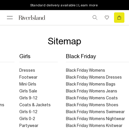
Standard delivery available | Learn more
Sitemap
Girls
Black Friday
Dresses
Black Friday Womens
Footwear
Black Friday Womens Dresses
Mini Girls
Black Friday Womens Bags
Girls Sale
Black Friday Womens Jeans
Girls 9-12
Black Friday Womens Coats
ans
Coats & Jackets
Black Friday Womens Shoes
Girls 6-12
Black Friday Womens Swimwear
Girls 0-2
Black Friday Womens Nightwear
Partywear
Black Friday Womens Knitwear