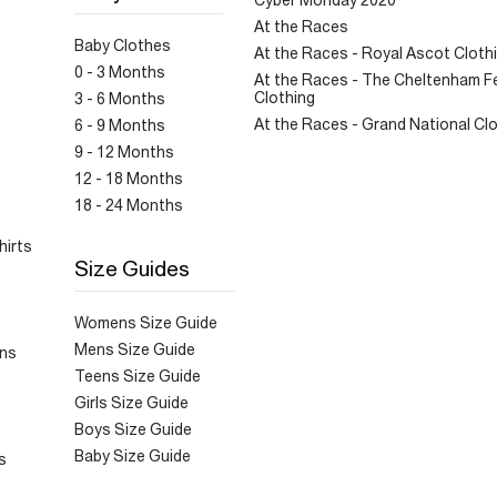
Cyber Monday 2020
At the Races
Baby Clothes
At the Races - Royal Ascot Cloth
0 - 3 Months
At the Races - The Cheltenham Fe
Clothing
3 - 6 Months
At the Races - Grand National Cl
6 - 9 Months
9 - 12 Months
12 - 18 Months
18 - 24 Months
hirts
Size Guides
Womens Size Guide
Mens Size Guide
ans
Teens Size Guide
Girls Size Guide
Boys Size Guide
Baby Size Guide
s