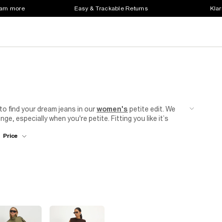
earn more
Easy & Trackable Returns
Klar
 to find your dream jeans in our
women's
petite edit. We
ge, especially when you're petite. Fitting you like it’s
 and flared jeans for all you fashionistas, to denim
Price
yle and wash that you need in your
clothes
collection. For
use
or a tailored blazer. Add some
heels
to elongate your
or a dinner date or a night out with friends.