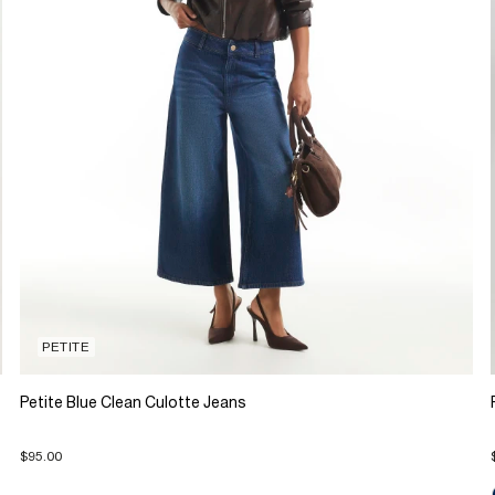
PETITE
Petite Blue Clean Culotte Jeans
$95.00