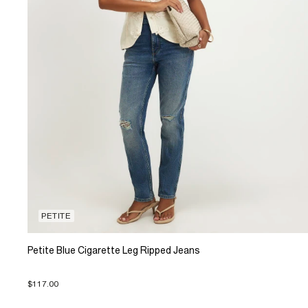
PETITE
Petite Blue Cigarette Leg Ripped Jeans
$117.00