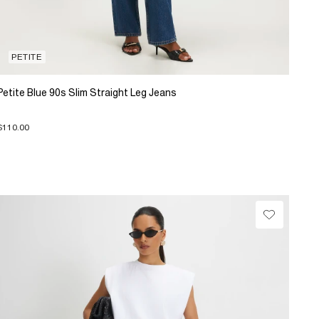
PETITE
Petite Blue 90s Slim Straight Leg Jeans
$110.00