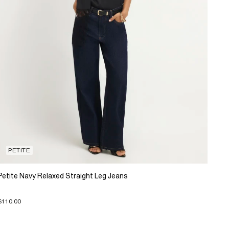
PETITE
Petite Navy Relaxed Straight Leg Jeans
$110.00