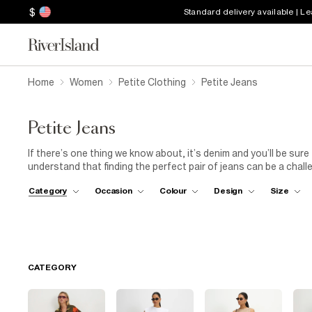
$
Standard delivery available | L
Home
Women
Petite Clothing
Petite Jeans
Petite Jeans
If there’s one thing we know about, it’s denim and you’ll be sure
understand that finding the perfect pair of jeans can be a challen
supposed to, there’s no room for alterations here. From bootcut
Category
Occasion
Colour
Design
Size
culottes and of course, classic skinny
jeans
, we have every st
a chic and sophisticated look, pair your petite jeans with a
blo
legs and create a sleek silhouette. This combination is perfect f
CATEGORY