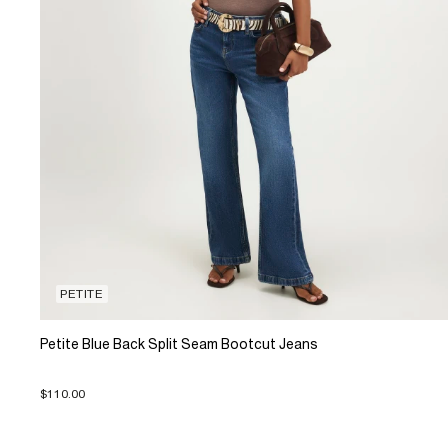
PETITE
Petite Blue Back Split Seam Bootcut Jeans
$110.00