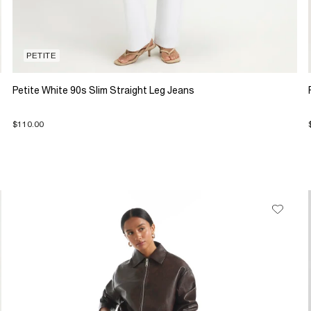
PETITE
Petite White 90s Slim Straight Leg Jeans
$110.00