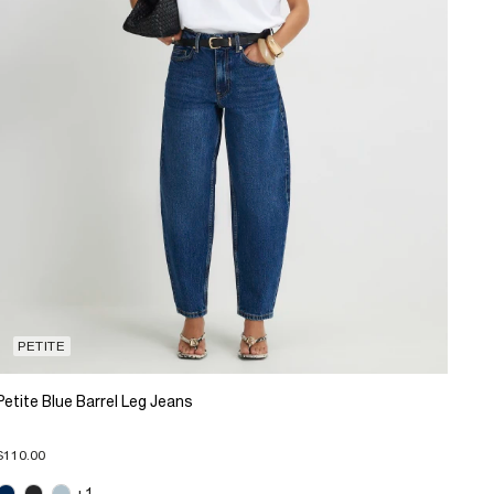
PETITE
Petite Blue Barrel Leg Jeans
$110.00
+1