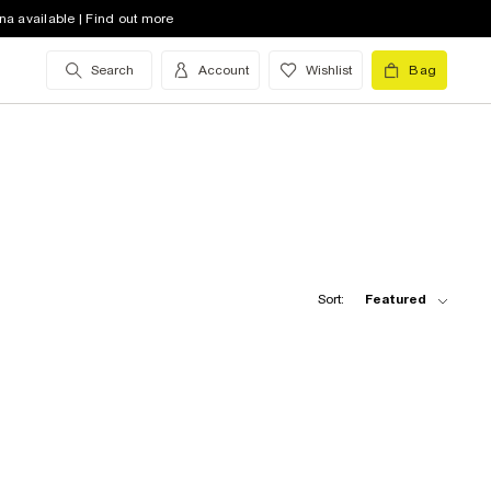
na available | Find out more
Search
Account
Wishlist
Bag
Sort:
Featured