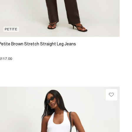
PETITE
Petite Brown Stretch Straight Leg Jeans
$117.00