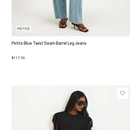
PETITE
Petite Blue Twist Seam Barrel Leg Jeans
$117.00