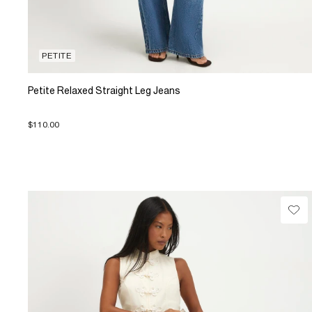
PETITE
Petite Relaxed Straight Leg Jeans
$110.00