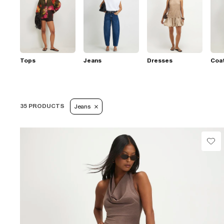
Tops
Jeans
Dresses
Coat
35 PRODUCTS
Jeans