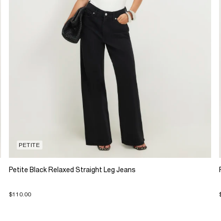
PETITE
Petite Black Relaxed Straight Leg Jeans
$110.00