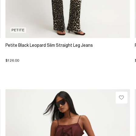
PETITE
Petite Black Leopard Slim Straight Leg Jeans
$126.00