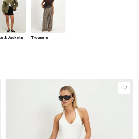
s & Jackets
Trousers