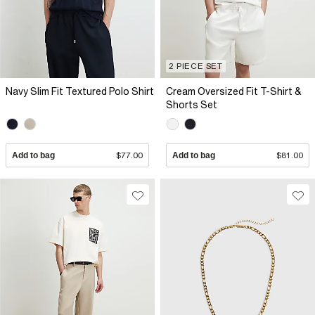
2 PIECE SET
Navy Slim Fit Textured Polo Shirt
Cream Oversized Fit T-Shirt &
Shorts Set
Add to bag
$77.00
Add to bag
$81.00