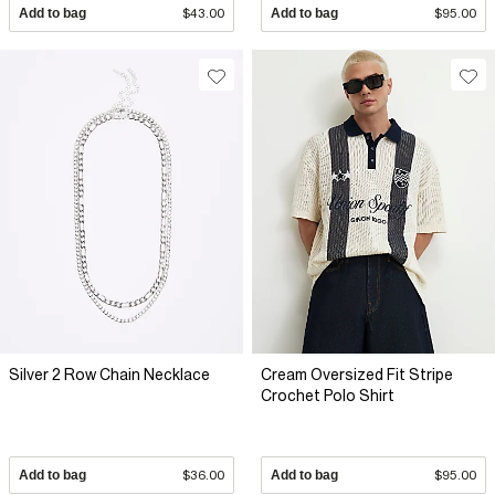
Add to bag
$43.00
Add to bag
$95.00
Silver 2 Row Chain Necklace
Cream Oversized Fit Stripe
Crochet Polo Shirt
Add to bag
$36.00
Add to bag
$95.00