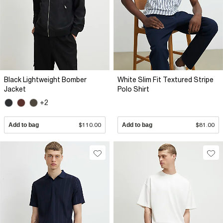
Black Lightweight Bomber
White Slim Fit Textured Stripe
Jacket
Polo Shirt
+2
Add to bag
$110.00
Add to bag
$81.00