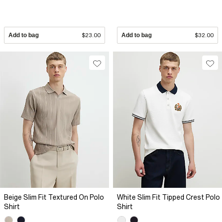
Add to bag
$23.00
Add to bag
$32.00
Beige Slim Fit Textured On Polo
White Slim Fit Tipped Crest Polo
Shirt
Shirt