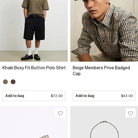
Khaki Boxy Fit Button Polo Shirt
Beige Members Prive Badged
Cap
Add to bag
$72.00
Add to bag
$43.00