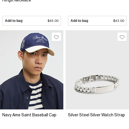
Rings Necklace
Add to bag
$45.00
Add to bag
$43.00
Navy Ame Saint Baseball Cap
Silver Steel Silver Watch Strap