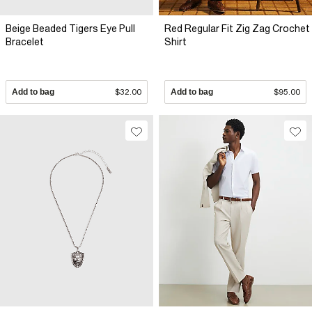
Beige Beaded Tigers Eye Pull
Red Regular Fit Zig Zag Crochet
Bracelet
Shirt
Add to bag
$32.00
Add to bag
$95.00