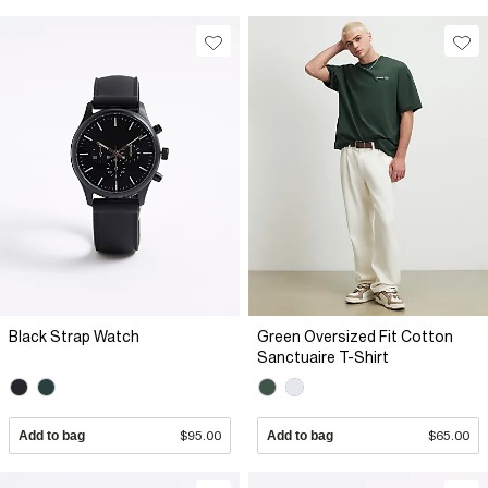
Black Strap Watch
Green Oversized Fit Cotton
Sanctuaire T-Shirt
Add to bag
$95.00
Add to bag
$65.00