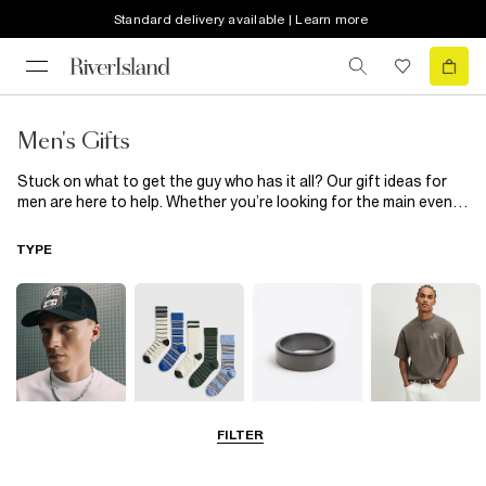
Standard delivery available | Learn more
Men's Gifts
Stuck on what to get the guy who has it all? Our gift ideas for
men are here to help. Whether you’re looking for the main event
– check out our men’s jumpers and men’s bags – or little added
extras, we’ve got you. Cement his style this season and all year
TYPE
long with our men’s Christmas gifts that make perfect stocking
fillers. Think men’s socks, jewellery and perfume; perfect
presents for him, endless brownie points for you
FILTER
Hats
Socks
Jewellery
T-Shirts & Vests