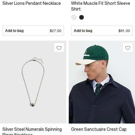
Silver Lions Pendant Necklace
White Muscle Fit Short Sleeve
Shirt
Add to bag
$27.00
Add to bag
$81.00
Silver Steel Numerals Spinning
Green Sanctuaire Crest Cap