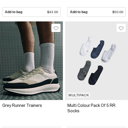
Add to bag
$43.00
Add to bag
$50.00
MULTIPACK
Grey Runner Trainers
Multi Colour Pack Of 5 RR
Socks