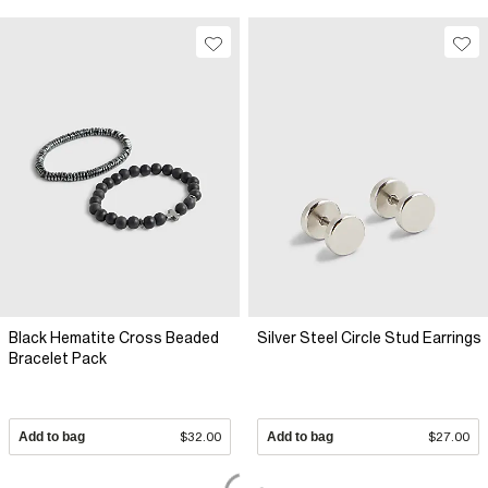
Black Hematite Cross Beaded
Silver Steel Circle Stud Earrings
Bracelet Pack
Add to bag
$32.00
Add to bag
$27.00