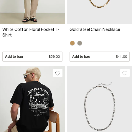
White Cotton Floral Pocket T-
Gold Steel Chain Necklace
Shirt
Add to bag
$59.00
Add to bag
$41.00