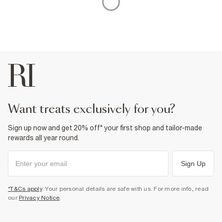
want treats exclusively for you?
Sign up now and get 20% off* your first shop and tailor-made
rewards all year round.
Sign Up
*T&Cs apply
. Your personal details are safe with us. For more info, read
our
Privacy Notice
.