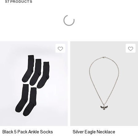
57 PRODUCTS
Black 5 Pack Ankle Socks
Silver Eagle Necklace