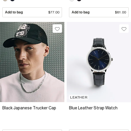
Add to bag
$77.00
Add to bag
$81.00
LEATHER
Black Japanese Trucker Cap
Blue Leather Strap Watch