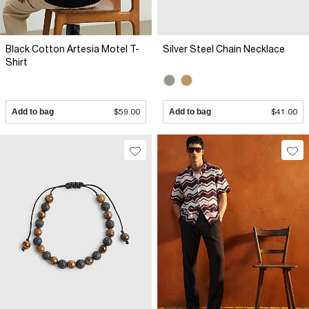
Black Cotton Artesia Motel T-
Silver Steel Chain Necklace
Shirt
Add to bag
$59.00
Add to bag
$41.00