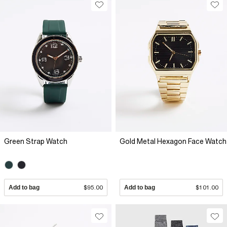
Green Strap Watch
Gold Metal Hexagon Face Watch
Add to bag
$95.00
Add to bag
$101.00