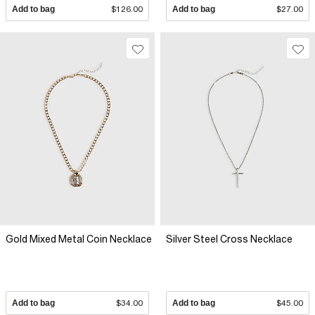
Add to bag
$126.00
Add to bag
$27.00
Gold Mixed Metal Coin Necklace
Silver Steel Cross Necklace
Add to bag
$34.00
Add to bag
$45.00