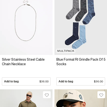
MULTIPACK
Silver Stainless Steel Cable
Blue Formal RI Grindle Pack Of 5
Chain Necklace
Socks
Add to bag
$36.00
Add to bag
$36.00