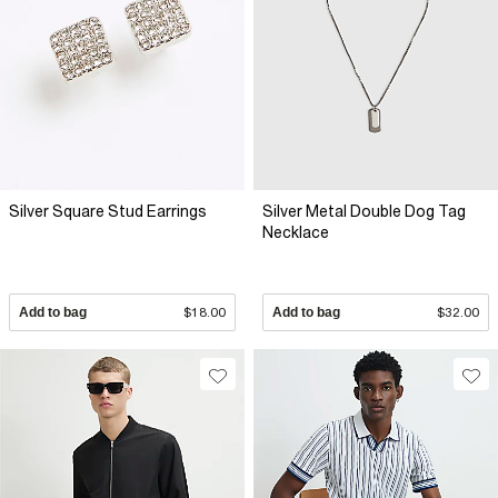
Silver Square Stud Earrings
Silver Metal Double Dog Tag
Necklace
Add to bag
$18.00
Add to bag
$32.00