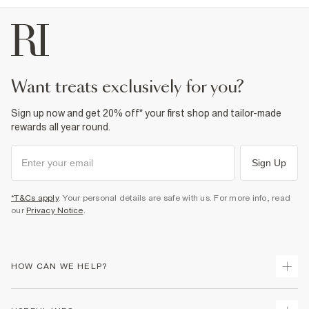
Drawstring waistband
Fabric & care
100% Cotton
Cool iron
Machine wash at max 30°C gentle
Do not bleach
want treats exclusively for you?
Do not tumble dry
Do not dry clean
Sign up now and get 20% off* your first shop and tailor-made
Product no
:
372869
rewards all year round.
Sign Up
*T&Cs apply
. Your personal details are safe with us. For more info, read
our
Privacy Notice
.
HOW CAN WE HELP?
Track Your Order