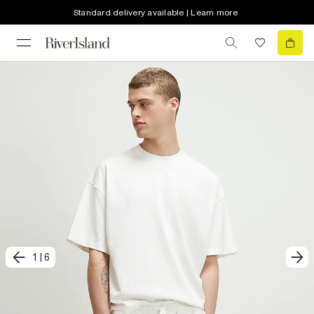
Standard delivery available | Learn more
1
|
6