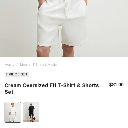
Home
/
Men
/
T-Shirts & Vests
2 PIECE SET
$81.00
Cream Oversized Fit T-Shirt & Shorts
Set