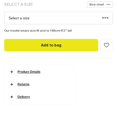
SELECT A SIZE
Size chart
Select a size
Our model wears size M and is 188cm/6'2'' tall
Add to bag
Product Details
Details
Returns
2 piece set
Washed
T-Shirt
Oversized fit
Delivery
Short sleeves
Crew neck
Shorts
Regular fit
Side slip & back pockets