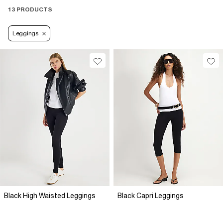
13 PRODUCTS
Leggings
Black High Waisted Leggings
Black Capri Leggings