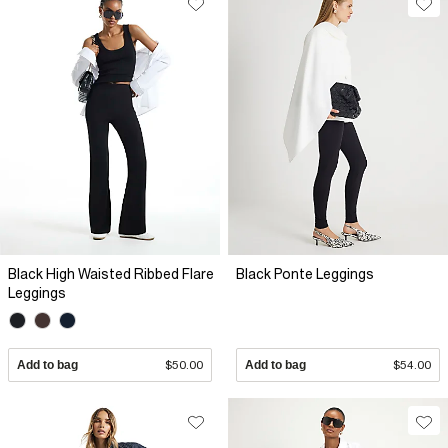
Black High Waisted Ribbed Flare
Black Ponte Leggings
Leggings
Add to bag
$50.00
Add to bag
$54.00