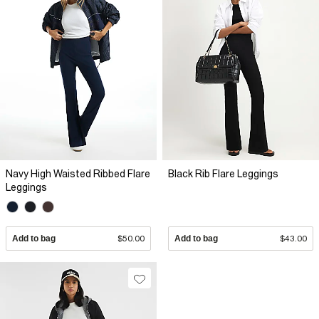
Navy High Waisted Ribbed Flare
Black Rib Flare Leggings
Leggings
Add to bag
$50.00
Add to bag
$43.00