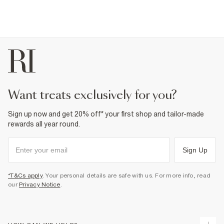
want treats exclusively for you?
Sign up now and get 20% off* your first shop and tailor-made
rewards all year round.
Sign Up
*T&Cs apply
. Your personal details are safe with us. For more info, read
our
Privacy Notice
.