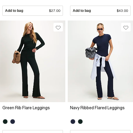
Add to bag
$27.00
Add to bag
$43.00
Green Rib Flare Leggings
Navy Ribbed Flared Leggings