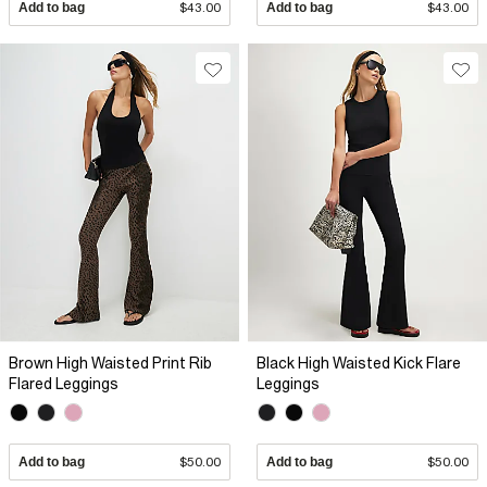
Add to bag
$43.00
Add to bag
$43.00
Brown High Waisted Print Rib
Black High Waisted Kick Flare
Flared Leggings
Leggings
Add to bag
$50.00
Add to bag
$50.00