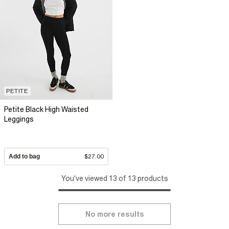
PETITE
Petite Black High Waisted
Leggings
Add to bag
$27.00
You've viewed 13 of 13 products
No more results