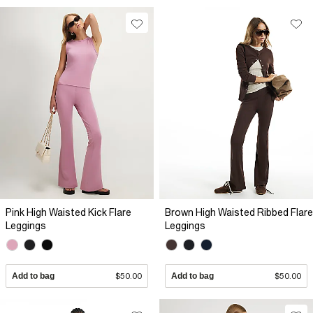
Pink High Waisted Kick Flare
Brown High Waisted Ribbed Flare
Leggings
Leggings
Add to bag
$50.00
Add to bag
$50.00