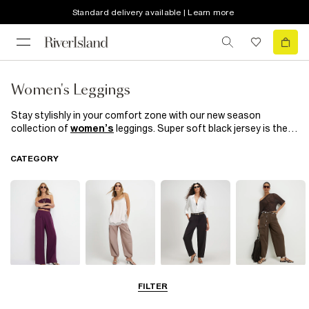
Standard delivery available | Learn more
Women's Leggings
Stay stylishly in your comfort zone with our new season
collection of
women’s
leggings. Super soft black jersey is the
perfect off-duty uniform. Wear with a longline
t-shirt
and
trainers
and you’re good to go. Going out-out? Amp it up in
CATEGORY
leather look leggings, a simple cami and statement
heels
. Or put
a comfortable spin on your
workwear
edit with cute crochet
detailing.
Wide Leg
Balloon
Barrel Trousers
Cargo Trousers
FILTER
Trousers
Trousers