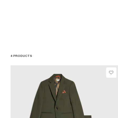
4 PRODUCTS