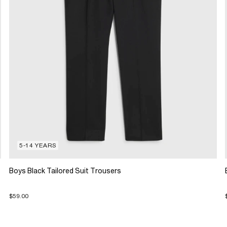
5-14 YEARS
Boys Black Tailored Suit Trousers
$59.00