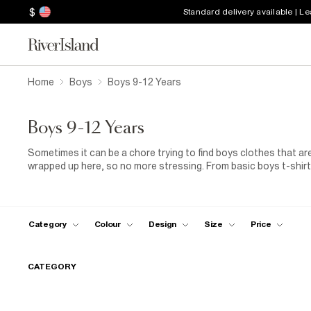
$
Standard delivery available | L
Home
Boys
Boys 9-12 Years
Boys 9-12 Years
Sometimes it can be a chore trying to find boys clothes that are
wrapped up here, so no more stressing. From basic boys t-shirts
those fancier affair, they’re all here along with a great selectio
Category
Colour
Design
Size
Price
CATEGORY