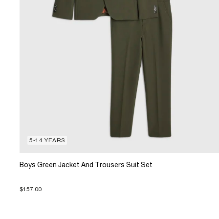
5-14 YEARS
Boys Green Jacket And Trousers Suit Set
$157.00