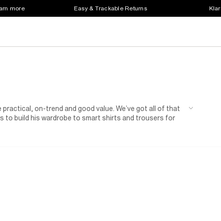
earn more
Easy & Trackable Returns
Klar
 practical, on-trend and good value. We’ve got all of that
 to build his wardrobe to smart shirts and trousers for
n of shoes for kids.