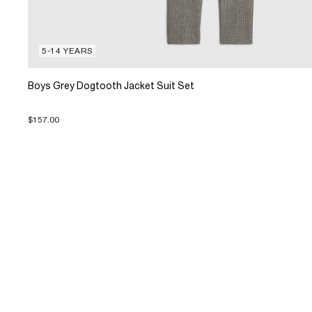
5-14 YEARS
Boys Grey Dogtooth Jacket Suit Set
$157.00