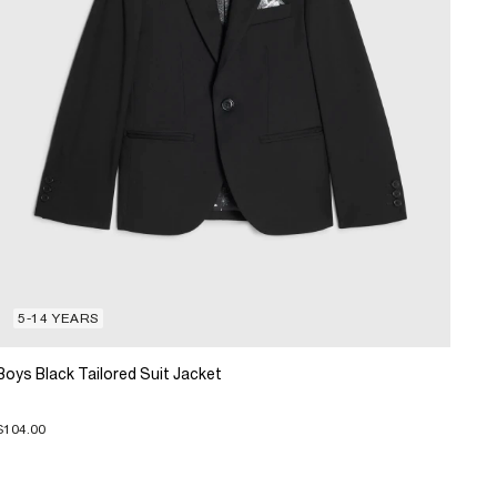
5-14 YEARS
Boys Black Tailored Suit Jacket
$104.00