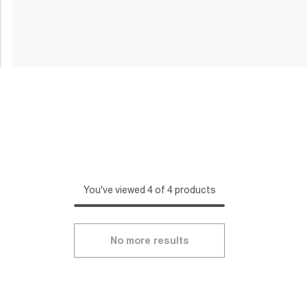
You've viewed 4 of 4 products
No more results