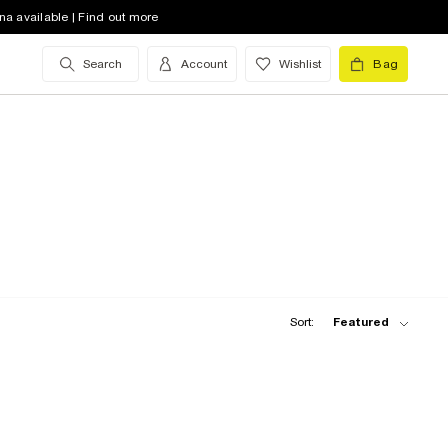
na available | Find out more
Search
Account
Wishlist
Bag
Sort:
Featured