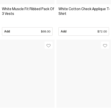
White Muscle Fit Ribbed Pack Of
White Cotton Check Applique T-
3 Vests
Shirt
Add
$68.00
Add
$72.00