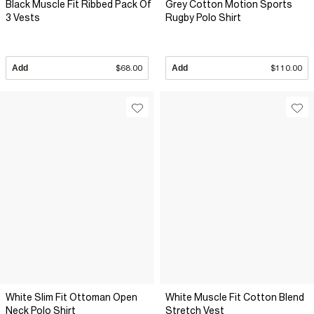
Black Muscle Fit Ribbed Pack Of
Grey Cotton Motion Sports
3 Vests
Rugby Polo Shirt
Add
$68.00
Add
$110.00
White Slim Fit Ottoman Open
White Muscle Fit Cotton Blend
Neck Polo Shirt
Stretch Vest