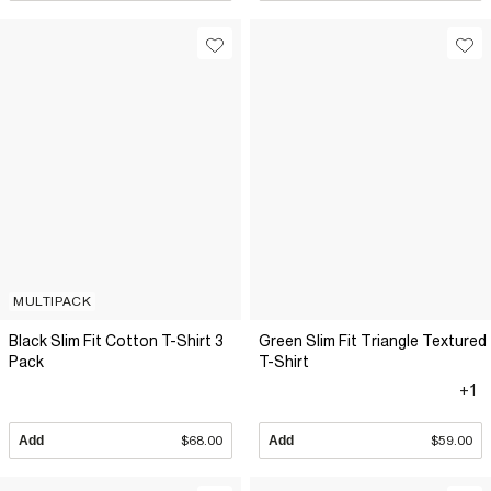
MULTIPACK
Black Slim Fit Cotton T-Shirt 3
Green Slim Fit Triangle Textured
Pack
T-Shirt
+1
Add
$68.00
Add
$59.00