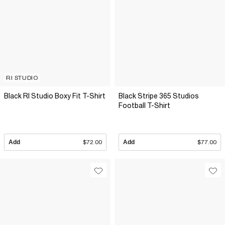
RI STUDIO
Black RI Studio Boxy Fit T-Shirt
Black Stripe 365 Studios
Football T-Shirt
Add
$72.00
Add
$77.00