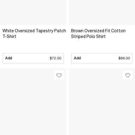
White Oversized Tapestry Patch
Brown Oversized Fit Cotton
T-Shirt
Striped Polo Shirt
Add
$72.00
Add
$88.00