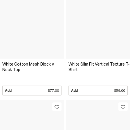
White Cotton Mesh Block V
White Slim Fit Vertical Texture T-
Neck Top
Shirt
Add
$77.00
Add
$59.00