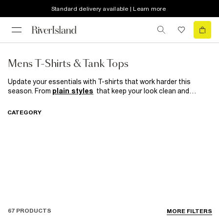
Standard delivery available | Learn more
Mens T-Shirts & Tank Tops
Update your essentials with T-shirts that work harder this
season. From
plain styles
that keep your look clean and
versatile to
long-sleeve
designs perfect for effortless
layering, these are the pieces every wardrobe needs. Explore
CATEGORY
oversized fits
for laid-back street style or go
muscle fit
for a
sharper, athletic edge — because great style always starts with
the right basics
67 PRODUCTS
MORE FILTERS