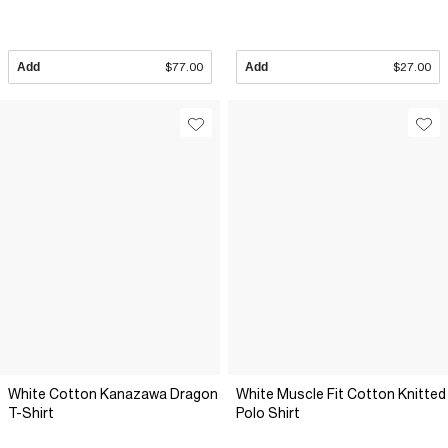
Add
$77.00
Add
$27.00
White Cotton Kanazawa Dragon
White Muscle Fit Cotton Knitted
T-Shirt
Polo Shirt