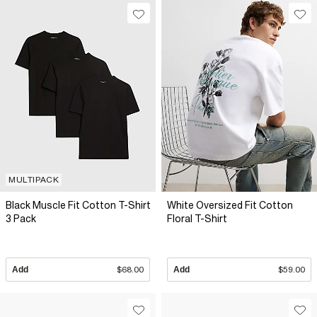
MULTIPACK
Black Muscle Fit Cotton T-Shirt
White Oversized Fit Cotton
3 Pack
Floral T-Shirt
Add
$68.00
Add
$59.00