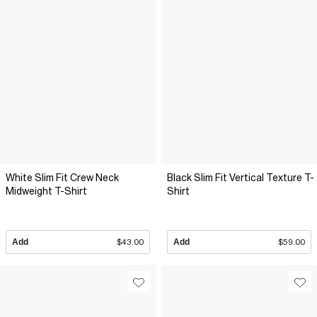
White Slim Fit Crew Neck
Black Slim Fit Vertical Texture T-
Midweight T-Shirt
Shirt
Add
$43.00
Add
$59.00