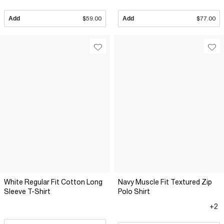
Add
$59.00
Add
$77.00
White Regular Fit Cotton Long
Navy Muscle Fit Textured Zip
Sleeve T-Shirt
Polo Shirt
+2