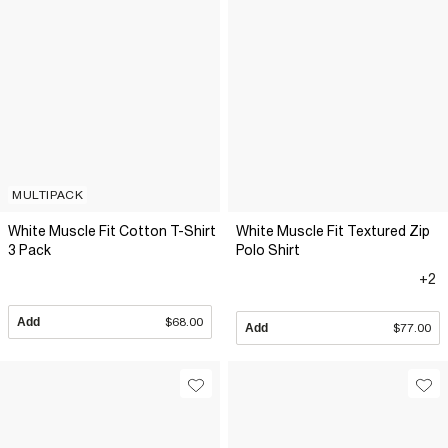
MULTIPACK
White Muscle Fit Cotton T-Shirt
White Muscle Fit Textured Zip
3 Pack
Polo Shirt
+2
Add
$68.00
Add
$77.00