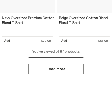
Navy Oversized Premium Cotton
Beige Oversized Cotton Blend
Blend T-Shirt
Floral T-Shirt
Add
$72.00
Add
$65.00
You've viewed of 67 products
Load more