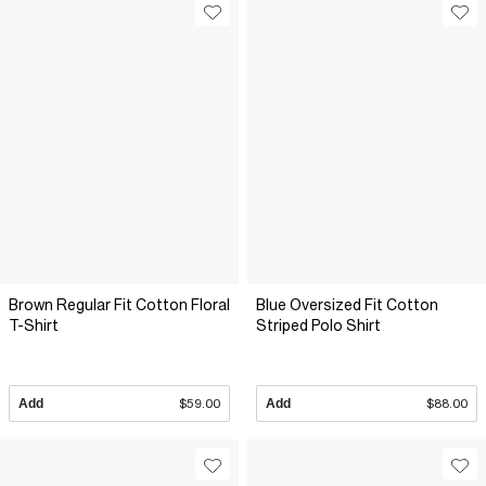
Brown Regular Fit Cotton Floral
Blue Oversized Fit Cotton
T-Shirt
Striped Polo Shirt
Add
$59.00
Add
$88.00