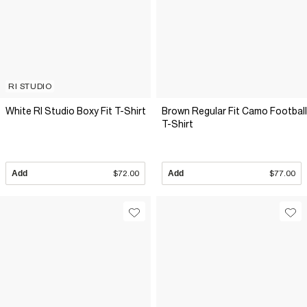
RI STUDIO
White RI Studio Boxy Fit T-Shirt
Brown Regular Fit Camo Football
T-Shirt
Add
$72.00
Add
$77.00