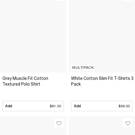
MULTIPACK
Grey Muscle Fit Cotton
White Cotton Slim Fit T-Shirts 3
Textured Polo Shirt
Pack
Add
$81.00
Add
$68.00