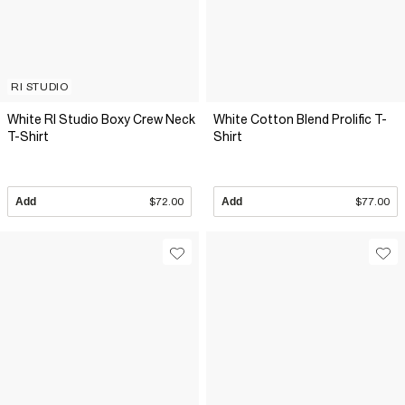
RI STUDIO
White RI Studio Boxy Crew Neck
White Cotton Blend Prolific T-
T-Shirt
Shirt
Add
$72.00
Add
$77.00