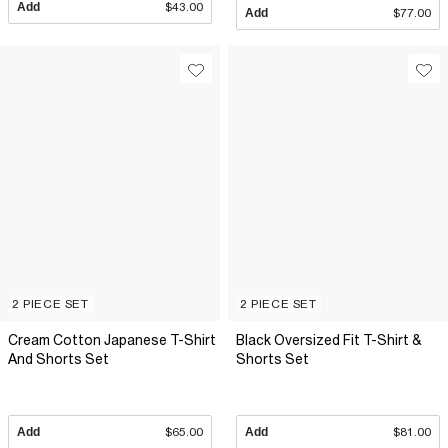
Add
$43.00
Add
$77.00
2 PIECE SET
2 PIECE SET
Cream Cotton Japanese T-Shirt
Black Oversized Fit T-Shirt &
And Shorts Set
Shorts Set
Add
$65.00
Add
$81.00