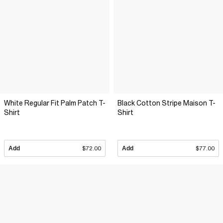
White Regular Fit Palm Patch T-
Black Cotton Stripe Maison T-
Shirt
Shirt
Add
$72.00
Add
$77.00