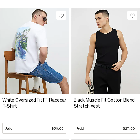
White Oversized Fit F1 Racecar
Black Muscle Fit Cotton Blend
T-Shirt
Stretch Vest
Add
$59.00
Add
$27.00