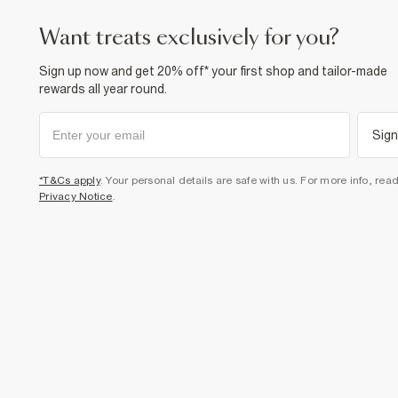
want treats exclusively for you?
Sign up now and get 20% off* your first shop and tailor-made
rewards all year round.
Sign
*T&Cs apply
. Your personal details are safe with us. For more info, rea
Privacy Notice
.