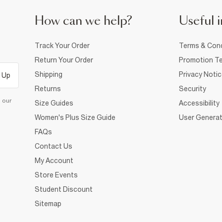
How can we help?
Useful i
Track Your Order
Terms & Cond
Return Your Order
Promotion Te
Shipping
Privacy Noti
 Up
Returns
Security
d our
Size Guides
Accessibility
Women's Plus Size Guide
User Generat
FAQs
Contact Us
My Account
Store Events
Student Discount
Sitemap