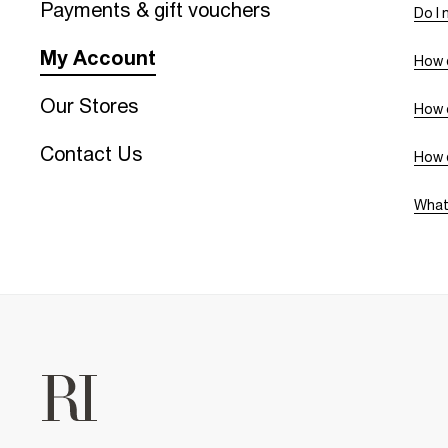
Payments & gift vouchers
Do I 
My Account
How d
Our Stores
How c
Contact Us
How 
What 