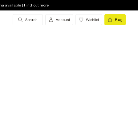
na available | Find out more
Search
Account
Wishlist
Bag