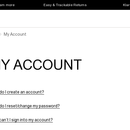
earn more
Easy & Trackable Returns
Klar
My Account
Y ACCOUNT
do I create an account?
do I reset/change my password?
an’t I sign into my account?