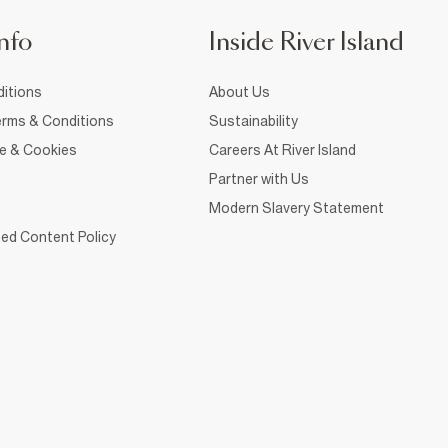
nfo
Inside River Island
itions
About Us
rms & Conditions
Sustainability
ce & Cookies
Careers At River Island
Partner with Us
Modern Slavery Statement
ed Content Policy