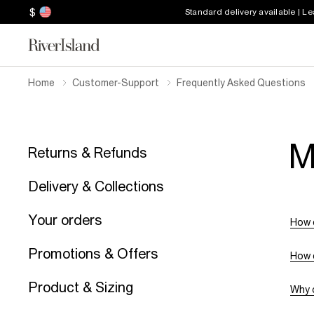
$
Standard delivery available | L
Home
Customer-Support
Frequently Asked Questions
M
Returns & Refunds
Delivery & Collections
Your orders
How 
Promotions & Offers
How 
Product & Sizing
Why c