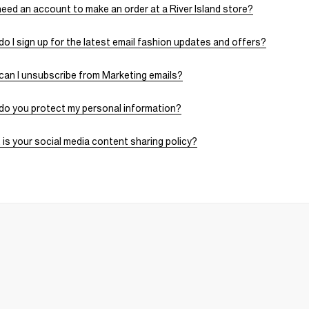
need an account to make an order at a River Island store?
o I sign up for the latest email fashion updates and offers?
an I unsubscribe from Marketing emails?
do you protect my personal information?
is your social media content sharing policy?