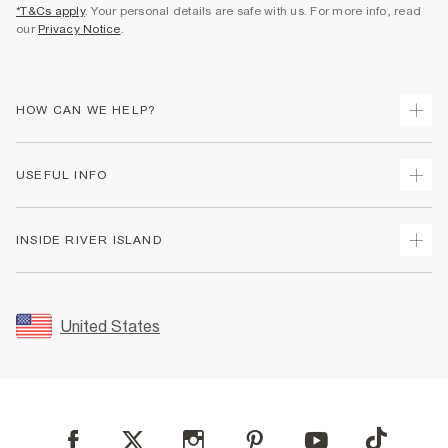
*T&Cs apply
. Your personal details are safe with us. For more info, read
our
Privacy Notice
.
HOW CAN WE HELP?
Track Your Order
USEFUL INFO
Return Your Order
Shipping
Terms & Conditions
INSIDE RIVER ISLAND
Returns
Promotion Terms & Conditions
Size Guides
Privacy Notice & Cookies
About Us
Women's Plus Size Guide
Security
Sustainability
United States
FAQs
Accessibility
Careers At River Island
Contact Us
User Generated Content Policy
Partner with Us
My Account
Modern Slavery Statement
Store Events
Student Discount