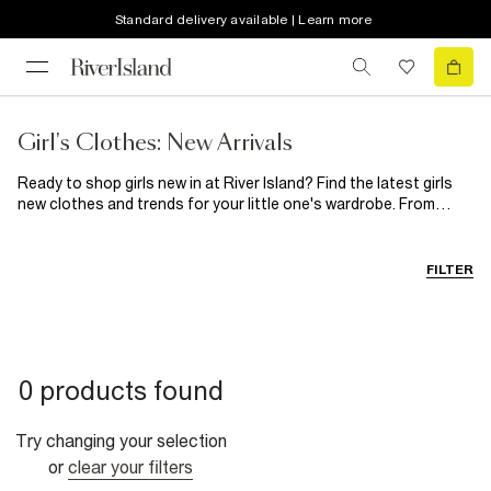
Standard delivery available | Learn more
Girl's Clothes: New Arrivals
Ready to shop girls new in at River Island? Find the latest girls
new clothes and trends for your little one's wardrobe. From
dreamy dresses to classic denim, it's all right here.
FILTER
0 products found
Try changing your selection
or
clear your filters