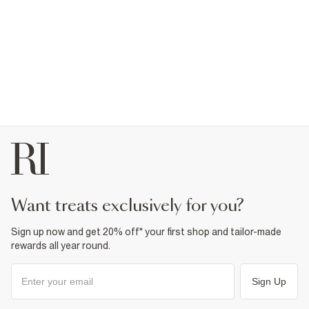
want treats exclusively for you?
Sign up now and get 20% off* your first shop and tailor-made
rewards all year round.
Sign Up