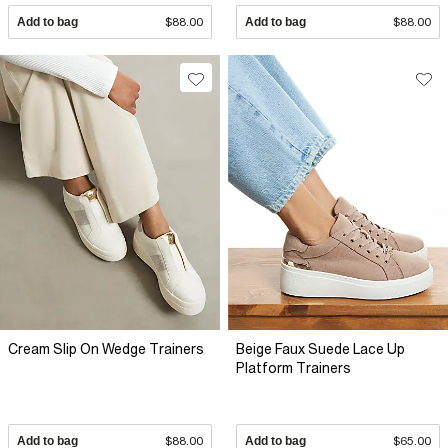
Add to bag
$88.00
Add to bag
$88.00
Cream Slip On Wedge Trainers
Beige Faux Suede Lace Up
Platform Trainers
Add to bag
$88.00
Add to bag
$65.00