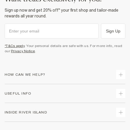
Sign up now and get 20% off* your first shop and tailor-made
rewards all year round.
Sign Up
*T&Cs apply
. Your personal details are safe with us. For more info, read
our
Privacy Notice
.
HOW CAN WE HELP?
Track Your Order
USEFUL INFO
Return Your Order
Shipping
Terms & Conditions
INSIDE RIVER ISLAND
Returns
Promotion Terms & Conditions
Size Guides
Privacy Notice & Cookies
About Us
Women's Plus Size Guide