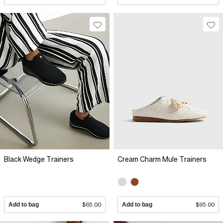
Black Wedge Trainers
Cream Charm Mule Trainers
Add to bag
$65.00
Add to bag
$95.00