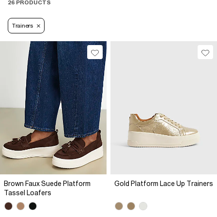
26 PRODUCTS
Trainers
Brown Faux Suede Platform
Gold Platform Lace Up Trainers
Tassel Loafers