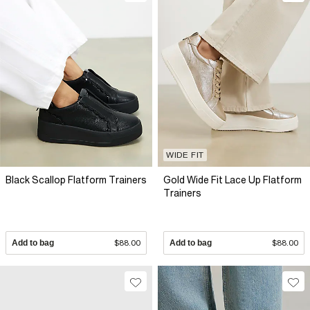
WIDE FIT
Black Scallop Flatform Trainers
Gold Wide Fit Lace Up Flatform
Trainers
Add to bag
$88.00
Add to bag
$88.00