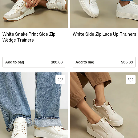
White Snake Print Side Zip
White Side Zip Lace Up Trainers
Wedge Trainers
Add to bag
$88.00
Add to bag
$88.00