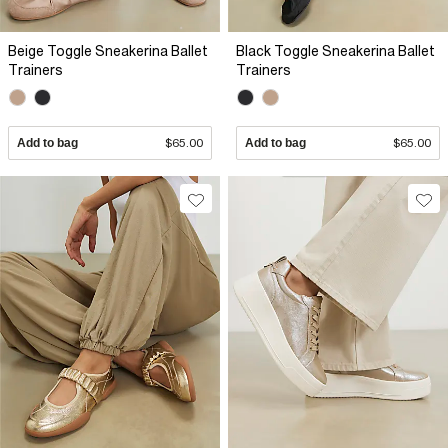
Beige Toggle Sneakerina Ballet
Black Toggle Sneakerina Ballet
Trainers
Trainers
Add to bag
$65.00
Add to bag
$65.00