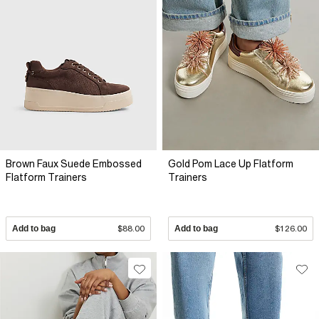
Brown Faux Suede Embossed
Gold Pom Lace Up Flatform
Flatform Trainers
Trainers
Add to bag
$88.00
Add to bag
$126.00