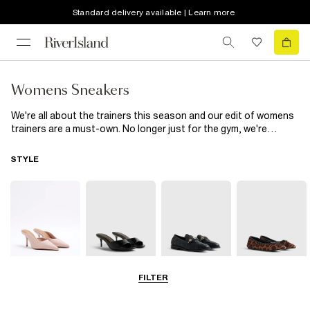
Standard delivery available | Learn more
Womens Sneakers
We're all about the trainers this season and our edit of womens
trainers are a must-own. No longer just for the gym, we're
obsessed with chunky trainers and runners, think knitted runner
trainers in neon, chunky lace up
trainers in black or white
and
STYLE
faux suede plimsolls. Wear with
loungewear
for chilling at the
weekend or style up with a
midi dress
and
leather jacket
...
FILTER
Court Shoes
Mules
Loafers
Pumps