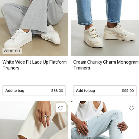
WIDE FIT
White Wide Fit Lace Up Flatform
Cream Chunky Charm Monogram
Trainers
Trainers
Add to bag
$88.00
Add to bag
$95.00