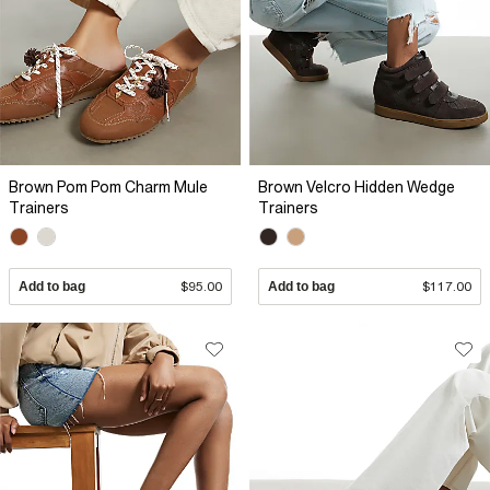
Brown Pom Pom Charm Mule
Brown Velcro Hidden Wedge
Trainers
Trainers
Add to bag
$95.00
Add to bag
$117.00