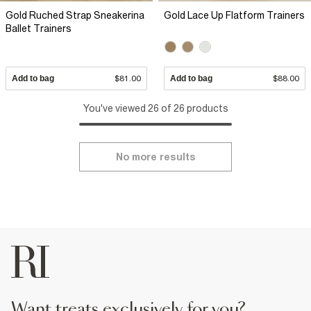
Gold Ruched Strap Sneakerina
Gold Lace Up Flatform Trainers
Ballet Trainers
Add to bag
$81.00
Add to bag
$88.00
You've viewed 26 of 26 products
No more results
want treats exclusively for you?