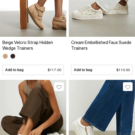
Beige Velcro Strap Hidden
Cream Embellished Faux Suede
Wedge Trainers
Trainers
Add to bag
$117.00
Add to bag
$110.00