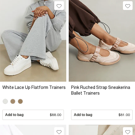
White Lace Up Flatform Trainers
Pink Ruched Strap Sneakerina
Ballet Trainers
Add to bag
$88.00
Add to bag
$81.00