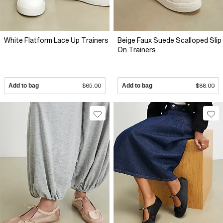
White Flatform Lace Up Trainers
Beige Faux Suede Scalloped Slip
On Trainers
Add to bag
$65.00
Add to bag
$88.00