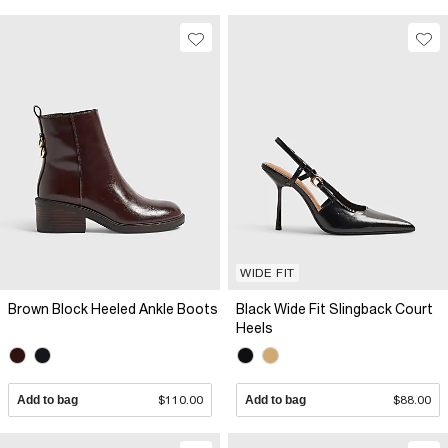
WIDE FIT
Brown Block Heeled Ankle Boots
Black Wide Fit Slingback Court
Heels
Add to bag
$110.00
Add to bag
$88.00