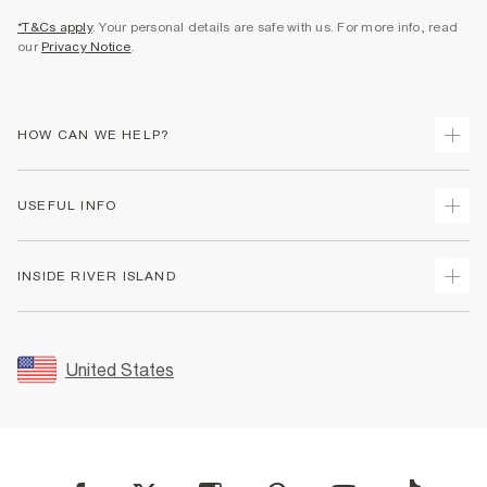
*T&Cs apply
. Your personal details are safe with us. For more info, read
our
Privacy Notice
.
HOW CAN WE HELP?
Track Your Order
USEFUL INFO
Return Your Order
Shipping
Terms & Conditions
INSIDE RIVER ISLAND
Returns
Promotion Terms & Conditions
Size Guides
Privacy Notice & Cookies
About Us
Women's Plus Size Guide
Security
Sustainability
United States
FAQs
Accessibility
Careers At River Island
Contact Us
User Generated Content Policy
Partner with Us
My Account
Modern Slavery Statement
Store Events