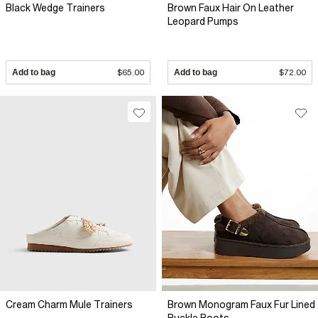
Black Wedge Trainers
Brown Faux Hair On Leather
Leopard Pumps
Add to bag
$65.00
Add to bag
$72.00
Cream Charm Mule Trainers
Brown Monogram Faux Fur Lined