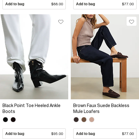
Add to bag
$88.00
Add to bag
$77.00
Black Point Toe Heeled Ankle
Brown Faux Suede Backless
Boots
Mule Loafers
Add to bag
$95.00
Add to bag
$77.00