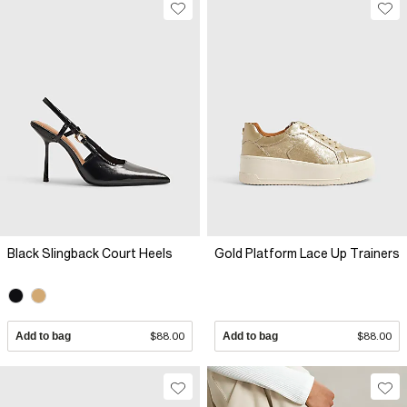
Black Slingback Court Heels
Gold Platform Lace Up Trainers
Add to bag
$88.00
Add to bag
$88.00