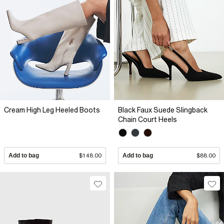
Cream High Leg Heeled Boots
Black Faux Suede Slingback
Chain Court Heels
Add to bag
$148.00
Add to bag
$88.00