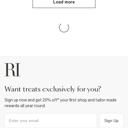
Load more
want treats exclusively for you?
Sign up now and get 20% off* your first shop and tailor-made
rewards all year round.
Sign Up