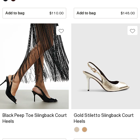
Add to bag
$110.00
Add to bag
$148.00
Black Peep Toe Slingback Court
Gold Stiletto Slingback Court
Heels
Heels