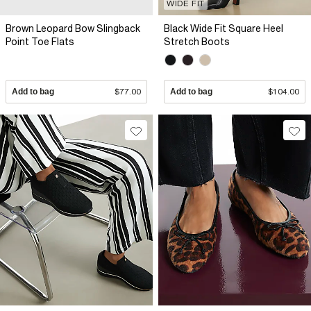
WIDE FIT
Brown Leopard Bow Slingback
Black Wide Fit Square Heel
Point Toe Flats
Stretch Boots
Add to bag
$77.00
Add to bag
$104.00