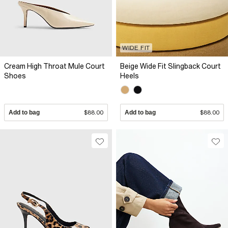
WIDE FIT
Cream High Throat Mule Court
Beige Wide Fit Slingback Court
Shoes
Heels
Add to bag
$88.00
Add to bag
$88.00