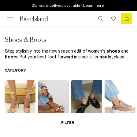
Standard delivery available | Learn more
Shoes & Boots
Step stylishly into the new season edit of women’s
shoes
and
boots
. Put your best foot forward in sleek killer
heels
, classic
court shoes
and bold block heel boots. Preppy loafers are your
work BFF while sporty
trainers
help nail the athleisure trend of
CATEGORY
the moment.
FILTER
Going Out
Summer
Smart Everyday
Casual Everyday