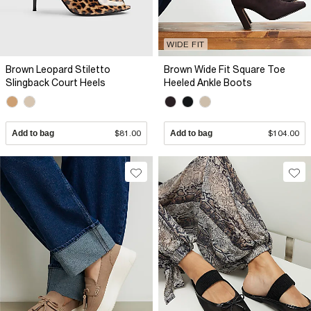
WIDE FIT
Brown Leopard Stiletto
Brown Wide Fit Square Toe
Slingback Court Heels
Heeled Ankle Boots
Add to bag
$81.00
Add to bag
$104.00