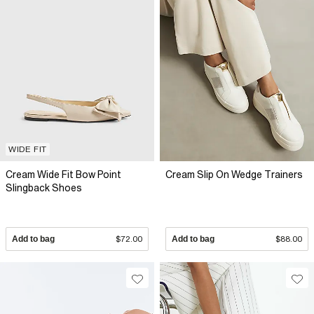
WIDE FIT
Cream Wide Fit Bow Point
Cream Slip On Wedge Trainers
Slingback Shoes
Add to bag
$72.00
Add to bag
$88.00