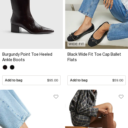
WIDE FIT
Burgundy Point Toe Heeled
Black Wide Fit Toe Cap Ballet
Ankle Boots
Flats
Add to bag
$95.00
Add to bag
$59.00