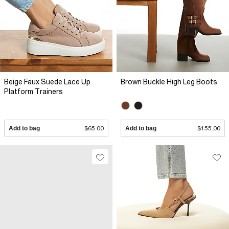
Beige Faux Suede Lace Up
Brown Buckle High Leg Boots
Platform Trainers
Add to bag
$65.00
Add to bag
$155.00