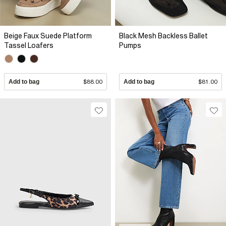
Beige Faux Suede Platform
Black Mesh Backless Ballet
Tassel Loafers
Pumps
Add to bag
$88.00
Add to bag
$81.00