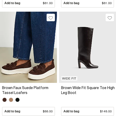
Add to bag
$81.00
Add to bag
$81.00
WIDE FIT
Brown Faux Suede Platform
Brown Wide Fit Square Toe High
Tassel Loafers
Leg Boot
Add to bag
$88.00
Add to bag
$148.00