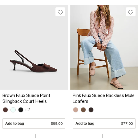
Brown Faux Suede Point
Pink Faux Suede Backless Mule
Slingback Court Heels
Loafers
+2
Add to bag
$88.00
Add to bag
$77.00