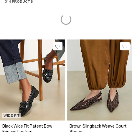
314 PRODUCTS
WIDE FIT
Black Wide Fit Patent Bow
Brown Slingback Weave Court
Fringed Loafers
Shoes