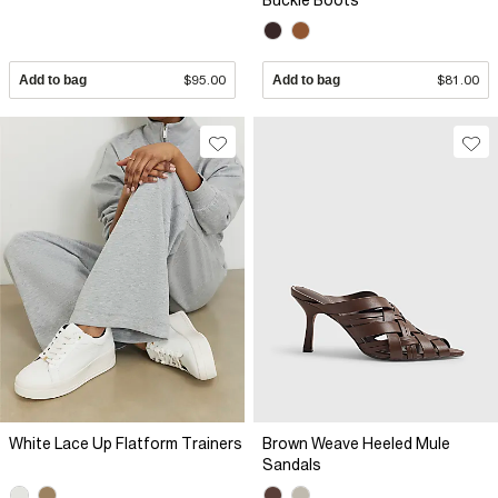
Buckle Boots
Add to bag
$95.00
Add to bag
$81.00
White Lace Up Flatform Trainers
Brown Weave Heeled Mule
Sandals