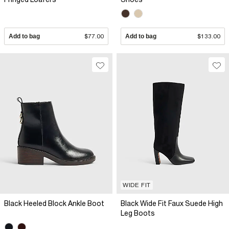
Add to bag
$77.00
Add to bag
$133.00
WIDE FIT
Black Heeled Block Ankle Boot
Black Wide Fit Faux Suede High
Leg Boots