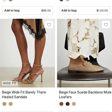
Add to bag
$88.00
Add to bag
$126.00
WIDE FIT
Beige Wide Fit Barely There
Beige Faux Suede Backless Mule
Heeled Sandals
Loafers