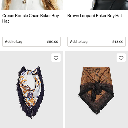
Cream Boucle Chain Baker Boy
Brown Leopard Baker Boy Hat
Hat
Add to bag
$50.00
Add to bag
$43.00