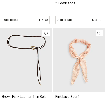
2 Headbands
Add to bag
$45.00
Add to bag
$23.00
Brown Faux Leather Thin Belt
Pink Lace Scarf