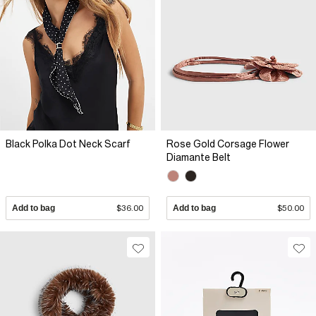
Black Polka Dot Neck Scarf
Rose Gold Corsage Flower
Diamante Belt
Add to bag
$36.00
Add to bag
$50.00