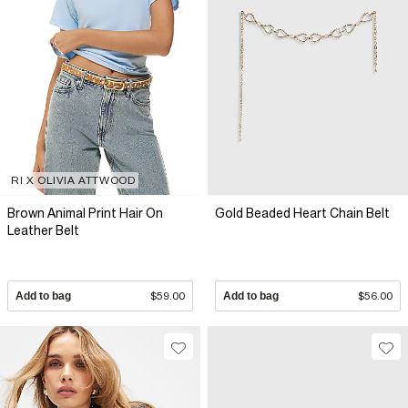
RI X OLIVIA ATTWOOD
Brown Animal Print Hair On
Gold Beaded Heart Chain Belt
Leather Belt
Add to bag
$59.00
Add to bag
$56.00