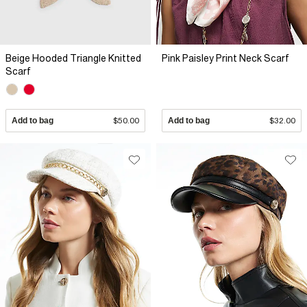
Beige Hooded Triangle Knitted
Pink Paisley Print Neck Scarf
Scarf
Add to bag
$50.00
Add to bag
$32.00