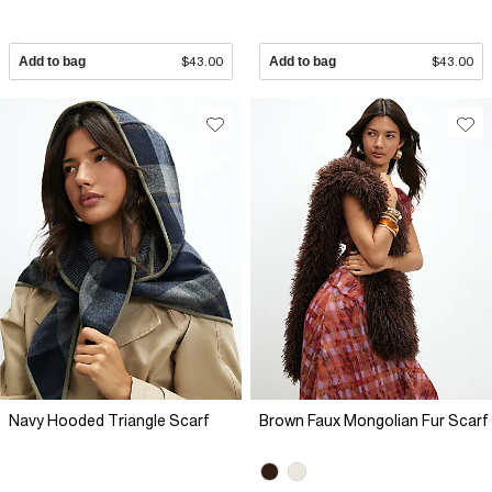
Add to bag
$43.00
Add to bag
$43.00
Navy Hooded Triangle Scarf
Brown Faux Mongolian Fur Scarf