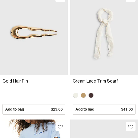
Gold Hair Pin
Cream Lace Trim Scarf
Add to bag
$23.00
Add to bag
$41.00