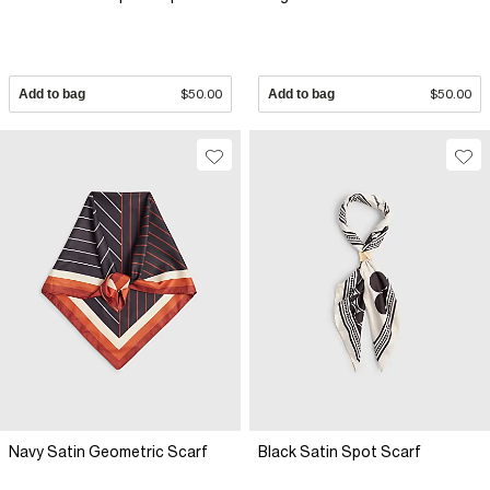
Add to bag
$50.00
Add to bag
$50.00
Navy Satin Geometric Scarf
Black Satin Spot Scarf