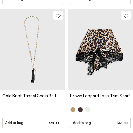
Gold Knot Tassel Chain Belt
Brown Leopard Lace Trim Scarf
Add to bag
$56.00
Add to bag
$41.00