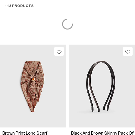
113 PRODUCTS
Brown Print Long Scarf
Black And Brown Skinny Pack Of