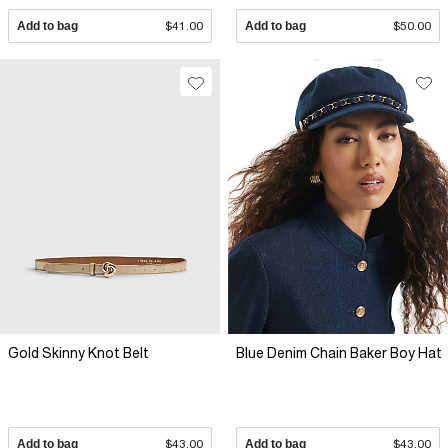
Add to bag
$41.00
Add to bag
$50.00
Gold Skinny Knot Belt
Blue Denim Chain Baker Boy Hat
Add to bag
$43.00
Add to bag
$43.00