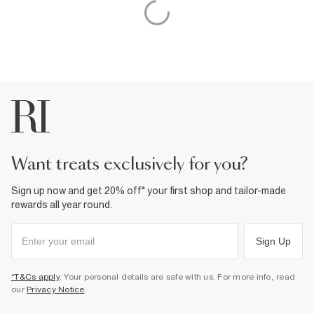
want treats exclusively for you?
Sign up now and get 20% off* your first shop and tailor-made
rewards all year round.
Sign Up
*T&Cs apply
. Your personal details are safe with us. For more info, read
our
Privacy Notice
.