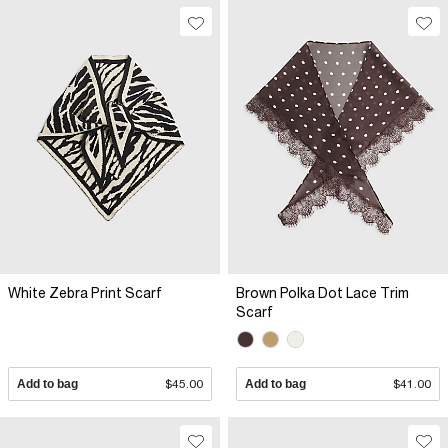
White Zebra Print Scarf
Brown Polka Dot Lace Trim
Scarf
Add to bag
$45.00
Add to bag
$41.00