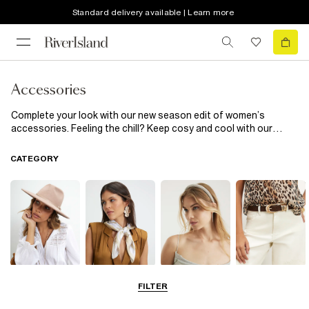
Standard delivery available | Learn more
Accessories
Complete your look with our new season edit of women’s
accessories. Feeling the chill? Keep cosy and cool with our
heritage check scarves and pom pom topped beanie hats. Fun
phone cases inject a little sass into the everyday, while cinched-
CATEGORY
in corset belts add extra definition to shirts and dresses.
Hats
Scarves
Hair
Belts
FILTER
Accessories