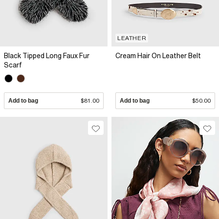
LEATHER
Black Tipped Long Faux Fur
Cream Hair On Leather Belt
Scarf
Add to bag
$81.00
Add to bag
$50.00