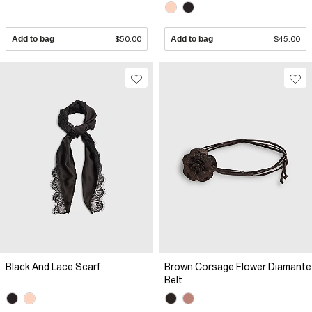
Add to bag
$50.00
Add to bag
$45.00
Black And Lace Scarf
Brown Corsage Flower Diamante
Belt