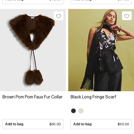
Brown Pom Pom Faux Fur Collar
Black Long Fringe Scarf
Add to bag
$65.00
Add to bag
$50.00