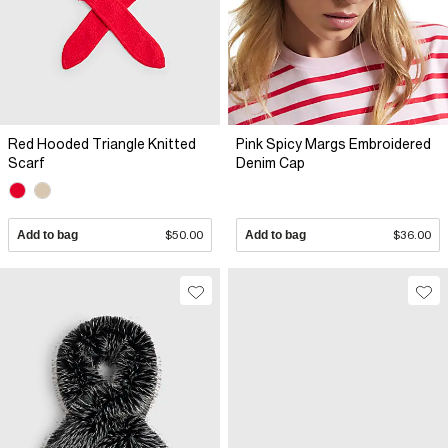
Red Hooded Triangle Knitted
Pink Spicy Margs Embroidered
Scarf
Denim Cap
Add to bag
$50.00
Add to bag
$36.00