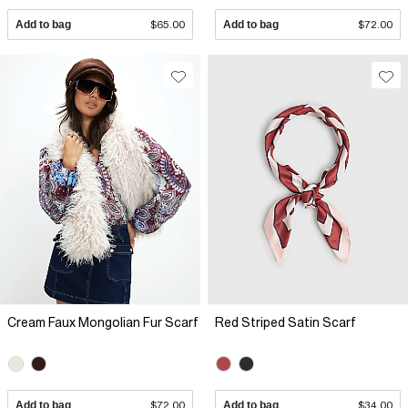
Add to bag
$65.00
Add to bag
$72.00
Cream Faux Mongolian Fur Scarf
Red Striped Satin Scarf
Add to bag
$72.00
Add to bag
$34.00