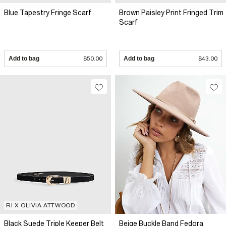
Blue Tapestry Fringe Scarf
Brown Paisley Print Fringed Trim
Scarf
Add to bag
$50.00
Add to bag
$43.00
RI X OLIVIA ATTWOOD
Black Suede Triple Keeper Belt
Beige Buckle Band Fedora