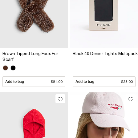
Brown Tipped Long Faux Fur
Black 40 Denier Tights Multipack
Scarf
Add to bag
$81.00
Add to bag
$23.00