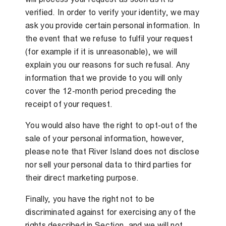
verified. In order to verify your identity, we may
ask you provide certain personal information. In
the event that we refuse to fulfil your request
(for example if it is unreasonable), we will
explain you our reasons for such refusal. Any
information that we provide to you will only
cover the 12-month period preceding the
receipt of your request.
You would also have the right to opt-out of the
sale of your personal information, however,
please note that River Island does not disclose
nor sell your personal data to third parties for
their direct marketing purpose.
Finally, you have the right not to be
discriminated against for exercising any of the
rights described in Section, and we will not