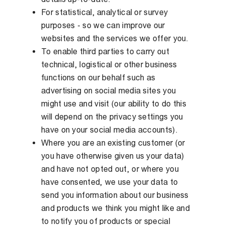
For statistical, analytical or survey
purposes - so we can improve our
websites and the services we offer you.
To enable third parties to carry out
technical, logistical or other business
functions on our behalf such as
advertising on social media sites you
might use and visit (our ability to do this
will depend on the privacy settings you
have on your social media accounts).
Where you are an existing customer (or
you have otherwise given us your data)
and have not opted out, or where you
have consented, we use your data to
send you information about our business
and products we think you might like and
to notify you of products or special