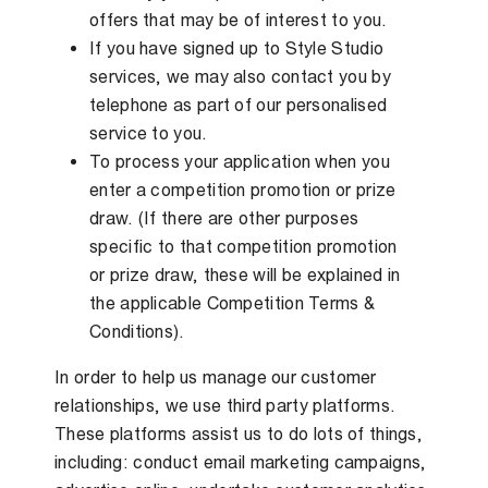
offers that may be of interest to you.
If you have signed up to Style Studio
services, we may also contact you by
telephone as part of our personalised
service to you.
To process your application when you
enter a competition promotion or prize
draw. (If there are other purposes
specific to that competition promotion
or prize draw, these will be explained in
the applicable Competition Terms &
Conditions).
In order to help us manage our customer
relationships, we use third party platforms.
These platforms assist us to do lots of things,
including: conduct email marketing campaigns,