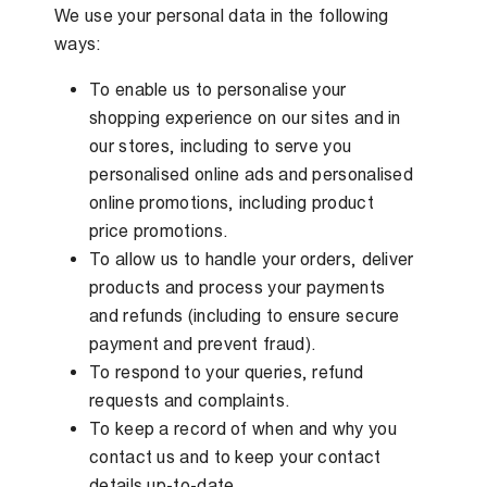
We use your personal data in the following
ways:
To enable us to personalise your
shopping experience on our sites and in
our stores, including to serve you
personalised online ads and personalised
online promotions, including product
price promotions.
To allow us to handle your orders, deliver
products and process your payments
and refunds (including to ensure secure
payment and prevent fraud).
To respond to your queries, refund
requests and complaints.
To keep a record of when and why you
contact us and to keep your contact
details up-to-date.