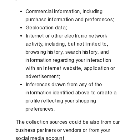
Commercial information, including
purchase information and preferences;
Geolocation data;
Internet or other electronic network
activity, including, but not limited to,
browsing history, search history, and
information regarding your interaction
with an Internet website, application or
advertisement;
Inferences drawn from any of the
information identified above to create a
profile reflecting your shopping
preferences.
The collection sources could be also from our
business partners or vendors or from your
social media account.