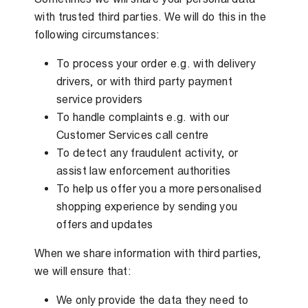
with trusted third parties. We will do this in the
following circumstances:
To process your order e.g. with delivery
drivers, or with third party payment
service providers
To handle complaints e.g. with our
Customer Services call centre
To detect any fraudulent activity, or
assist law enforcement authorities
To help us offer you a more personalised
shopping experience by sending you
offers and updates
When we share information with third parties,
we will ensure that:
We only provide the data they need to