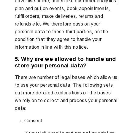
advertise online, undertake customer analytics,
plan and put on events, book appointments,
fulfil orders, make deliveries, returns and
refunds etc. We therefore pass on your
personal data to these third parties, on the
condition that they agree to handle your
information in line with this notice.
5. Why are we allowed to handle and
store your personal data?
There are number of legal bases which allow us
to use your personal data. The following sets
out more detailed explanations of the bases
we rely on to collect and process your personal
data:
Consent