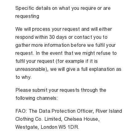
Specific details on what you require or are
requesting
We will process your request and will either
respond within 30 days or contact you to
gather more information before we fulfil your
request. In the event that we might refuse to
fulfil your request (for example if it is
unreasonable), we will give a full explanation as
to why.
Please submit your requests through the
following channels:
FAO: The Data Protection Officer, River Island
Clothing Co. Limited, Chelsea House,
Westgate, London W5 1DR.