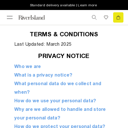
Standard delivery available | Learn more
TERMS & CONDITIONS
Last Updated: March 2025
PRIVACY NOTICE
Who we are
What is a privacy notice?
What personal data do we collect and
when?
How do we use your personal data?
Why are we allowed to handle and store
your personal data?
How do we protect your personal data?