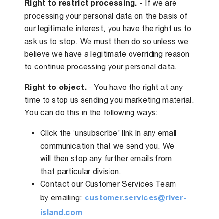
Right to restrict processing.
- If we are
processing your personal data on the basis of
our legitimate interest, you have the right us to
ask us to stop. We must then do so unless we
believe we have a legitimate overriding reason
to continue processing your personal data.
Right to object.
- You have the right at any
time to stop us sending you marketing material.
You can do this in the following ways:
Click the ‘unsubscribe' link in any email
communication that we send you. We
will then stop any further emails from
that particular division.
Contact our Customer Services Team
by emailing:
customer.services@river-
island.com