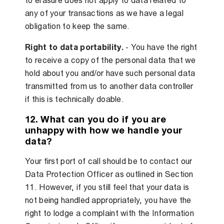
to erasure does not apply to data related to
any of your transactions as we have a legal
obligation to keep the same.
Right to data portability.
- You have the right
to receive a copy of the personal data that we
hold about you and/or have such personal data
transmitted from us to another data controller
if this is technically doable.
12. What can you do if you are
unhappy with how we handle your
data?
Your first port of call should be to contact our
Data Protection Officer as outlined in Section
11. However, if you still feel that your data is
not being handled appropriately, you have the
right to lodge a complaint with the Information