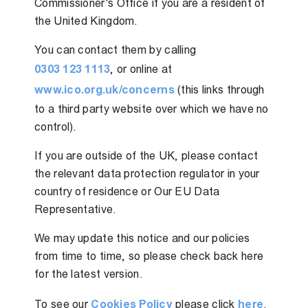
Commissioner's Office if you are a resident of
the United Kingdom.
You can contact them by calling
0303 123 1113
, or online at
www.ico.org.uk/concerns
(this links through
to a third party website over which we have no
control).
If you are outside of the UK, please contact
the relevant data protection regulator in your
country of residence or Our EU Data
Representative.
We may update this notice and our policies
from time to time, so please check back here
for the latest version.
To see our
Cookies Policy
please click
here
.