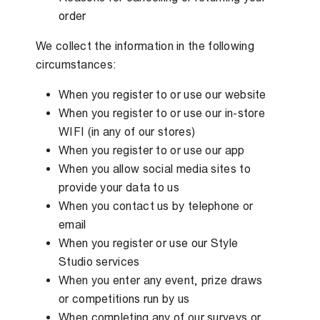
order
We collect the information in the following
circumstances:
When you register to or use our website
When you register to or use our in-store
WIFI (in any of our stores)
When you register to or use our app
When you allow social media sites to
provide your data to us
When you contact us by telephone or
email
When you register or use our Style
Studio services
When you enter any event, prize draws
or competitions run by us
When completing any of our surveys or