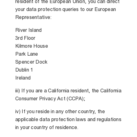
resident of the European Union, you can direct
your data protection queries to our European
Representative:
River Island
3rd Floor
Kilmore House
Park Lane
Spencer Dock
Dublin 1
Ireland
iii) If you are a California resident, the California
Consumer Privacy Act (CCPA);
iv) If you reside in any other country, the
applicable data protection laws and regulations
in your country of residence.