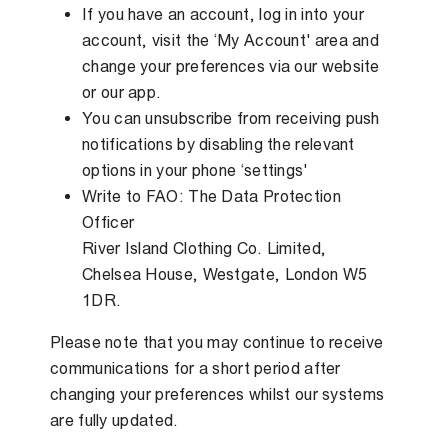
If you have an account, log in into your
account, visit the ‘My Account' area and
change your preferences via our website
or our app.
You can unsubscribe from receiving push
notifications by disabling the relevant
options in your phone ‘settings'
Write to FAO: The Data Protection
Officer
River Island Clothing Co. Limited,
Chelsea House, Westgate, London W5
1DR.
Please note that you may continue to receive
communications for a short period after
changing your preferences whilst our systems
are fully updated.