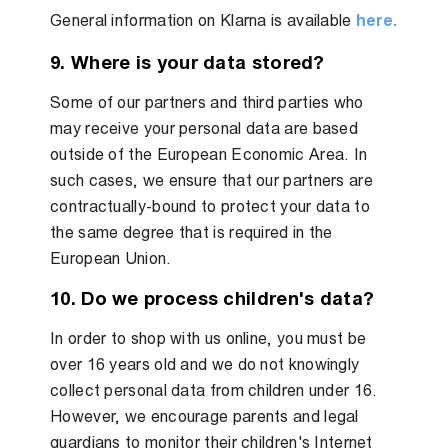
General information on Klarna is available
here.
9. Where is your data stored?
Some of our partners and third parties who
may receive your personal data are based
outside of the European Economic Area. In
such cases, we ensure that our partners are
contractually-bound to protect your data to
the same degree that is required in the
European Union.
10. Do we process children's data?
In order to shop with us online, you must be
over 16 years old and we do not knowingly
collect personal data from children under 16.
However, we encourage parents and legal
guardians to monitor their children's Internet