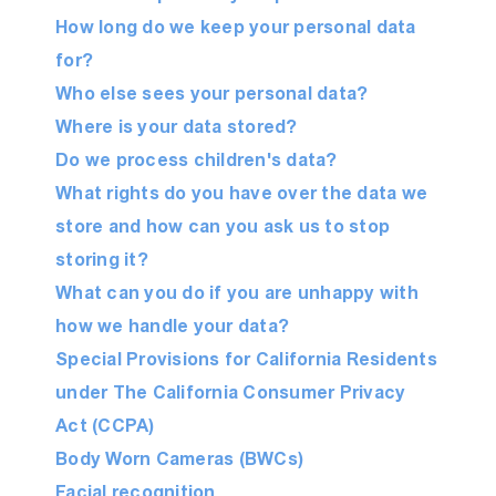
How long do we keep your personal data
for?
Who else sees your personal data?
Where is your data stored?
Do we process children's data?
What rights do you have over the data we
store and how can you ask us to stop
storing it?
What can you do if you are unhappy with
how we handle your data?
Special Provisions for California Residents
under The California Consumer Privacy
Act (CCPA)
Body Worn Cameras (BWCs)
Facial recognition