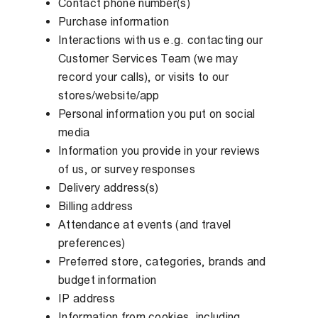
Contact phone number(s)
Purchase information
Interactions with us e.g. contacting our
Customer Services Team (we may
record your calls), or visits to our
stores/website/app
Personal information you put on social
media
Information you provide in your reviews
of us, or survey responses
Delivery address(s)
Billing address
Attendance at events (and travel
preferences)
Preferred store, categories, brands and
budget information
IP address
Information from cookies, including