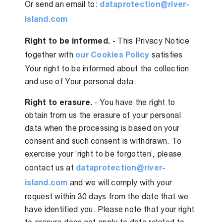
Or send an email to:
dataprotection@river-
island.com
Right to be informed.
- This Privacy Notice
together with
our Cookies Policy
satisfies
Your right to be informed about the collection
and use of Your personal data.
Right to erasure.
- You have the right to
obtain from us the erasure of your personal
data when the processing is based on your
consent and such consent is withdrawn. To
exercise your ‘right to be forgotten’, please
contact us at
dataprotection@river-
island.com
and we will comply with your
request within 30 days from the date that we
have identified you. Please note that your right