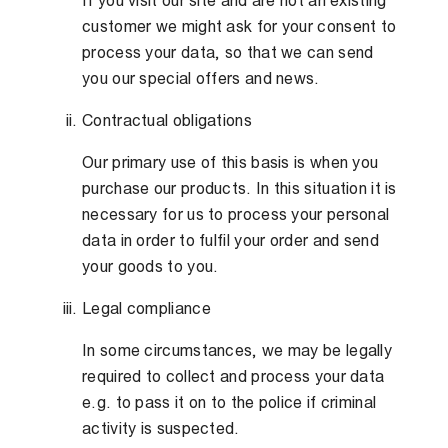
If you visit our site and are not an existing
customer we might ask for your consent to
process your data, so that we can send
you our special offers and news.
Contractual obligations
Our primary use of this basis is when you
purchase our products. In this situation it is
necessary for us to process your personal
data in order to fulfil your order and send
your goods to you.
Legal compliance
In some circumstances, we may be legally
required to collect and process your data
e.g. to pass it on to the police if criminal
activity is suspected.