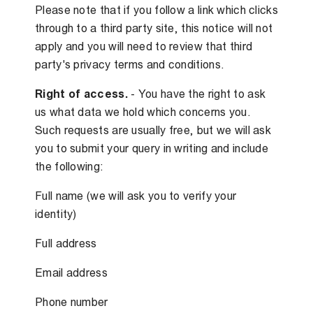
Please note that if you follow a link which clicks
through to a third party site, this notice will not
apply and you will need to review that third
party's privacy terms and conditions.
Right of access.
- You have the right to ask
us what data we hold which concerns you.
Such requests are usually free, but we will ask
you to submit your query in writing and include
the following:
Full name (we will ask you to verify your
identity)
Full address
Email address
Phone number