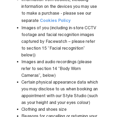
information on the devices you may use
to make a purchase - please see our
separate
Cookies Policy
Images of you (including in-store CCTV
footage and facial recognition images
captured by Facewatch – please refer
to section 15 “Facial recognition”
below))
Images and audio recordings (please
refer to section 14 “Body Worn
Cameras”, below)
Certain physical appearance data which
you may disclose to us when booking an
appointment with our Style Studio (such
as your height and your eyes colour)
Clothing and shoes size
Reasons for cancelling or returning your