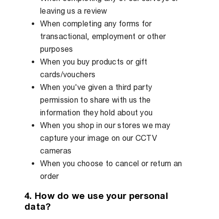
leaving us a review
When completing any forms for
transactional, employment or other
purposes
When you buy products or gift
cards/vouchers
When you've given a third party
permission to share with us the
information they hold about you
When you shop in our stores we may
capture your image on our CCTV
cameras
When you choose to cancel or return an
order
4. How do we use your personal
data?