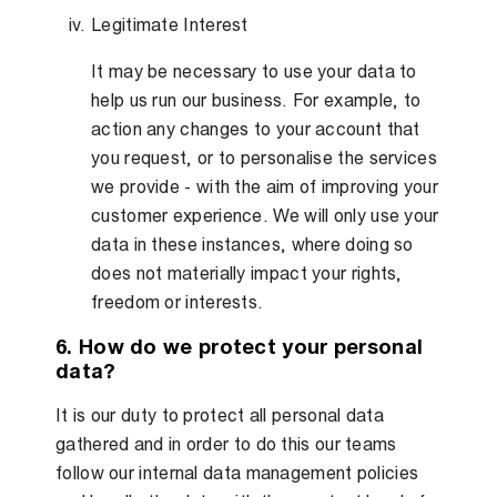
Legitimate Interest
It may be necessary to use your data to
help us run our business. For example, to
action any changes to your account that
you request, or to personalise the services
we provide - with the aim of improving your
customer experience. We will only use your
data in these instances, where doing so
does not materially impact your rights,
freedom or interests.
6. How do we protect your personal
data?
It is our duty to protect all personal data
gathered and in order to do this our teams
follow our internal data management policies