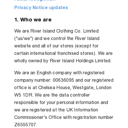
Privacy Notice updates
1. Who we are
We are River Island Clothing Co. Limited
("us/we") and we control the River Island
website and all of our stores (except for
certain international franchised stores). We are
wholly owned by River Island Holdings Limited.
We are an English company with registered
company number: 00636095 and our registered
office is at Chelsea House, Westgate, London
W5 1DR. We are the data controller
responsible for your personal information and
we are registered at the UK Information
Commissioner's Office with registration number
Z6555707.