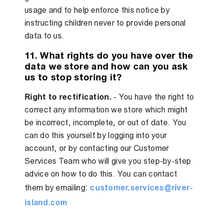
usage and to help enforce this notice by
instructing children never to provide personal
data to us.
11. What rights do you have over the
data we store and how can you ask
us to stop storing it?
Right to rectification.
- You have the right to
correct any information we store which might
be incorrect, incomplete, or out of date. You
can do this yourself by logging into your
account, or by contacting our Customer
Services Team who will give you step-by-step
advice on how to do this. You can contact
them by emailing:
customer.services@river-
island.com