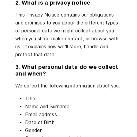
2. What is a privacy notice
This Privacy Notice contains our obligations
and promises to you about the different types
of personal data we might collect about you
when you shop, make contact, or browse with
us. It explains how we'll store, handle and
protect that data.
3. What personal data do we collect
and when?
We collect the following information about you:
Title
Name and Surname
Email address
Date of Birth
Gender