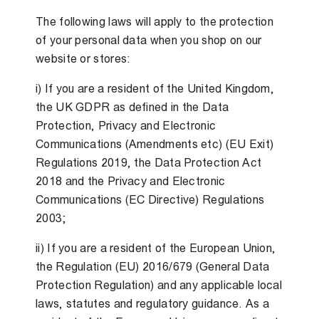
The following laws will apply to the protection
of your personal data when you shop on our
website or stores:
i) If you are a resident of the United Kingdom,
the UK GDPR as defined in the Data
Protection, Privacy and Electronic
Communications (Amendments etc) (EU Exit)
Regulations 2019, the Data Protection Act
2018 and the Privacy and Electronic
Communications (EC Directive) Regulations
2003;
ii) If you are a resident of the European Union,
the Regulation (EU) 2016/679 (General Data
Protection Regulation) and any applicable local
laws, statutes and regulatory guidance. As a