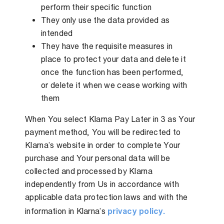
perform their specific function
They only use the data provided as
intended
They have the requisite measures in
place to protect your data and delete it
once the function has been performed,
or delete it when we cease working with
them
When You select Klarna Pay Later in 3 as Your
payment method, You will be redirected to
Klarna’s website in order to complete Your
purchase and Your personal data will be
collected and processed by Klarna
independently from Us in accordance with
applicable data protection laws and with the
information in Klarna’s
privacy policy.