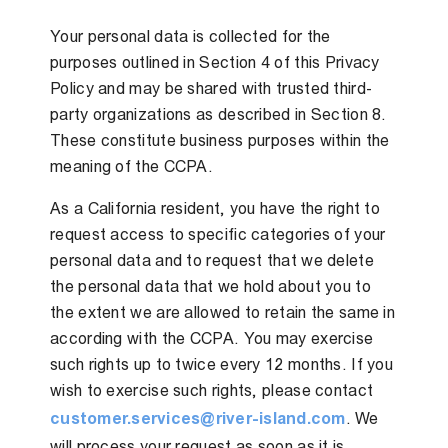
Your personal data is collected for the
purposes outlined in Section 4 of this Privacy
Policy and may be shared with trusted third-
party organizations as described in Section 8.
These constitute business purposes within the
meaning of the CCPA.
As a California resident, you have the right to
request access to specific categories of your
personal data and to request that we delete
the personal data that we hold about you to
the extent we are allowed to retain the same in
according with the CCPA. You may exercise
such rights up to twice every 12 months. If you
wish to exercise such rights, please contact
customer.services@river-island.com
. We
will process your request as soon as it is