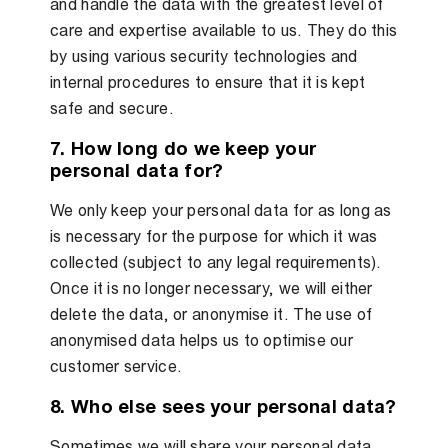
and handle the data with the greatest level of
care and expertise available to us. They do this
by using various security technologies and
internal procedures to ensure that it is kept
safe and secure.
7. How long do we keep your
personal data for?
We only keep your personal data for as long as
is necessary for the purpose for which it was
collected (subject to any legal requirements).
Once it is no longer necessary, we will either
delete the data, or anonymise it. The use of
anonymised data helps us to optimise our
customer service.
8. Who else sees your personal data?
Sometimes we will share your personal data