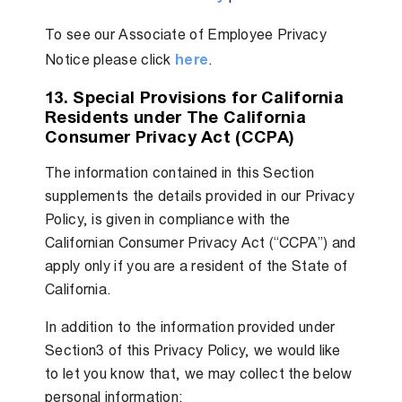
To see our Associate of Employee Privacy
Notice please click
here
.
13. Special Provisions for California
Residents under The California
Consumer Privacy Act (CCPA)
The information contained in this Section
supplements the details provided in our Privacy
Policy, is given in compliance with the
Californian Consumer Privacy Act (“CCPA”) and
apply only if you are a resident of the State of
California.
In addition to the information provided under
Section3 of this Privacy Policy, we would like
to let you know that, we may collect the below
personal information: