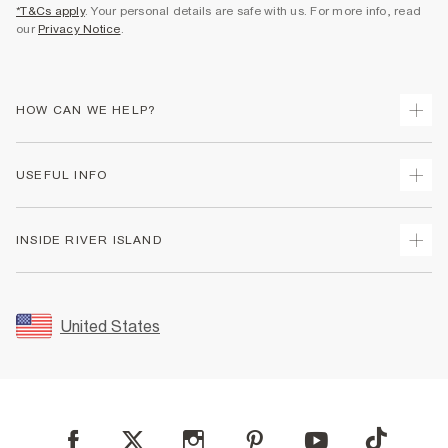
*T&Cs apply
. Your personal details are safe with us. For more info, read
our
Privacy Notice
.
HOW CAN WE HELP?
Track Your Order
USEFUL INFO
Return Your Order
Shipping
Terms & Conditions
INSIDE RIVER ISLAND
Returns
Promotion Terms & Conditions
Size Guides
Privacy Notice & Cookies
About Us
Women's Plus Size Guide
Security
Sustainability
United States
FAQs
Accessibility
Careers At River Island
Contact Us
User Generated Content Policy
Partner with Us
My Account
Modern Slavery Statement
Store Events
Student Discount