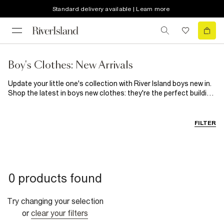
Standard delivery available | Learn more
Boy's Clothes: New Arrivals
Update your little one's collection with River Island boys new in.
Shop the latest in boys new clothes: they're the perfect building
blocks for this sense of style. Whether he's off to football or
after-school club, RI will keep him smiling all season long.
FILTER
0 products found
Try changing your selection
or
clear your filters