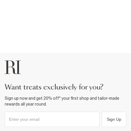
want treats exclusively for you?
Sign up now and get 20% off* your first shop and tailor-made
rewards all year round.
Sign Up