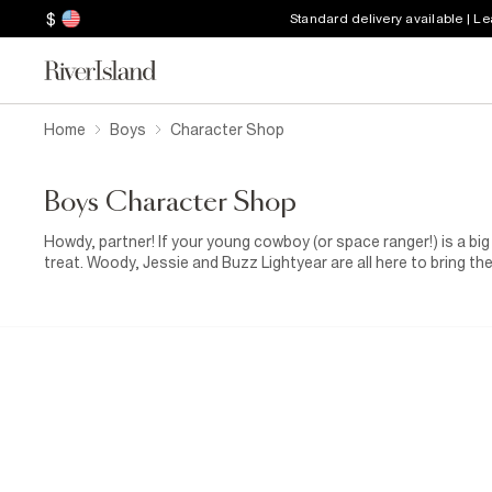
$
Standard delivery available | L
Home
Boys
Character Shop
Boys Character Shop
Howdy, partner! If your young cowboy (or space ranger!) is a big 
treat. Woody, Jessie and Buzz Lightyear are all here to bring t
shirts. From space-mission energy to wild-west charm, these de
fans of the franchise.