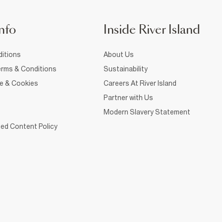
nfo
Inside River Island
itions
About Us
rms & Conditions
Sustainability
ce & Cookies
Careers At River Island
Partner with Us
Modern Slavery Statement
ed Content Policy