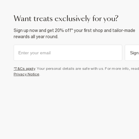
want treats exclusively for you?
Sign up now and get 20% off* your first shop and tailor-made
rewards all year round.
Sign
*T&Cs apply
. Your personal details are safe with us. For more info, rea
Privacy Notice
.