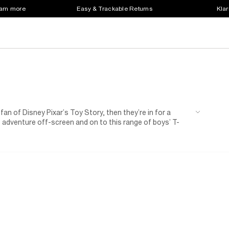
earn more
Easy & Trackable Returns
Klar
fan of Disney Pixar’s Toy Story, then they’re in for a
he adventure off-screen and on to this range of boys’ T-
signs are packed with playtime personality, perfect for