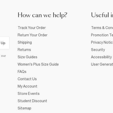
How can we help?
Useful i
Track Your Order
Terms & Cond
Return Your Order
Promotion Te
Shipping
Privacy Noti
 Up
Returns
Security
d our
Size Guides
Accessibility
Women's Plus Size Guide
User Generat
FAQs
Contact Us
My Account
Store Events
Student Discount
Sitemap