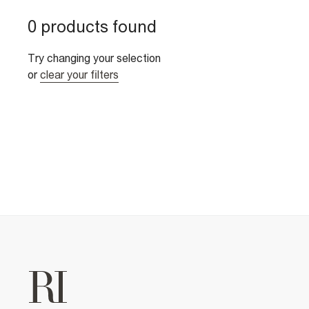
0 products found
Try changing your selection
or
clear your filters