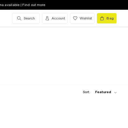
na available | Find out more
Search
Account
Wishlist
Bag
Sort:
Featured