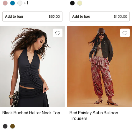
+1
Add to bag
$65.00
Add to bag
$133.00
Black Ruched Halter Neck Top
Red Paisley Satin Balloon
Trousers