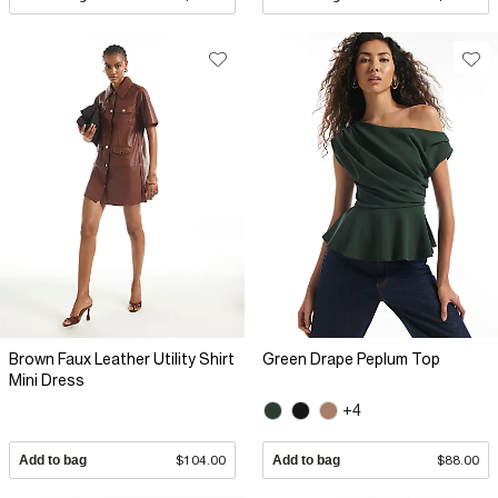
Brown Faux Leather Utility Shirt
Green Drape Peplum Top
Mini Dress
+4
Add to bag
$104.00
Add to bag
$88.00