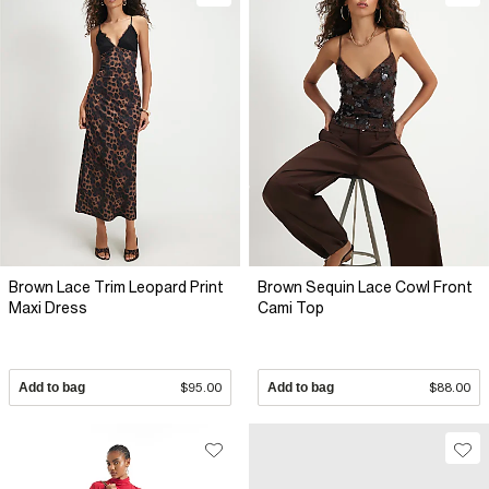
Brown Lace Trim Leopard Print
Brown Sequin Lace Cowl Front
Maxi Dress
Cami Top
Add to bag
$95.00
Add to bag
$88.00