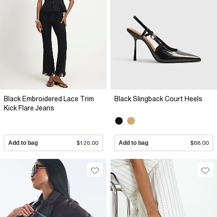
Black Embroidered Lace Trim
Black Slingback Court Heels
Kick Flare Jeans
Add to bag
$126.00
Add to bag
$88.00