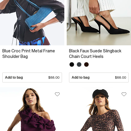
Blue Croc Print Metal Frame
Black Faux Suede Slingback
Shoulder Bag
Chain Court Heels
Add to bag
$88.00
Add to bag
$88.00