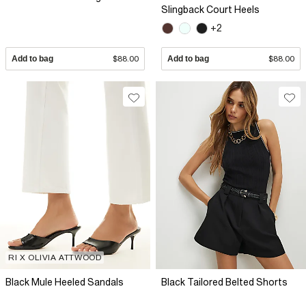
Slingback Court Heels
+2
Add to bag
$88.00
Add to bag
$88.00
RI X OLIVIA ATTWOOD
Black Mule Heeled Sandals
Black Tailored Belted Shorts