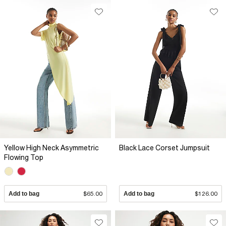
Yellow High Neck Asymmetric
Black Lace Corset Jumpsuit
Flowing Top
Add to bag
$65.00
Add to bag
$126.00