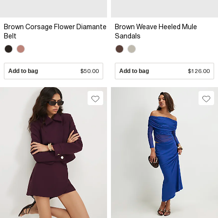
Brown Corsage Flower Diamante
Brown Weave Heeled Mule
Belt
Sandals
Add to bag
$50.00
Add to bag
$126.00