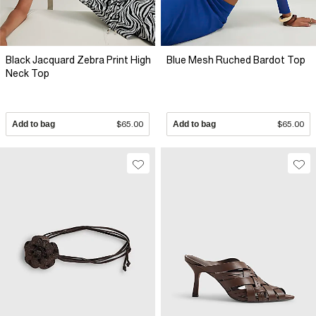
Black Jacquard Zebra Print High
Blue Mesh Ruched Bardot Top
Neck Top
Add to bag
$65.00
Add to bag
$65.00