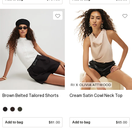
RI X OLIVIA ATTWOOD
Brown Belted Tailored Shorts
Cream Satin Cowl Neck Top
Add to bag
$81.00
Add to bag
$65.00