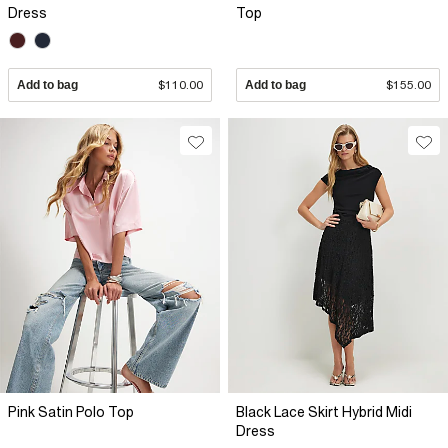
Dress
Top
Add to bag
$110.00
Add to bag
$155.00
Pink Satin Polo Top
Black Lace Skirt Hybrid Midi
Dress