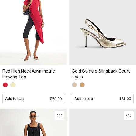
Red High Neck Asymmetric
Gold Stiletto Slingback Court
Flowing Top
Heels
Add to bag
$65.00
Add to bag
$81.00