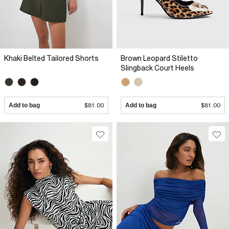
Khaki Belted Tailored Shorts
Brown Leopard Stiletto
Slingback Court Heels
Add to bag
$81.00
Add to bag
$81.00