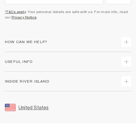
*T&Cs apply
. Your personal details are safe with us. For more info, read
our
Privacy Notice
.
HOW CAN WE HELP?
Track Your Order
USEFUL INFO
Return Your Order
Shipping
Terms & Conditions
INSIDE RIVER ISLAND
Returns
Promotion Terms & Conditions
Size Guides
Privacy Notice & Cookies
About Us
Women's Plus Size Guide
Security
Sustainability
United States
FAQs
Accessibility
Careers At River Island
Contact Us
User Generated Content Policy
Partner with Us
My Account
Modern Slavery Statement
Store Events