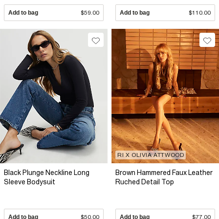
Add to bag
$59.00
Add to bag
$110.00
RI X OLIVIA ATTWOOD
Black Plunge Neckline Long
Brown Hammered Faux Leather
Sleeve Bodysuit
Ruched Detail Top
Add to bag
$50.00
Add to bag
$77.00