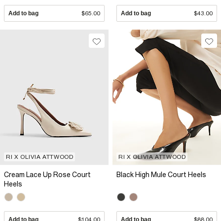
Add to bag
$65.00
Add to bag
$43.00
RI X OLIVIA ATTWOOD
RI X OLIVIA ATTWOOD
Cream Lace Up Rose Court
Black High Mule Court Heels
Heels
Add to bag
$104.00
Add to bag
$88.00