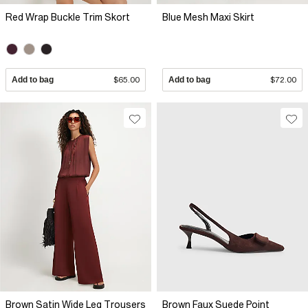
Red Wrap Buckle Trim Skort
Blue Mesh Maxi Skirt
Add to bag
$65.00
Add to bag
$72.00
Brown Satin Wide Leg Trousers
Brown Faux Suede Point