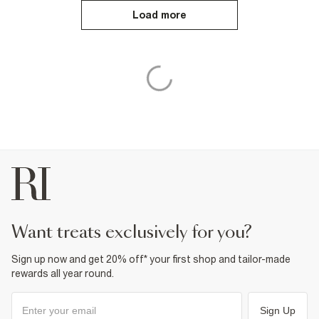
Load more
want treats exclusively for you?
Sign up now and get 20% off* your first shop and tailor-made
rewards all year round.
Sign Up