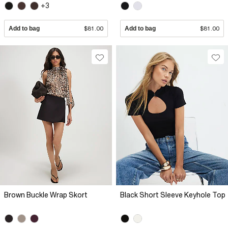
+3
Add to bag
$81.00
Add to bag
$81.00
Brown Buckle Wrap Skort
Black Short Sleeve Keyhole Top