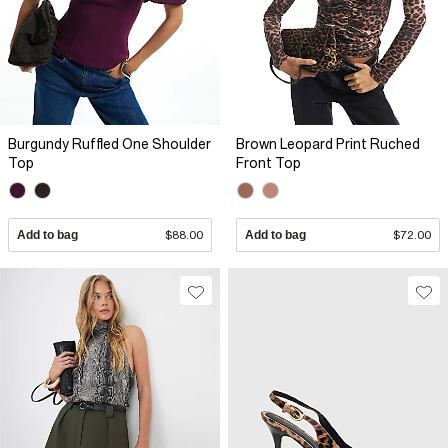
Burgundy Ruffled One Shoulder
Brown Leopard Print Ruched
Top
Front Top
Add to bag
$88.00
Add to bag
$72.00