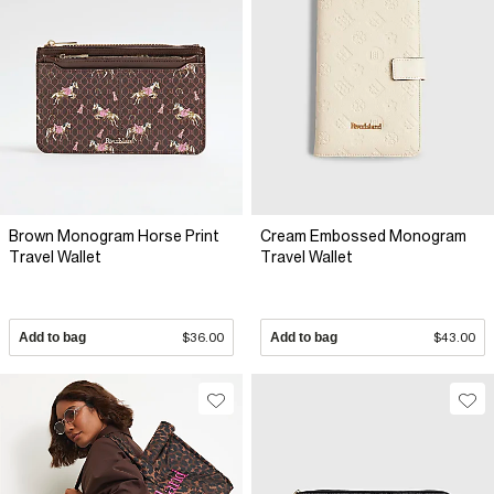
Brown Monogram Horse Print
Cream Embossed Monogram
Travel Wallet
Travel Wallet
Add to bag
$36.00
Add to bag
$43.00