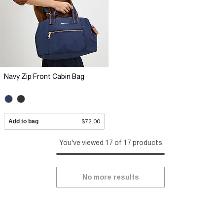
Navy Zip Front Cabin Bag
Add to bag
$72.00
You've viewed 17 of 17 products
No more results