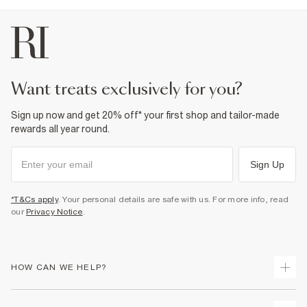
want treats exclusively for you?
Sign up now and get 20% off* your first shop and tailor-made
rewards all year round.
Sign Up
*T&Cs apply
. Your personal details are safe with us. For more info, read
our
Privacy Notice
.
HOW CAN WE HELP?
Track Your Order