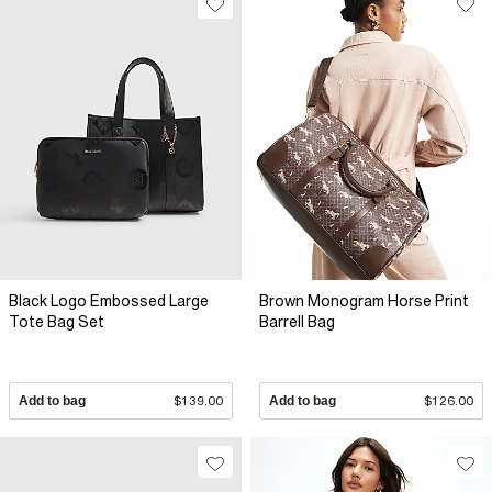
Black Logo Embossed Large
Brown Monogram Horse Print
Tote Bag Set
Barrell Bag
Add to bag
$139.00
Add to bag
$126.00