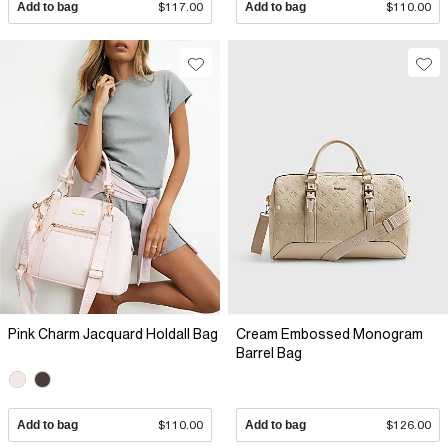
Add to bag
$117.00
Add to bag
$110.00
Pink Charm Jacquard Holdall Bag
Cream Embossed Monogram
Barrel Bag
Add to bag
$110.00
Add to bag
$126.00