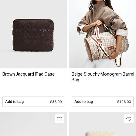
Brown Jacquard IPad Case
Beige Slouchy Monogram Barrel
Bag
Add to bag
$36.00
Add to bag
$126.00