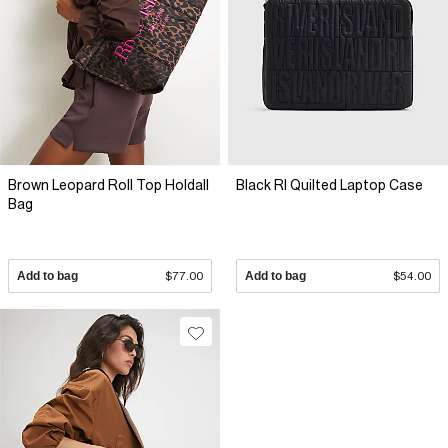
Brown Leopard Roll Top Holdall
Black RI Quilted Laptop Case
Bag
Add to bag
$77.00
Add to bag
$54.00