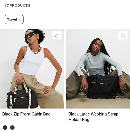
17 PRODUCTS
Travel
Black Zip Front Cabin Bag
Black Large Webbing Strap
Holdall Bag