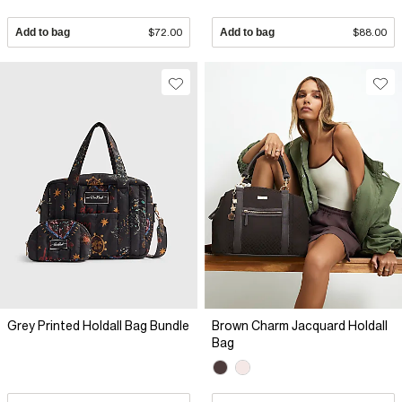
Add to bag
$72.00
Add to bag
$88.00
Grey Printed Holdall Bag Bundle
Brown Charm Jacquard Holdall
Bag