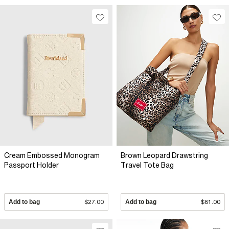
Cream Embossed Monogram
Brown Leopard Drawstring
Passport Holder
Travel Tote Bag
Add to bag
$27.00
Add to bag
$81.00