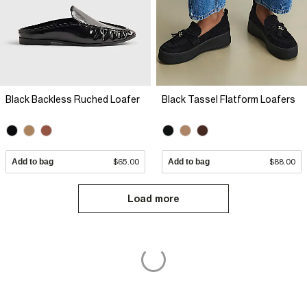
Black Backless Ruched Loafer
Black Tassel Flatform Loafers
Add to bag
$65.00
Add to bag
$88.00
Load more