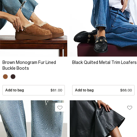
Brown Monogram Fur Lined
Black Quilted Metal Trim Loafers
Buckle Boots
Add to bag
$81.00
Add to bag
$88.00