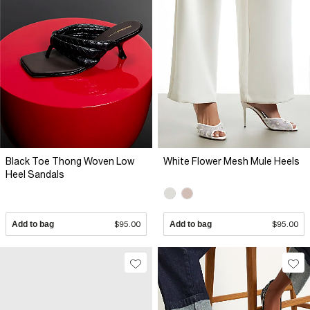
Black Toe Thong Woven Low
White Flower Mesh Mule Heels
Heel Sandals
Add to bag
$95.00
Add to bag
$95.00