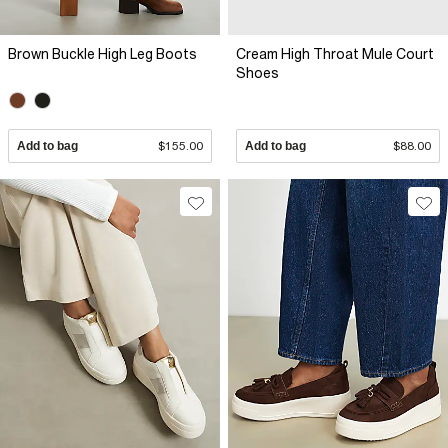
Brown Buckle High Leg Boots
Cream High Throat Mule Court
Shoes
Add to bag
$155.00
Add to bag
$88.00