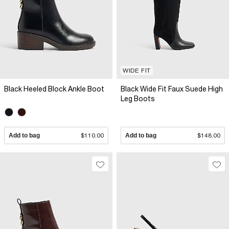
WIDE FIT
Black Heeled Block Ankle Boot
Black Wide Fit Faux Suede High
Leg Boots
Add to bag
$110.00
Add to bag
$148.00