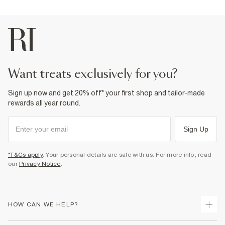
want treats exclusively for you?
Sign up now and get 20% off* your first shop and tailor-made
rewards all year round.
Sign Up
*T&Cs apply
. Your personal details are safe with us. For more info, read
our
Privacy Notice
.
HOW CAN WE HELP?