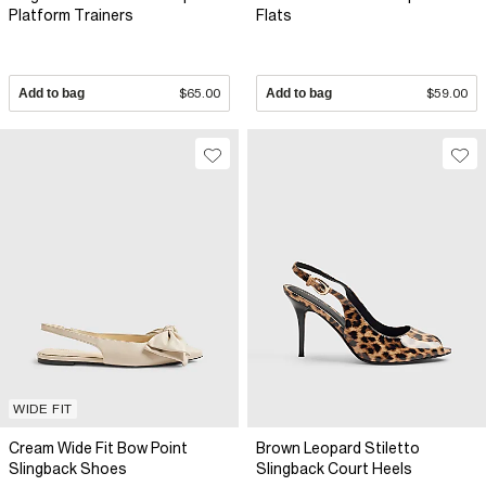
Platform Trainers
Flats
Add to bag
$65.00
Add to bag
$59.00
WIDE FIT
Cream Wide Fit Bow Point
Brown Leopard Stiletto
Slingback Shoes
Slingback Court Heels