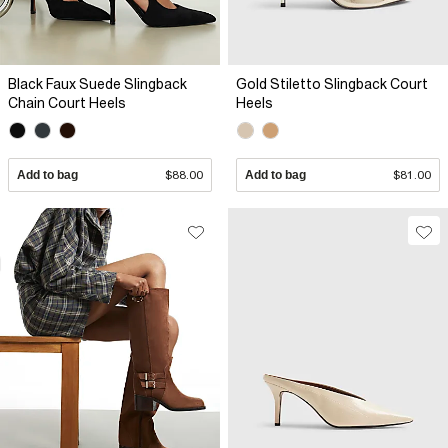
Black Faux Suede Slingback
Gold Stiletto Slingback Court
Chain Court Heels
Heels
Add to bag
$88.00
Add to bag
$81.00