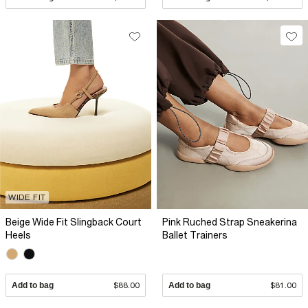
WIDE FIT
Beige Wide Fit Slingback Court
Pink Ruched Strap Sneakerina
Heels
Ballet Trainers
Add to bag
$88.00
Add to bag
$81.00