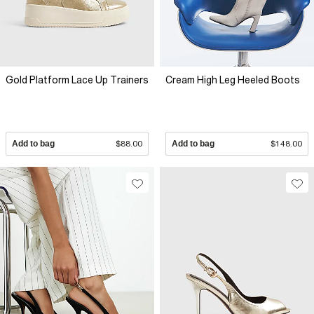
Gold Platform Lace Up Trainers
Cream High Leg Heeled Boots
Add to bag
$88.00
Add to bag
$148.00