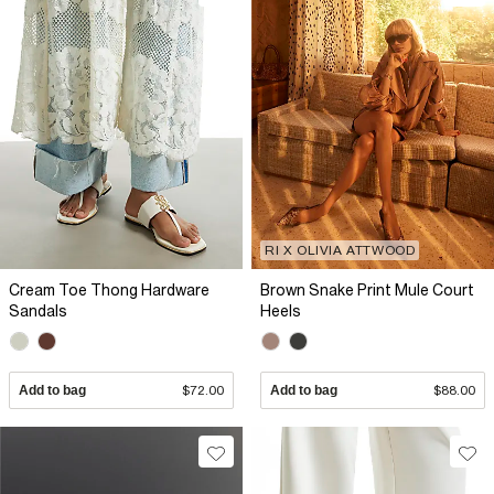
RI X OLIVIA ATTWOOD
Cream Toe Thong Hardware
Brown Snake Print Mule Court
Sandals
Heels
Add to bag
$72.00
Add to bag
$88.00