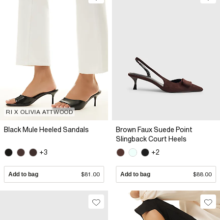
RI X OLIVIA ATTWOOD
Black Mule Heeled Sandals
Brown Faux Suede Point
Slingback Court Heels
+3
+2
Add to bag
$81.00
Add to bag
$88.00