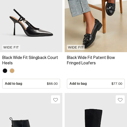
WIDE FIT
WIDE FIT
Black Wide Fit Slingback Court
Black Wide Fit Patent Bow
Heels
Fringed Loafers
Add to bag
$88.00
Add to bag
$77.00