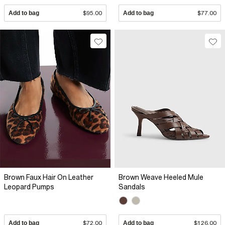
Add to bag
$95.00
Add to bag
$77.00
Brown Faux Hair On Leather
Brown Weave Heeled Mule
Leopard Pumps
Sandals
Add to bag
$72.00
Add to bag
$126.00