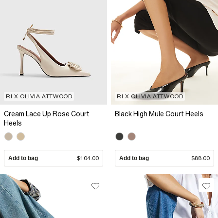
RI X OLIVIA ATTWOOD
RI X OLIVIA ATTWOOD
Cream Lace Up Rose Court
Black High Mule Court Heels
Heels
Add to bag
$104.00
Add to bag
$88.00