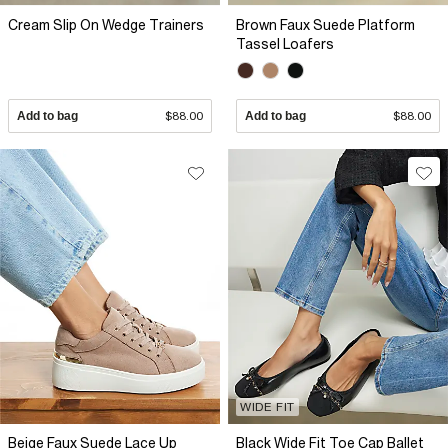
Cream Slip On Wedge Trainers
Brown Faux Suede Platform
Tassel Loafers
Add to bag
$88.00
Add to bag
$88.00
WIDE FIT
Beige Faux Suede Lace Up
Black Wide Fit Toe Cap Ballet