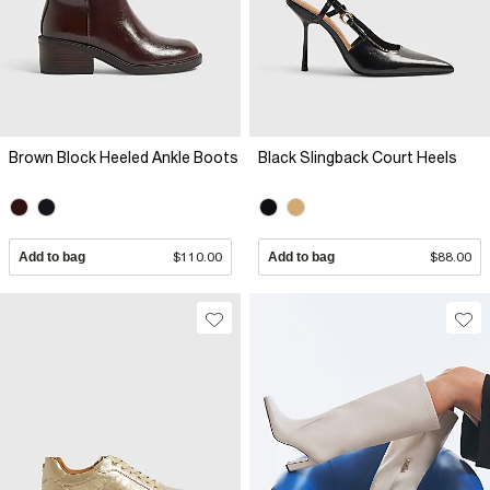
Brown Block Heeled Ankle Boots
Black Slingback Court Heels
Add to bag
$110.00
Add to bag
$88.00