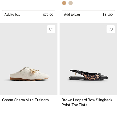
Add to bag
$72.00
Add to bag
$81.00
Cream Charm Mule Trainers
Brown Leopard Bow Slingback
Point Toe Flats