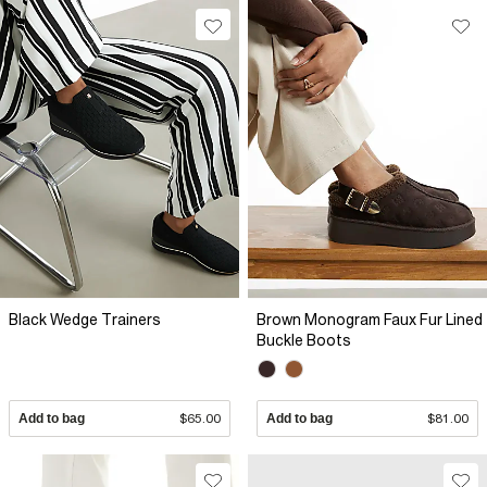
Black Wedge Trainers
Brown Monogram Faux Fur Lined
Buckle Boots
Add to bag
$65.00
Add to bag
$81.00