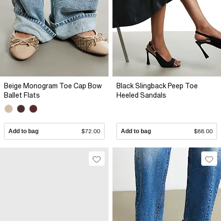
Beige Monogram Toe Cap Bow
Black Slingback Peep Toe
Ballet Flats
Heeled Sandals
Add to bag
$72.00
Add to bag
$88.00