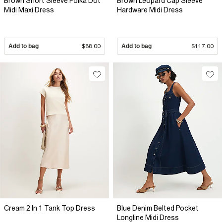
Brown Short Sleeve Polka Dot
Brown Leopard Cap Sleeve
Midi Maxi Dress
Hardware Midi Dress
Add to bag
$88.00
Add to bag
$117.00
Cream 2 In 1 Tank Top Dress
Blue Denim Belted Pocket
Longline Midi Dress