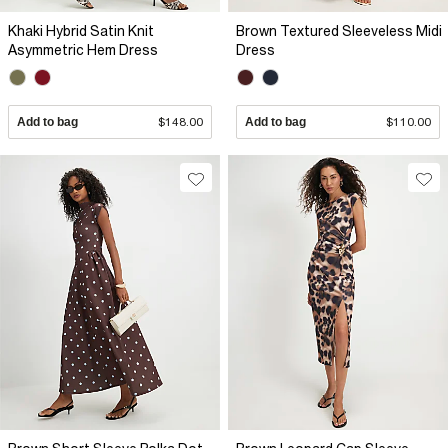
Khaki Hybrid Satin Knit
Brown Textured Sleeveless Midi
Asymmetric Hem Dress
Dress
Add to bag
$148.00
Add to bag
$110.00