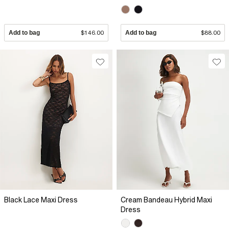
Add to bag
$146.00
Add to bag
$88.00
Black Lace Maxi Dress
Cream Bandeau Hybrid Maxi
Dress