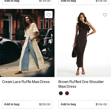
Add to bag
$139.00
Add to bag
$104.00
Cream Lace Ruffle Maxi Dress
Brown Ruffled One Shoulder
Maxi Dress
Add to bag
$200.00
Add to bag
$104.00