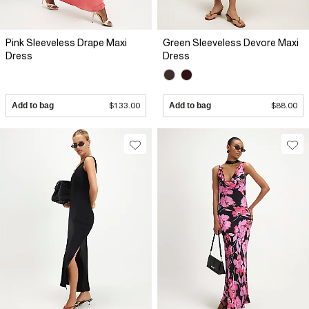
Pink Sleeveless Drape Maxi
Green Sleeveless Devore Maxi
Dress
Dress
Add to bag
$133.00
Add to bag
$88.00