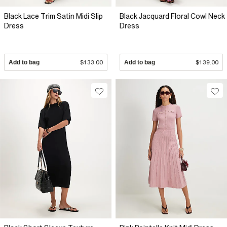
Black Lace Trim Satin Midi Slip
Black Jacquard Floral Cowl Neck
Dress
Dress
Add to bag
$133.00
Add to bag
$139.00