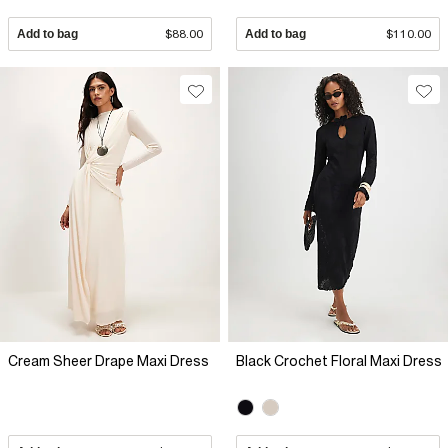
Add to bag
$88.00
Add to bag
$110.00
Cream Sheer Drape Maxi Dress
Black Crochet Floral Maxi Dress