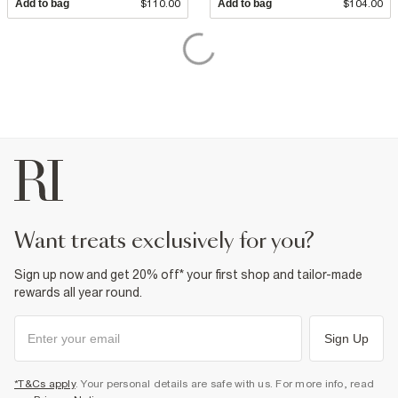
Add to bag
$110.00
Add to bag
$104.00
want treats exclusively for you?
Sign up now and get 20% off* your first shop and tailor-made
rewards all year round.
Sign Up
*T&Cs apply
. Your personal details are safe with us. For more info, read