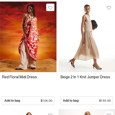
Red Floral Midi Dress
Beige 2 In 1 Knit Jumper Dress
Add to bag
$104.00
Add to bag
$155.00