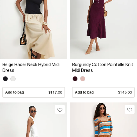
Beige Racer Neck Hybrid Midi
Burgundy Cotton Pointelle Knit
Dress
Midi Dress
Add to bag
$117.00
Add to bag
$148.00