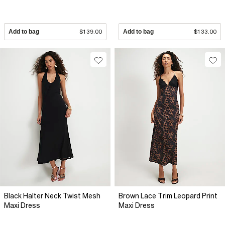
Add to bag
$139.00
Add to bag
$133.00
Black Halter Neck Twist Mesh
Brown Lace Trim Leopard Print
Maxi Dress
Maxi Dress