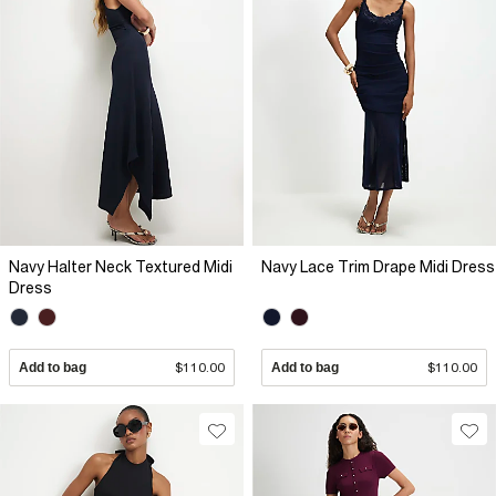
Navy Halter Neck Textured Midi
Navy Lace Trim Drape Midi Dress
Dress
Add to bag
$110.00
Add to bag
$110.00