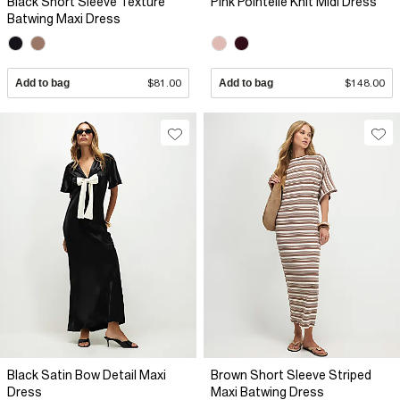
Black Short Sleeve Texture
Pink Pointelle Knit Midi Dress
Batwing Maxi Dress
Add to bag
$81.00
Add to bag
$148.00
Black Satin Bow Detail Maxi
Brown Short Sleeve Striped
Dress
Maxi Batwing Dress