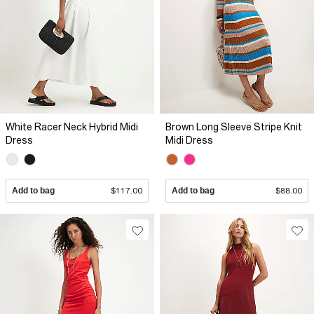
White Racer Neck Hybrid Midi
Brown Long Sleeve Stripe Knit
Dress
Midi Dress
Add to bag
$117.00
Add to bag
$88.00