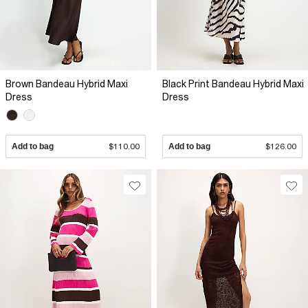
Brown Bandeau Hybrid Maxi
Black Print Bandeau Hybrid Maxi
Dress
Dress
Add to bag
$110.00
Add to bag
$126.00