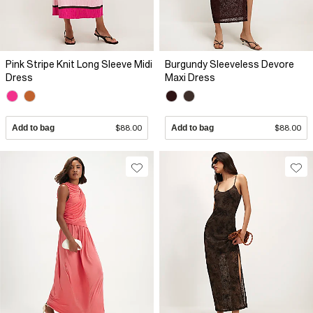
Pink Stripe Knit Long Sleeve Midi
Burgundy Sleeveless Devore
Dress
Maxi Dress
Add to bag
$88.00
Add to bag
$88.00