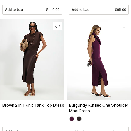
Add to bag
$110.00
Add to bag
$95.00
Brown 2 In 1 Knit Tank Top Dress
Burgundy Ruffled One Shoulder
Maxi Dress