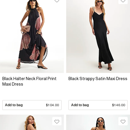
Black Halter Neck Floral Print
Black Strappy Satin Maxi Dress
Maxi Dress
Add to bag
$104.00
Add to bag
$146.00