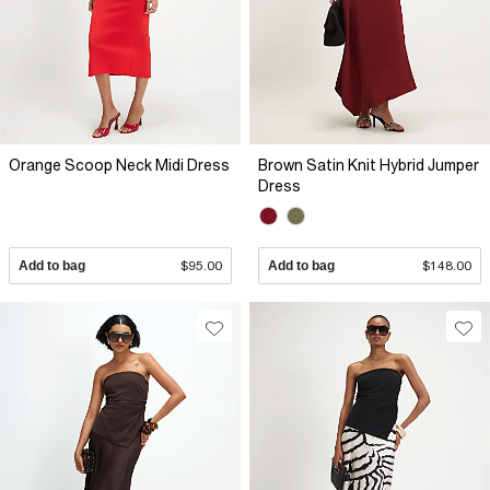
Orange Scoop Neck Midi Dress
Brown Satin Knit Hybrid Jumper
Dress
Add to bag
$95.00
Add to bag
$148.00