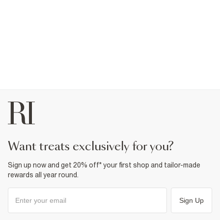
want treats exclusively for you?
Sign up now and get 20% off* your first shop and tailor-made
rewards all year round.
Sign Up