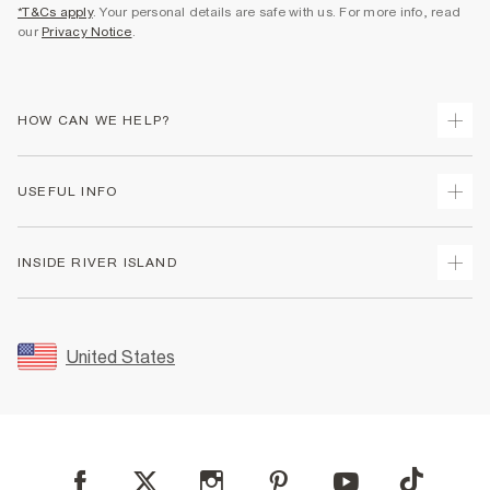
*T&Cs apply
. Your personal details are safe with us. For more info, read
our
Privacy Notice
.
HOW CAN WE HELP?
Track Your Order
USEFUL INFO
Return Your Order
Shipping
Terms & Conditions
INSIDE RIVER ISLAND
Returns
Promotion Terms & Conditions
Size Guides
Privacy Notice & Cookies
About Us
Women's Plus Size Guide
Security
Sustainability
United States
FAQs
Accessibility
Careers At River Island
Contact Us
User Generated Content Policy
Partner with Us
My Account
Modern Slavery Statement
Store Events
Student Discount