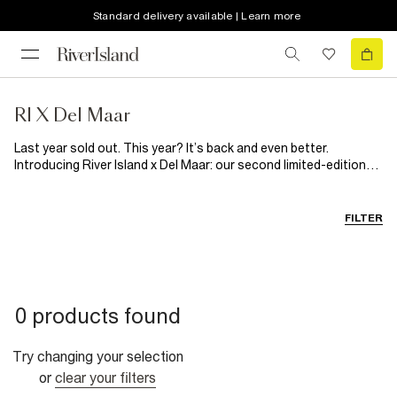
Standard delivery available | Learn more
RI X Del Maar
Last year sold out. This year? It’s back and even better.
Introducing River Island x Del Maar: our second limited-edition
collaboration with the Latin-Australian brand. Inspired by
Peruvian folklore and handcrafted tradition, this summer-ready
collection blends bold floral prints with softer, sun-washed
FILTER
tones and natural textures. Think breezy silhouettes, artisanal
details and woven raffia accents made for effortless, head-to-
toe holiday dressing, while celebrating the richness of Latin
heritage. Joyful, vibrant and full of spirit, it's a guaranteed
summer sell out.
0 products found
Try changing your selection
or
clear your filters