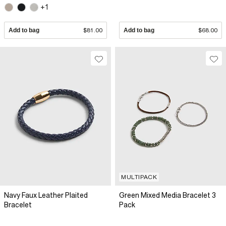
+1
Add to bag
$81.00
Add to bag
$68.00
MULTIPACK
Navy Faux Leather Plaited
Green Mixed Media Bracelet 3
Bracelet
Pack