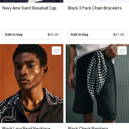
Navy Ame Saint Baseball Cap
Black 3 Pack Chain Bracelets
Add to bag
$43.00
Add to bag
$27.00
Black Lava Bead Necklace
Black Check Bandana