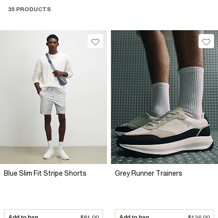
35 PRODUCTS
Blue Slim Fit Stripe Shorts
Grey Runner Trainers
Add to bag
$81.00
Add to bag
$126.00