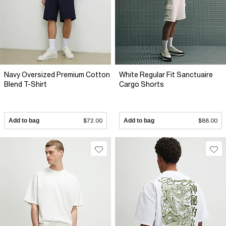
Navy Oversized Premium Cotton
White Regular Fit Sanctuaire
Blend T-Shirt
Cargo Shorts
Add to bag
$72.00
Add to bag
$88.00