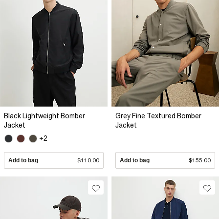
Black Lightweight Bomber
Grey Fine Textured Bomber
Jacket
Jacket
+2
Add to bag
$110.00
Add to bag
$155.00