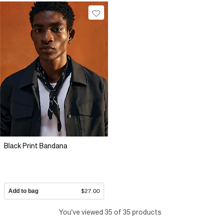
Black Print Bandana
Add to bag
$27.00
You've viewed 35 of 35 products