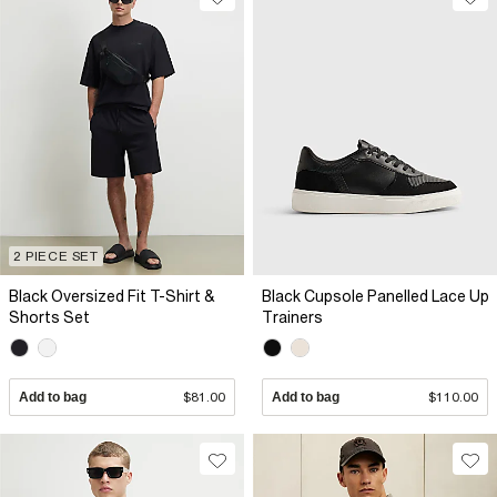
2 PIECE SET
Black Oversized Fit T-Shirt &
Black Cupsole Panelled Lace Up
Shorts Set
Trainers
Add to bag
$81.00
Add to bag
$110.00