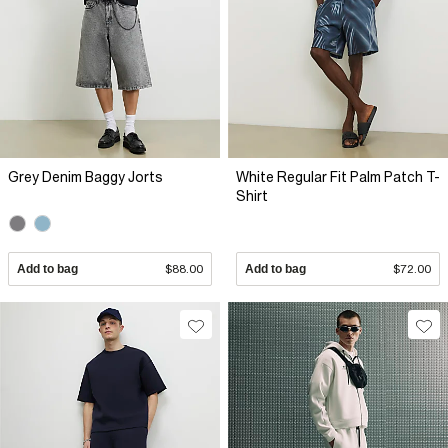
Grey Denim Baggy Jorts
White Regular Fit Palm Patch T-
Shirt
Add to bag
$88.00
Add to bag
$72.00