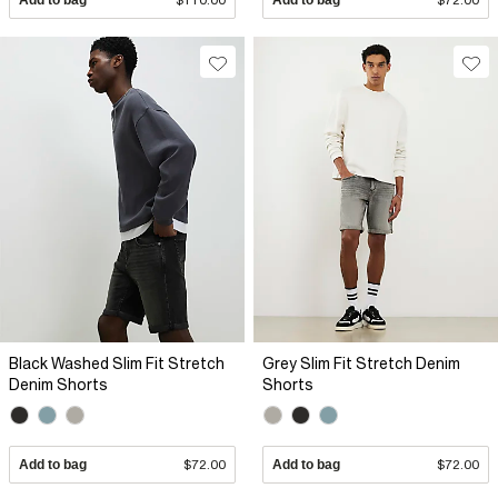
Add to bag
$110.00
Add to bag
$72.00
Black Washed Slim Fit Stretch
Grey Slim Fit Stretch Denim
Denim Shorts
Shorts
Add to bag
$72.00
Add to bag
$72.00