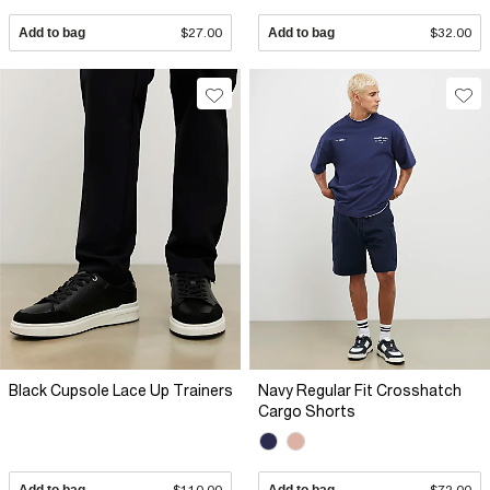
Add to bag
$27.00
Add to bag
$32.00
Black Cupsole Lace Up Trainers
Navy Regular Fit Crosshatch
Cargo Shorts