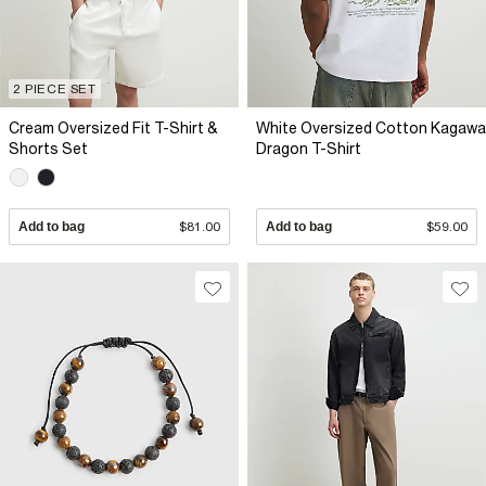
2 PIECE SET
Cream Oversized Fit T-Shirt &
White Oversized Cotton Kagawa
Shorts Set
Dragon T-Shirt
Add to bag
$81.00
Add to bag
$59.00