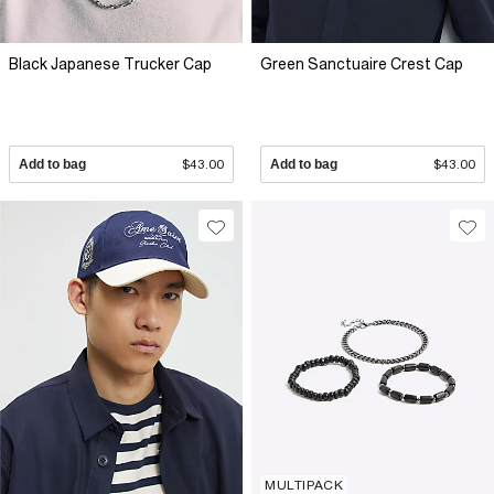
Black Japanese Trucker Cap
Green Sanctuaire Crest Cap
Add to bag
$43.00
Add to bag
$43.00
MULTIPACK