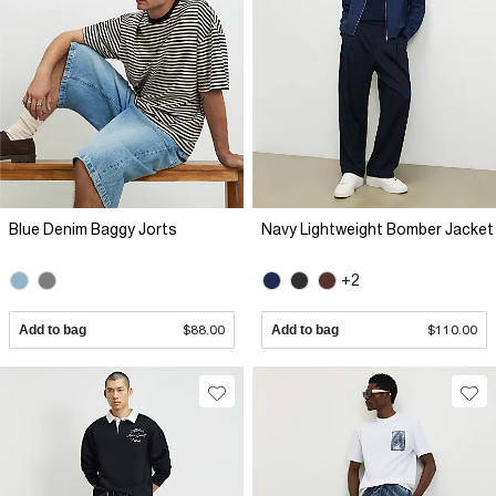
Blue Denim Baggy Jorts
Navy Lightweight Bomber Jacket
+2
Add to bag
$88.00
Add to bag
$110.00