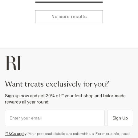
No more results
want treats exclusively for you?
Sign up now and get 20% off* your first shop and tailor-made
rewards all year round.
Sign Up
*T&Cs apply
. Your personal details are safe with us. For more info, read