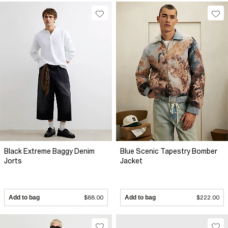
Black Extreme Baggy Denim
Blue Scenic Tapestry Bomber
Jorts
Jacket
Add to bag
$88.00
Add to bag
$222.00