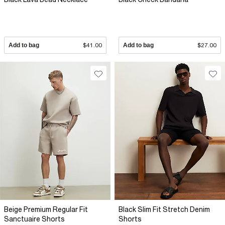
Add to bag
$41.00
Add to bag
$27.00
Beige Premium Regular Fit
Black Slim Fit Stretch Denim
Sanctuaire Shorts
Shorts