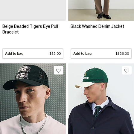
Beige Beaded Tigers Eye Pull
Black Washed Denim Jacket
Bracelet
Add to bag
$32.00
Add to bag
$126.00