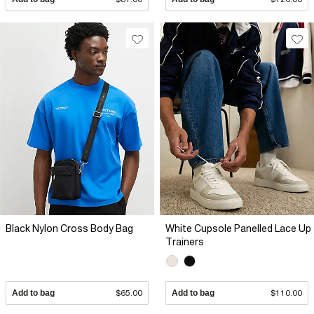
Black Nylon Cross Body Bag
White Cupsole Panelled Lace Up
Trainers
Add to bag
$65.00
Add to bag
$110.00