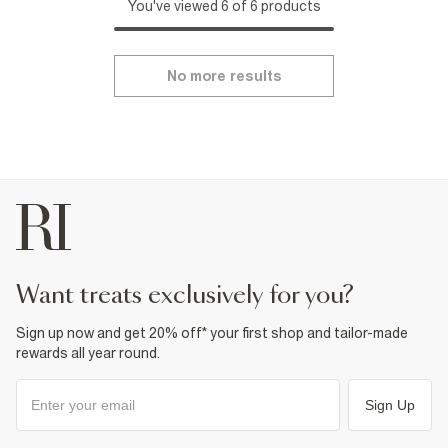
You've viewed 6 of 6 products
No more results
want treats exclusively for you?
Sign up now and get 20% off* your first shop and tailor-made
rewards all year round.
Sign Up