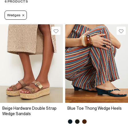
6 PRODUCTS
Wedges
Beige Hardware Double Strap
Blue Toe Thong Wedge Heels
Wedge Sandals