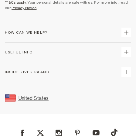
*T&Cs apply
. Your personal details are safe with us. For more info, read
our
Privacy Notice
.
HOW CAN WE HELP?
Track Your Order
USEFUL INFO
Return Your Order
Shipping
Terms & Conditions
INSIDE RIVER ISLAND
Returns
Promotion Terms & Conditions
Size Guides
Privacy Notice & Cookies
About Us
Women's Plus Size Guide
Security
Sustainability
United States
FAQs
Accessibility
Careers At River Island
Contact Us
User Generated Content Policy
Partner with Us
My Account
Modern Slavery Statement
Store Events
Student Discount