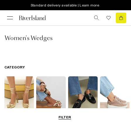
Standard delivery available | Learn more
Women's Wedges
CATEGORY
FILTER
Going Out
Summer
Smart Everyday
Casual Everyday