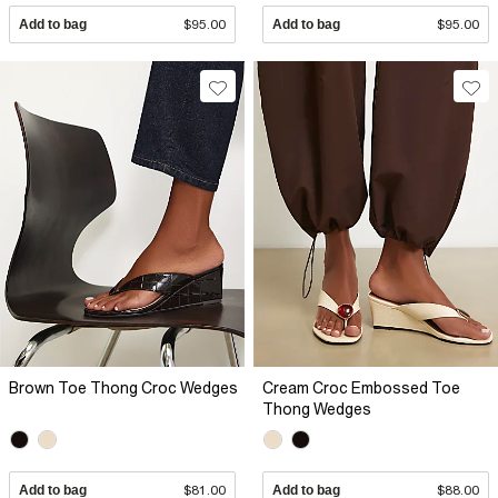
Add to bag
$95.00
Add to bag
$95.00
Brown Toe Thong Croc Wedges
Cream Croc Embossed Toe
Thong Wedges
Add to bag
$81.00
Add to bag
$88.00