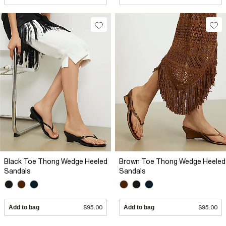
Black Toe Thong Wedge Heeled
Brown Toe Thong Wedge Heeled
Sandals
Sandals
Add to bag
$95.00
Add to bag
$95.00