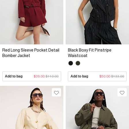
Red Long Sleeve Pocket Detail
Black Boxy Fit Pinstripe
Bomber Jacket
Waistcoat
Add to bag
$39.00
$110.00
Add to bag
$50.00
$133.00