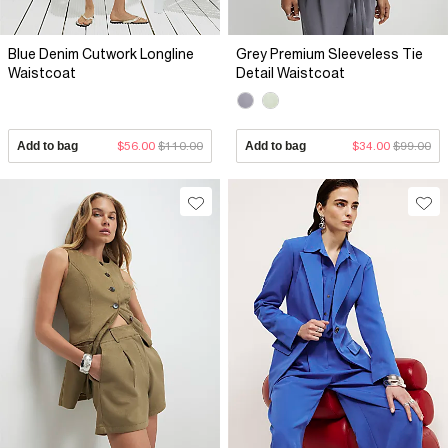
Blue Denim Cutwork Longline
Grey Premium Sleeveless Tie
Waistcoat
Detail Waistcoat
Add to bag
$56.00
$110.00
Add to bag
$34.00
$99.00