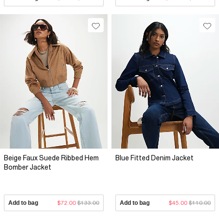
Beige Faux Suede Ribbed Hem
Blue Fitted Denim Jacket
Bomber Jacket
Add to bag
$72.00
$133.00
Add to bag
$45.00
$110.00