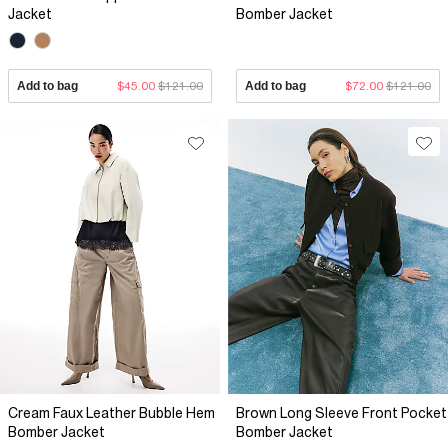
Jacket
Bomber Jacket
Add to bag
$45.00
$121.00
Add to bag
$72.00
$121.00
Cream Faux Leather Bubble Hem
Brown Long Sleeve Front Pocket
Bomber Jacket
Bomber Jacket