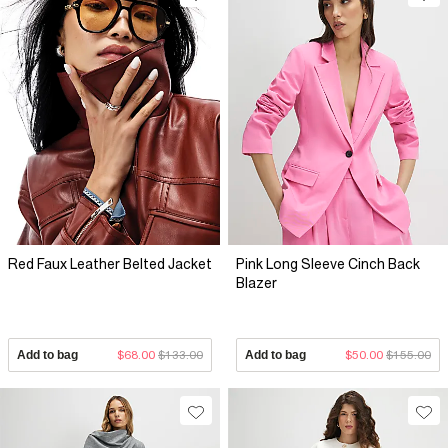
Red Faux Leather Belted Jacket
Pink Long Sleeve Cinch Back
Blazer
Add to bag
$68.00
$133.00
Add to bag
$50.00
$155.00