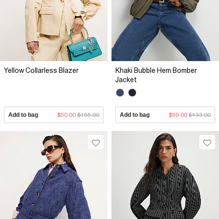
Yellow Collarless Blazer
Khaki Bubble Hem Bomber
Jacket
Add to bag
$50.00
$155.00
Add to bag
$59.00
$133.00