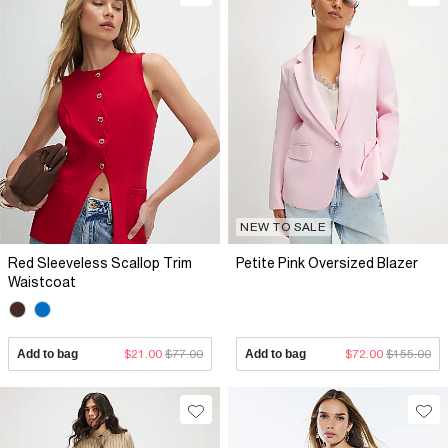
NEW TO SALE
Red Sleeveless Scallop Trim
Petite Pink Oversized Blazer
Waistcoat
Add to bag
$21.00
$77.00
Add to bag
$72.00
$155.00