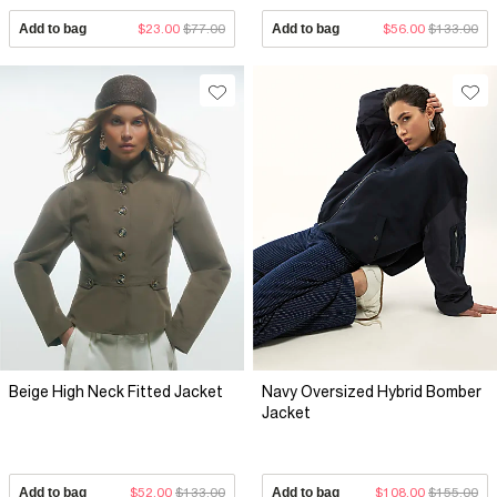
Add to bag
$23.00
$77.00
Add to bag
$56.00
$133.00
Beige High Neck Fitted Jacket
Navy Oversized Hybrid Bomber
Jacket
Add to bag
$52.00
$133.00
Add to bag
$108.00
$155.00