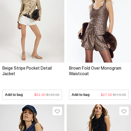
Beige Stripe Pocket Detail
Brown Fold Over Monogram
Jacket
Waistcoat
Add to bag
$52.00
$133.00
Add to bag
$27.00
$110.00