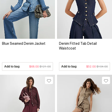
Blue Seamed Denim Jacket
Denim Fitted Tab Detail
Waistcoat
Add to bag
$68.00
$121.00
Add to bag
$52.00
$104.00