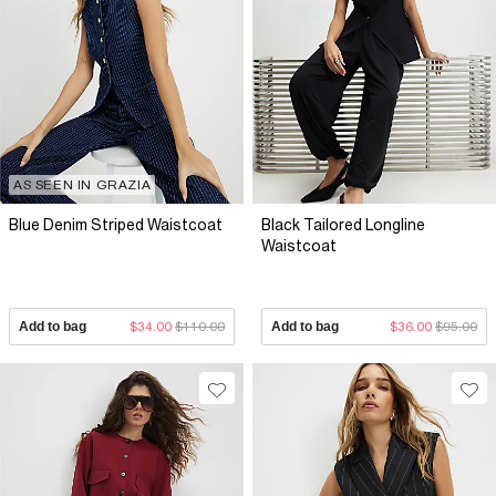
AS SEEN IN GRAZIA
Blue Denim Striped Waistcoat
Black Tailored Longline
Waistcoat
Add to bag
$34.00
$110.00
Add to bag
$36.00
$95.00