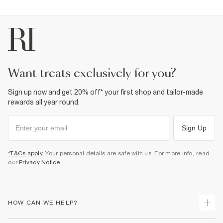
want treats exclusively for you?
Sign up now and get 20% off* your first shop and tailor-made
rewards all year round.
Sign Up
*T&Cs apply
. Your personal details are safe with us. For more info, read
our
Privacy Notice
.
HOW CAN WE HELP?