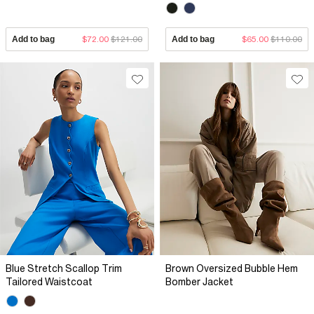
Add to bag
$72.00
$121.00
Add to bag
$65.00
$110.00
Blue Stretch Scallop Trim
Brown Oversized Bubble Hem
Tailored Waistcoat
Bomber Jacket