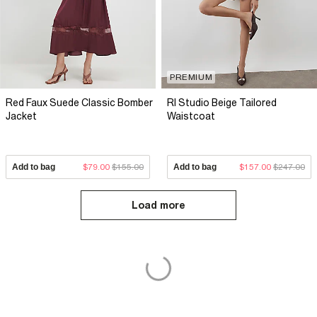
PREMIUM
Red Faux Suede Classic Bomber
RI Studio Beige Tailored
Jacket
Waistcoat
Add to bag
$79.00
$155.00
Add to bag
$157.00
$247.00
Load more