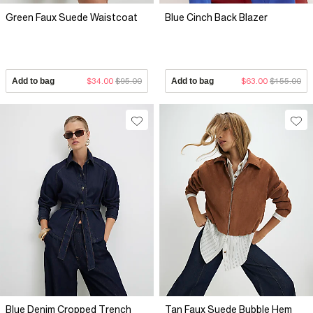
Green Faux Suede Waistcoat
Blue Cinch Back Blazer
Add to bag
$34.00
$95.00
Add to bag
$63.00
$155.00
Blue Denim Cropped Trench
Tan Faux Suede Bubble Hem