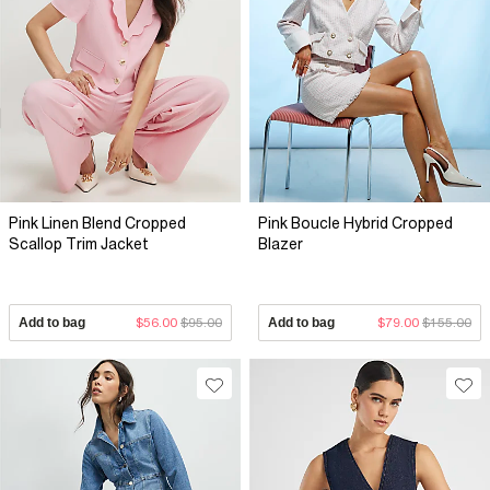
Pink Linen Blend Cropped
Pink Boucle Hybrid Cropped
Scallop Trim Jacket
Blazer
Add to bag
$56.00
$95.00
Add to bag
$79.00
$155.00