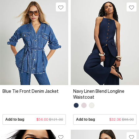
Blue Tie Front Denim Jacket
Navy Linen Blend Longline
Waistcoat
Add to bag
$56.00
$121.00
Add to bag
$32.00
$88.00