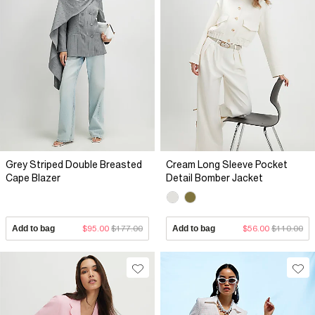
Grey Striped Double Breasted
Cream Long Sleeve Pocket
Cape Blazer
Detail Bomber Jacket
Add to bag
$95.00
$177.00
Add to bag
$56.00
$110.00