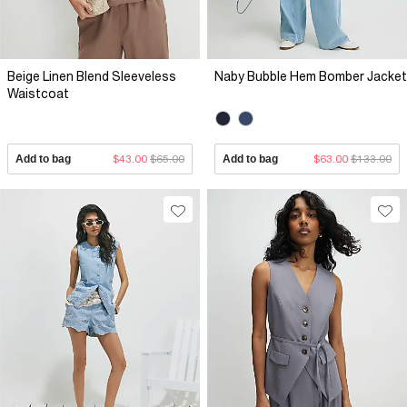
Beige Linen Blend Sleeveless
Naby Bubble Hem Bomber Jacket
Waistcoat
Add to bag
$43.00
$65.00
Add to bag
$63.00
$133.00