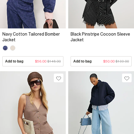
Navy Cotton Tailored Bomber
Black Pinstripe Cocoon Sleeve
Jacket
Jacket
Add to bag
$56.00
$148.00
Add to bag
$50.00
$133.00