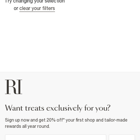
Try changing your selection
or
clear your filters
want treats exclusively for you?
Sign up now and get 20% off* your first shop and tailor-made
rewards all year round.