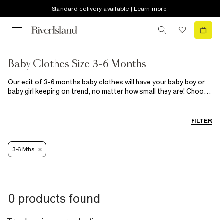
Standard delivery available | Learn more
Baby Clothes Size 3-6 Months
Our edit of 3-6 months baby clothes will have your baby boy or
baby girl keeping on trend, no matter how small they are! Choose
from knitted cardigan outfits in camel, beige and blue rollneck
baby grow and jogger sets and velour hooded baby onesies to
see them through all the seasons!
FILTER
3-6 Mths
0 products found