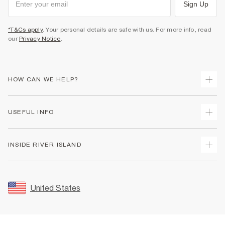
Sign Up
*T&Cs apply
. Your personal details are safe with us. For more info, read
our
Privacy Notice
.
HOW CAN WE HELP?
Track Your Order
USEFUL INFO
Return Your Order
Shipping
Terms & Conditions
INSIDE RIVER ISLAND
Returns
Promotion Terms & Conditions
Size Guides
Privacy Notice & Cookies
About Us
Women's Plus Size Guide
Security
Sustainability
United States
FAQs
Accessibility
Careers At River Island
Contact Us
User Generated Content Policy
Partner with Us
My Account