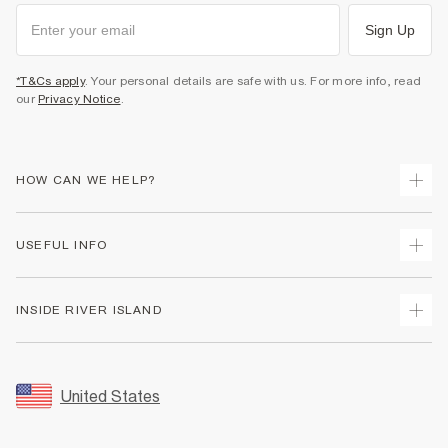
Sign Up
*T&Cs apply
. Your personal details are safe with us. For more info, read
our
Privacy Notice
.
HOW CAN WE HELP?
Track Your Order
USEFUL INFO
Return Your Order
Shipping
Terms & Conditions
INSIDE RIVER ISLAND
Returns
Promotion Terms & Conditions
Size Guides
Privacy Notice & Cookies
About Us
Women's Plus Size Guide
Security
Sustainability
United States
FAQs
Accessibility
Careers At River Island
Contact Us
User Generated Content Policy
Partner with Us