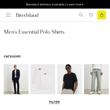
Standard delivery available | Learn more
Men's Essential Polo Shirts
CATEGORY
Suits
Shirts
T-Shirts & Vests
Jeans
FILTER