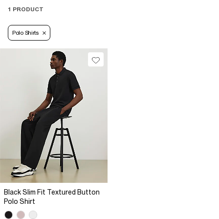
1 PRODUCT
Polo Shirts
Black Slim Fit Textured Button
Polo Shirt