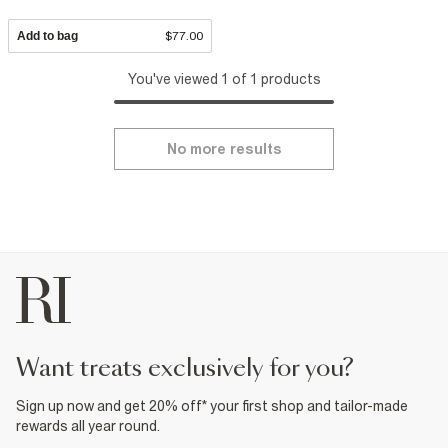
Add to bag
$77.00
You've viewed 1 of 1 products
No more results
want treats exclusively for you?
Sign up now and get 20% off* your first shop and tailor-made
rewards all year round.