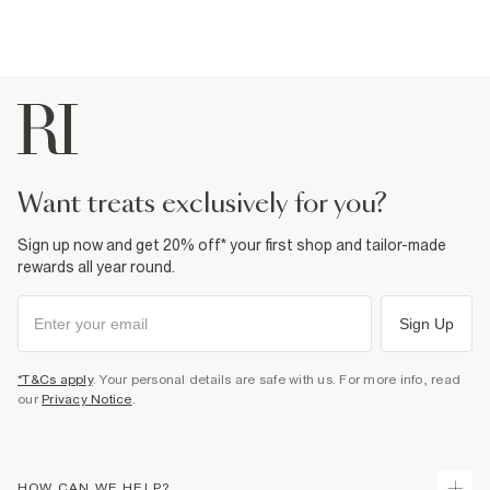
want treats exclusively for you?
Sign up now and get 20% off* your first shop and tailor-made
rewards all year round.
Sign Up
*T&Cs apply
. Your personal details are safe with us. For more info, read
our
Privacy Notice
.
HOW CAN WE HELP?