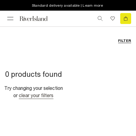
Standard delivery available | Learn more
FILTER
0 products found
Try changing your selection
or
clear your filters