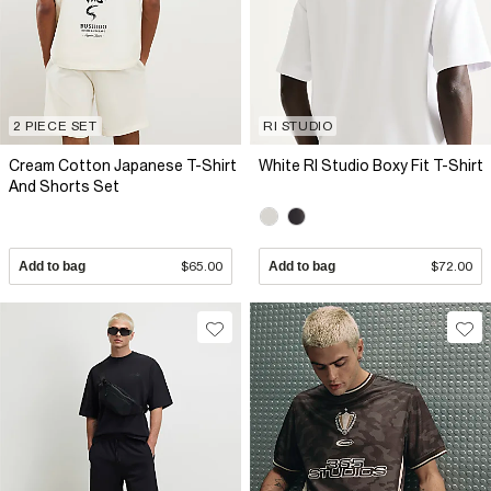
2 PIECE SET
RI STUDIO
Cream Cotton Japanese T-Shirt
White RI Studio Boxy Fit T-Shirt
And Shorts Set
Add to bag
$65.00
Add to bag
$72.00