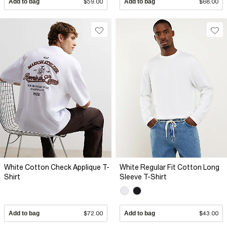
Add to bag
$59.00
Add to bag
$68.00
White Cotton Check Applique T-
White Regular Fit Cotton Long
Shirt
Sleeve T-Shirt
Add to bag
$72.00
Add to bag
$43.00