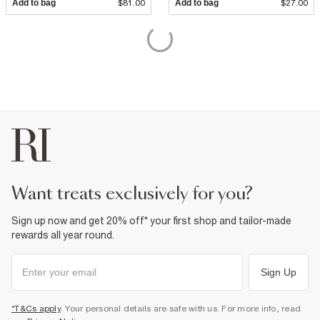
Add to bag
$81.00
Add to bag
$27.00
want treats exclusively for you?
Sign up now and get 20% off* your first shop and tailor-made
rewards all year round.
Sign Up
*T&Cs apply
. Your personal details are safe with us. For more info, read