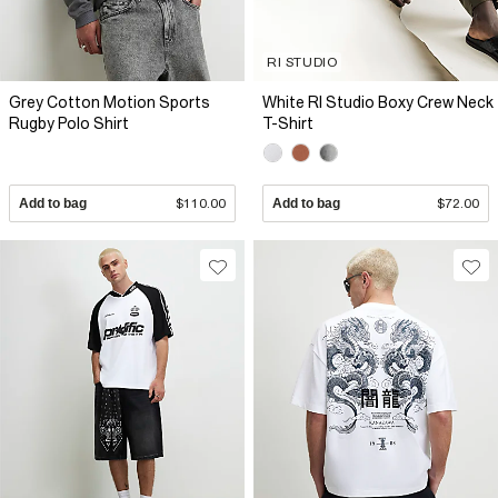
RI STUDIO
Grey Cotton Motion Sports
White RI Studio Boxy Crew Neck
Rugby Polo Shirt
T-Shirt
Add to bag
$110.00
Add to bag
$72.00