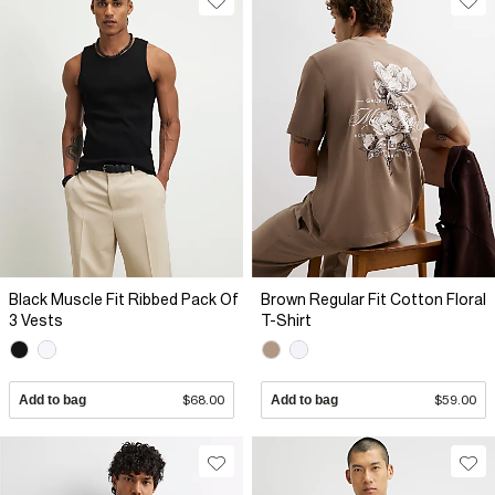
Black Muscle Fit Ribbed Pack Of
Brown Regular Fit Cotton Floral
3 Vests
T-Shirt
Add to bag
$68.00
Add to bag
$59.00