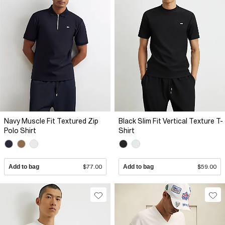
Navy Muscle Fit Textured Zip
Black Slim Fit Vertical Texture T-
Polo Shirt
Shirt
Add to bag
$77.00
Add to bag
$59.00