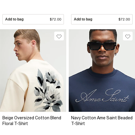
Add to bag
$72.00
Add to bag
$72.00
Beige Oversized Cotton Blend
Navy Cotton Ame Saint Beaded
Floral T-Shirt
T-Shirt