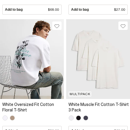
Add to bag
$68.00
Add to bag
$27.00
MULTIPACK
White Oversized Fit Cotton
White Muscle Fit Cotton T-Shirt
Floral T-Shirt
3 Pack