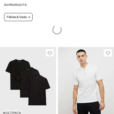
63 PRODUCTS
T-Shirts & Vests
MULTIPACK