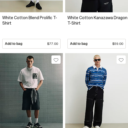
White Cotton Blend Prolific T-
White Cotton Kanazawa Dragon
Shirt
T-Shirt
Add to bag
$77.00
Add to bag
$59.00