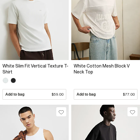
White Slim Fit Vertical Texture T-
White Cotton Mesh Block V
Shirt
Neck Top
Add to bag
$59.00
Add to bag
$77.00