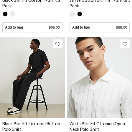
Black Slim Fit Cotton T-Shirt 3
White Cotton Slim Fit T-Shirts 3
Pack
Pack
Add to bag
$68.00
Add to bag
$68.00
Black Slim Fit Textured Button
White Slim Fit Ottoman Open
Polo Shirt
Neck Polo Shirt