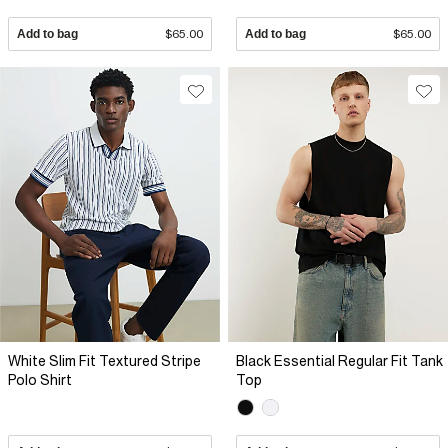
Add to bag
$65.00
Add to bag
$65.00
White Slim Fit Textured Stripe
Black Essential Regular Fit Tank
Polo Shirt
Top