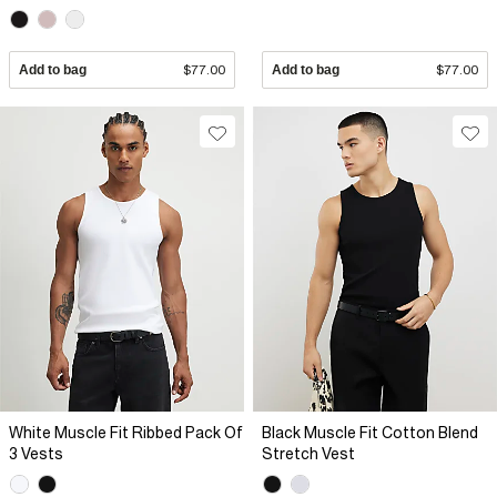
Add to bag
$77.00
Add to bag
$77.00
White Muscle Fit Ribbed Pack Of
Black Muscle Fit Cotton Blend
3 Vests
Stretch Vest