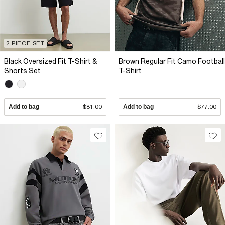
2 PIECE SET
Black Oversized Fit T-Shirt &
Brown Regular Fit Camo Football
Shorts Set
T-Shirt
Add to bag
$81.00
Add to bag
$77.00