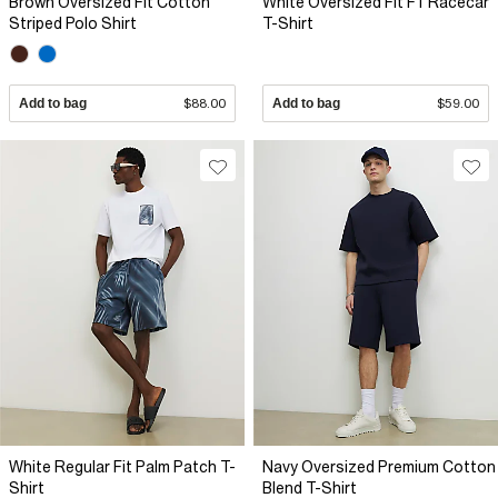
Brown Oversized Fit Cotton
White Oversized Fit F1 Racecar
Striped Polo Shirt
T-Shirt
Add to bag
$88.00
Add to bag
$59.00
White Regular Fit Palm Patch T-
Navy Oversized Premium Cotton
Shirt
Blend T-Shirt