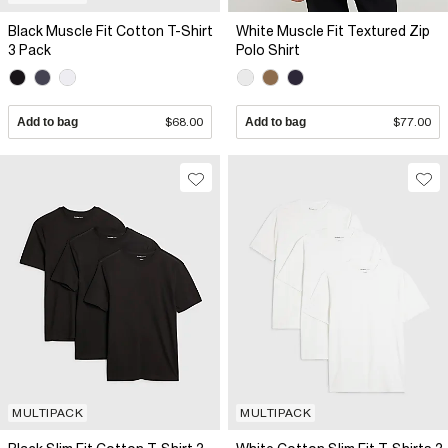
Black Muscle Fit Cotton T-Shirt
White Muscle Fit Textured Zip
3 Pack
Polo Shirt
Add to bag
$68.00
Add to bag
$77.00
MULTIPACK
MULTIPACK