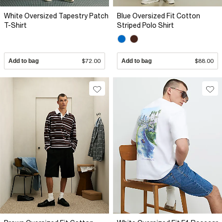
White Oversized Tapestry Patch
Blue Oversized Fit Cotton
T-Shirt
Striped Polo Shirt
Add to bag
$72.00
Add to bag
$88.00