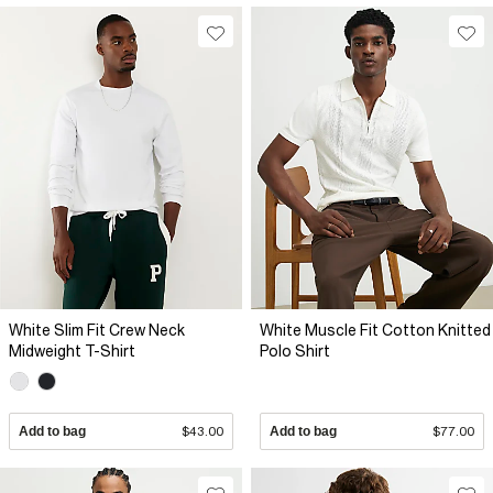
White Slim Fit Crew Neck
White Muscle Fit Cotton Knitted
Midweight T-Shirt
Polo Shirt
Add to bag
$43.00
Add to bag
$77.00