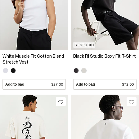
RI STUDIO
White Muscle Fit Cotton Blend
Black RI Studio Boxy Fit T-Shirt
Stretch Vest
Add to bag
$27.00
Add to bag
$72.00