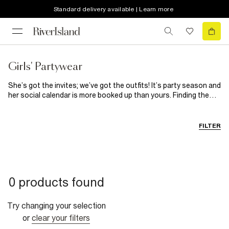
Standard delivery available | Learn more
Girls' Partywear
She’s got the invites; we’ve got the outfits! It’s party season and
her social calendar is more booked up than yours. Finding the
perfect occasionwear for your little one is easy with our super
cute collection of
girls’ party dresses
and partywear.
Available for mini and older girls, make it her time to shine with
FILTER
sparkly sequin frocks and metallic accessories that bring all the
fun. Wedding, prom or communion, whatever the occasion, you’ll
find her something show-stopping here. We have tons of smart
separates that can be styled up or down depending on her plans.
Take our faux fur collar cardigan for example: pair it with a
0 products found
bedazzled mini skirt and pleather boots and she’s ready to get
the party started. Whatever her aesthetic, we have the piece(s)
her wardrobe has been waiting for. Every style, in every print, in
Try changing your selection
every colour of the rainbow – she just has to dream it to believe
or
clear your filters
it. Don’t forget about accessories! They’re her most important