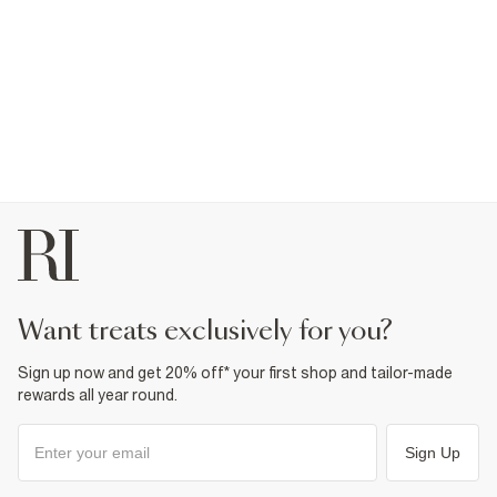
plus one. From fashion forward ballerina shoes to adorable
patent sandals for baby girls wanting a good time, our shoe
selection makes lighting up the dancefloor easy.
want treats exclusively for you?
Sign up now and get 20% off* your first shop and tailor-made
rewards all year round.
Sign Up