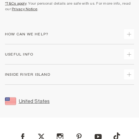
*T&Cs apply
. Your personal details are safe with us. For more info, read
our
Privacy Notice
.
HOW CAN WE HELP?
Track Your Order
USEFUL INFO
Return Your Order
Shipping
Terms & Conditions
INSIDE RIVER ISLAND
Returns
Promotion Terms & Conditions
Size Guides
Privacy Notice & Cookies
About Us
Women's Plus Size Guide
Security
Sustainability
United States
FAQs
Accessibility
Careers At River Island
Contact Us
User Generated Content Policy
Partner with Us
My Account
Modern Slavery Statement
Store Events
Student Discount