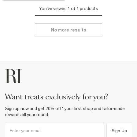
You've viewed 1 of 1 products
No more results
want treats exclusively for you?
Sign up now and get 20% off* your first shop and tailor-made
rewards all year round.
Sign Up