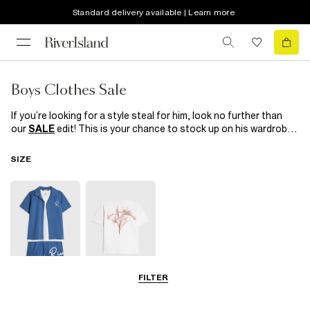
Standard delivery available | Learn more
Boys Clothes Sale
If you’re looking for a style steal for him, look no further than
our
SALE
edit! This is your chance to stock up on his wardrobe
must-haves for a fraction of the price! From staple jeans and
tees
to smart suits for special occasions,
shoes
and
SIZE
accessories, we’ve got everything that’s on his wish list right
here! What are you waiting for?
FILTER
5-8 Yrs
9-12 Yrs