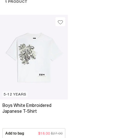
1 PRODUCT
5-12 YEARS
Boys White Embroidered
Japanese T-Shirt
Add to bag
$18.00
$27.00