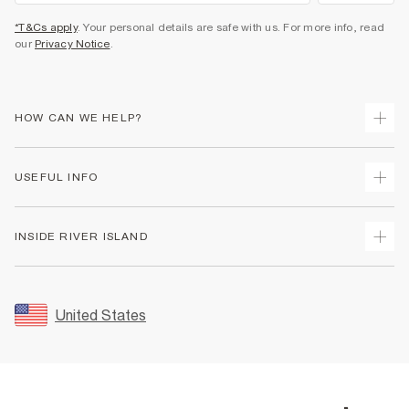
*T&Cs apply
. Your personal details are safe with us. For more info, read
our
Privacy Notice
.
HOW CAN WE HELP?
Track Your Order
USEFUL INFO
Return Your Order
Shipping
Terms & Conditions
INSIDE RIVER ISLAND
Returns
Promotion Terms & Conditions
Size Guides
Privacy Notice & Cookies
About Us
Women's Plus Size Guide
Security
Sustainability
United States
FAQs
Accessibility
Careers At River Island
Contact Us
User Generated Content Policy
Partner with Us
My Account
Modern Slavery Statement
Store Events