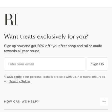
want treats exclusively for you?
Sign up now and get 20% off* your first shop and tailor-made
rewards all year round.
Sign Up
*T&Cs apply
. Your personal details are safe with us. For more info, read
our
Privacy Notice
.
HOW CAN WE HELP?