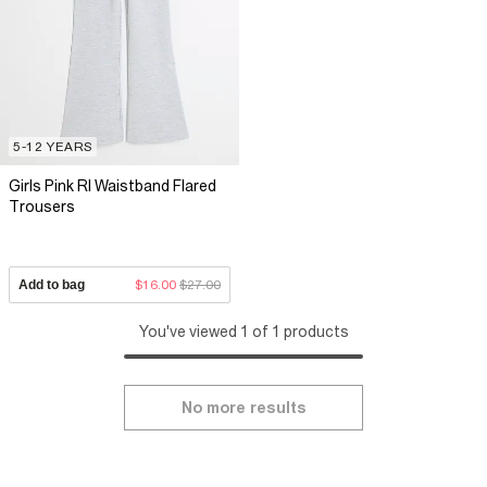
5-12 YEARS
Girls Pink RI Waistband Flared
Trousers
Add to bag
$16.00
$27.00
You've viewed 1 of 1 products
No more results