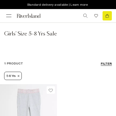
Standard delivery available | Learn more
Girls' Size 5-8 Yrs Sale
1 PRODUCT
FILTER
5-8 Yrs