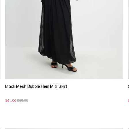
Black Mesh Bubble Hem Midi Skirt
$61.00
$88.00