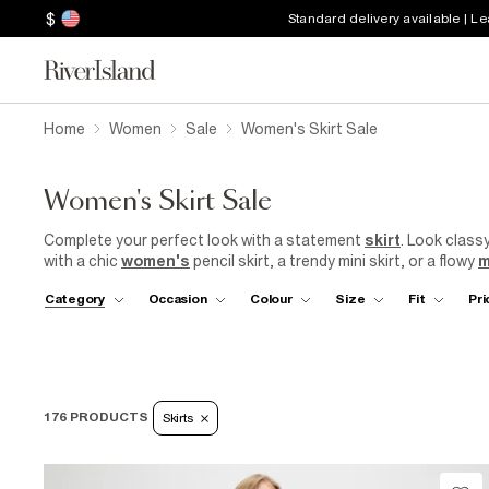
$
Standard delivery available | L
Home
Women
Sale
Women's Skirt Sale
Women's Skirt Sale
Complete your perfect look with a statement
skirt
. Look class
with a chic
women's
pencil skirt, a trendy mini skirt, or a flowy
m
prints and vibrant hues to understated neutrals, there's a skirt
Category
Occasion
Colour
Size
Fit
Pri
floral pattern or a chic animal print, we have the perfect skirt
with
River Island
and elevate your style without compromising
176 PRODUCTS
Skirts