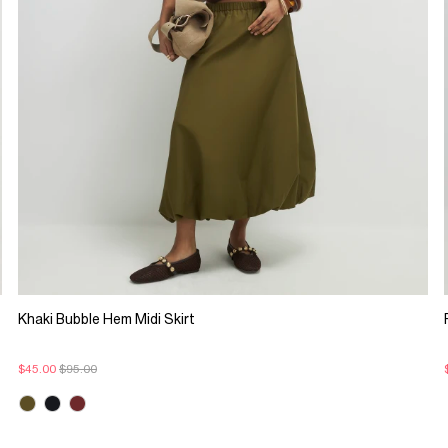
Khaki Bubble Hem Midi Skirt
$45.00
$95.00