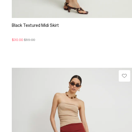
Black Textured Midi Skirt
$30.00
$59.00