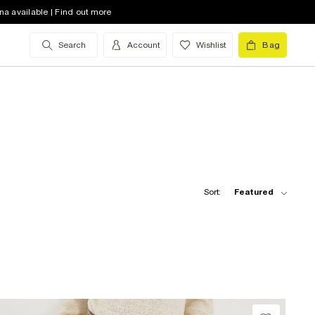
na available | Find out more
Search
Account
Wishlist
Bag
Sort:
Featured