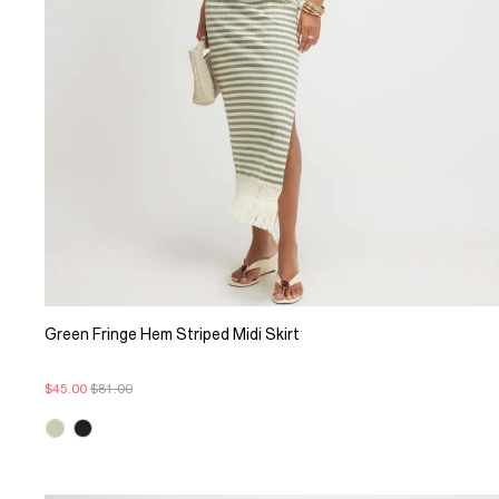
Green Fringe Hem Striped Midi Skirt
$45.00
$81.00