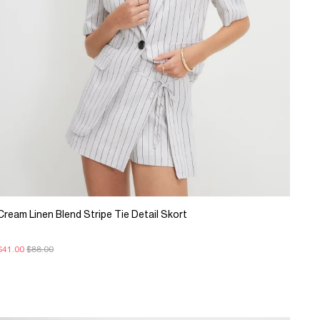
Cream Linen Blend Stripe Tie Detail Skort
$41.00
$88.00