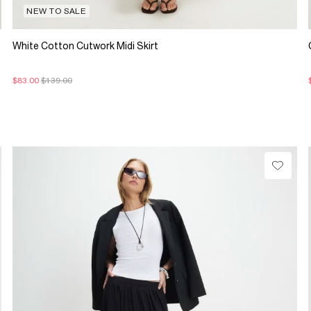
NEW TO SALE
White Cotton Cutwork Midi Skirt
$83.00
$139.00