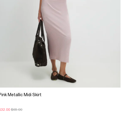
Pink Metallic Midi Skirt
$32.00
$65.00