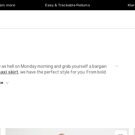
earn more
Easy & Trackable Returns
Klar
y as hell on Monday morning and grab yourself a bargain
axi skirt
, we have the perfect style for you. From bold
 for every mood and outfit. Whether you prefer a feminine
ce
 to complement your individual style. Update your wardrobe
 on your budget.