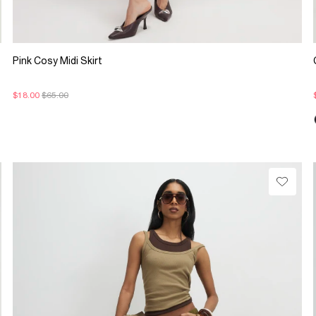
Pink Cosy Midi Skirt
$18.00
$65.00