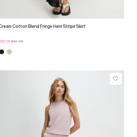
Cream Cotton Blend Fringe Hem Stripe Skirt
$45.00
$81.00