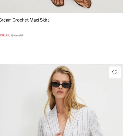
Cream Crochet Maxi Skirt
$36.00
$72.00