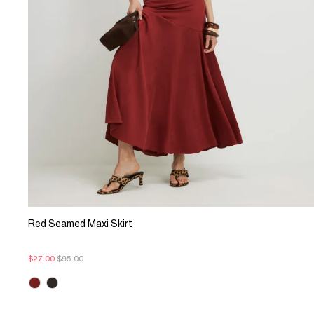
Red Seamed Maxi Skirt
$27.00
$95.00