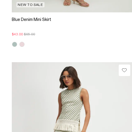
NEW TO SALE
Blue Denim Mini Skirt
$43.00
$65.00