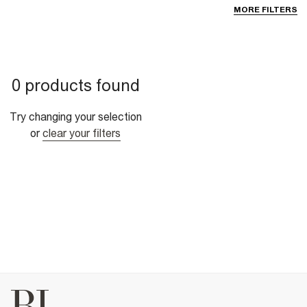
MORE FILTERS
0 products found
Try changing your selection
or
clear your filters