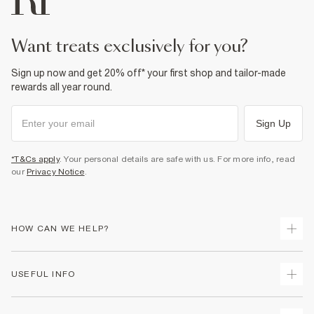
want treats exclusively for you?
Sign up now and get 20% off* your first shop and tailor-made
rewards all year round.
Sign Up
*T&Cs apply
. Your personal details are safe with us. For more info, read
our
Privacy Notice
.
HOW CAN WE HELP?
Track Your Order
USEFUL INFO
Return Your Order
Shipping
Terms & Conditions