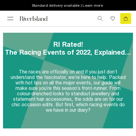
Standard delivery available | Learn more
RI Rated!
The Racing Events of 2022, Explained…
The races are officially on and if you just don’t
understand the fascinator, we’re here to help. Packed
with hot tips on all the major events, our guide will
make sure you’re this season’s front-runner. From
colour-drenched looks to standout jewellery and
statement hair accessories, the odds are on for our
chic occasion edits. But first, which racing events do
we have in our diary?