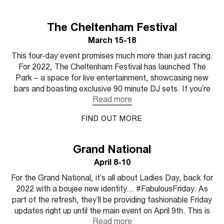
The Cheltenham Festival
March 15-18
This four-day event promises much more than just racing.
For 2022, The Cheltenham Festival has launched The
Park – a space for live entertainment, showcasing new
bars and boasting exclusive 90 minute DJ sets. If you’re
looking for a buzzy atmosphere on race day, Chltenham
is the one for you. This year they've recruited their first
FIND OUT MORE
ever fashion ambassador, model Frankie Herbert.
Granddaughter of the Queen's racing manager Lord
Porchester, we can’t wait to see how she mixes her
Grand National
equine heritage with her signature bold style. We’re
April 8-10
expecting a lot of bright colour and a modern take on
traditional checks.
For the Grand National, it’s all about Ladies Day, back for
2022 with a boujee new identity… #FabulousFriday. As
part of the refresh, they’ll be providing fashionable Friday
updates right up until the main event on April 9th. This is
racing calendar’s major peacock moment so make it