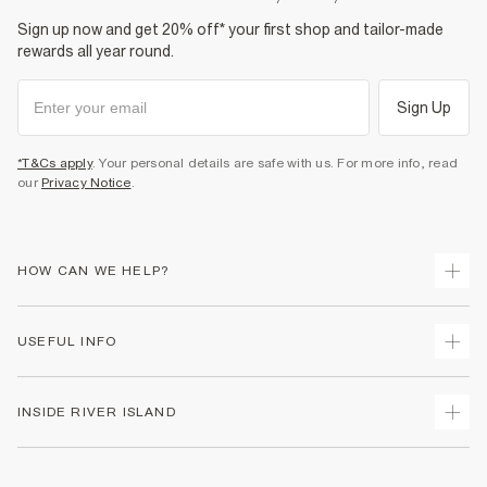
Sign up now and get 20% off* your first shop and tailor-made
rewards all year round.
Sign Up
*T&Cs apply
. Your personal details are safe with us. For more info, read
our
Privacy Notice
.
HOW CAN WE HELP?
Track Your Order
USEFUL INFO
Return Your Order
Shipping
Terms & Conditions
INSIDE RIVER ISLAND
Returns
Promotion Terms & Conditions
Size Guides
Privacy Notice & Cookies
About Us
Women's Plus Size Guide
Security