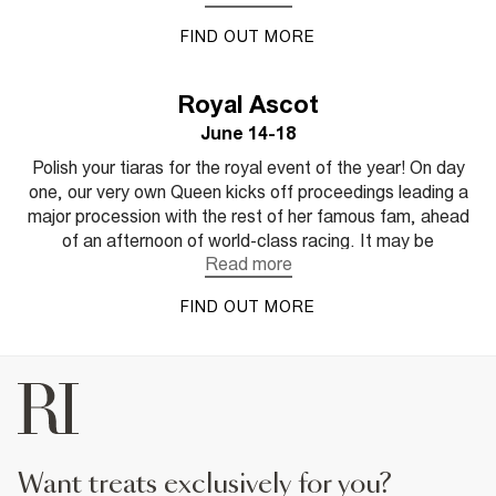
count. Category is: go big or go home, it’s all about being
FIND OUT MORE
bold in your choices, showing off your unique style code
and accessorising every look with attitude. Like us,
Aintree’s Ladies Day lives by the Coco Chanel quote;
Royal Ascot
“Dress shabbily and they remember the dress; dress
June 14-18
impeccably and they remember the woman”. This year,
RI is serving feminine chic with a powerful edge – are you
Polish your tiaras for the royal event of the year! On day
in?
one, our very own Queen kicks off proceedings leading a
major procession with the rest of her famous fam, ahead
of an afternoon of world-class racing. It may be
considered the most traditional of the events, but it’s also
the busiest, ideal if you’re a ‘see and be seen’ events
FIND OUT MORE
goer. Heritage or not, Royal Ascot charges ahead in the
fashion stakes. In true Ascot style, this year is all about
timeless with a twist, think sharp tailoring and statement
sleeves for women and unexpected colours and mixed
textures for men.
want treats exclusively for you?