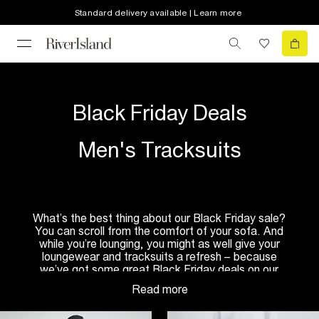
Standard delivery available | Learn more
Black Friday Deals
Men's Tracksuits
What’s the best thing about our Black Friday sale?
You can scroll from the comfort of your sofa. And
while you’re lounging, you might as well give your
loungewear and tracksuits a refresh – because
we’ve got some great Black Friday deals on our
men’s
tracksuits
and
joggers
. Wear them around
the house, make them your weekend uniform, or
use them as your new gym kit. Wherever you’re off