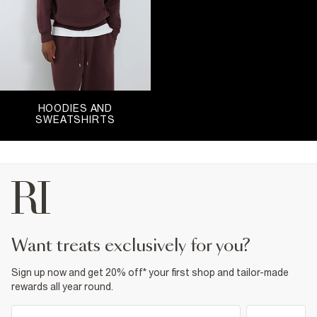
HOODIES AND
SWEATSHIRTS
want treats exclusively for you?
Sign up now and get 20% off* your first shop and tailor-made
rewards all year round.