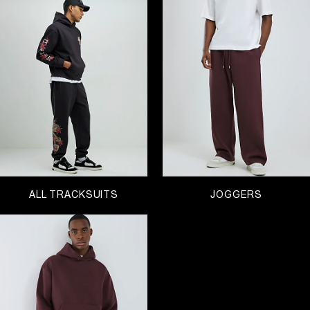
to, comfort is key…
Explore matching sets and pieces to mix and
match with, available in velvety velour and classic
marl to burnout finishes and contrast trims. Our
range of Black Friday men’s tracksuits are super
comfortable and definitely don’t compromise on
style.
Embrace your new stylish comfort zone and
explore a range of tracksuit pieces to relax in.
There’s
drawstring hoodies
, shorts, joggers and
sweatshirts
all in a range of colours and prints for
you to explore.
Matching your tracksuit top and bottoms are
ALL TRACKSUITS
JOGGERS
certainly our favourite look when it comes to
weekend dressing – and if you’ve got plans outside
the house, simply throw a trench coat over for a
look that mixes business and pleasure.