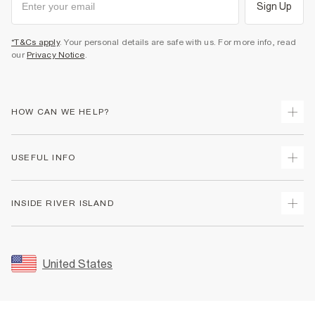
Sign Up
*T&Cs apply
. Your personal details are safe with us. For more info, read
our
Privacy Notice
.
HOW CAN WE HELP?
Track Your Order
USEFUL INFO
Return Your Order
Shipping
Terms & Conditions
INSIDE RIVER ISLAND
Returns
Promotion Terms & Conditions
Size Guides
Privacy Notice & Cookies
About Us
Women's Plus Size Guide
Security
Sustainability
United States
FAQs
Accessibility
Careers At River Island
Contact Us
User Generated Content Policy
Partner with Us
My Account