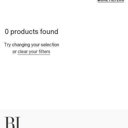
MORE FILTERS
0 products found
Try changing your selection
or
clear your filters