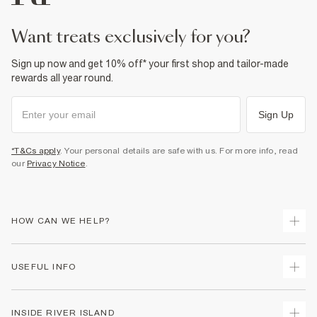
want treats exclusively for you?
Sign up now and get 10% off* your first shop and tailor-made
rewards all year round.
Sign Up
*T&Cs apply
. Your personal details are safe with us. For more info, read
our
Privacy Notice
.
HOW CAN WE HELP?
Track Your Order
USEFUL INFO
Return Your Order
Delivery
Terms & Conditions
INSIDE RIVER ISLAND
Returns