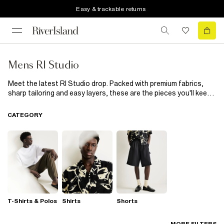
Easy & trackable returns
Mens RI Studio
Meet the latest RI Studio drop. Packed with premium fabrics,
sharp tailoring and easy layers, these are the pieces you'll keep
coming back to. Office. After-work plans. Weekends away.
Consider your wardrobe sorted.
CATEGORY
T-Shirts & Polos
Shirts
Shorts