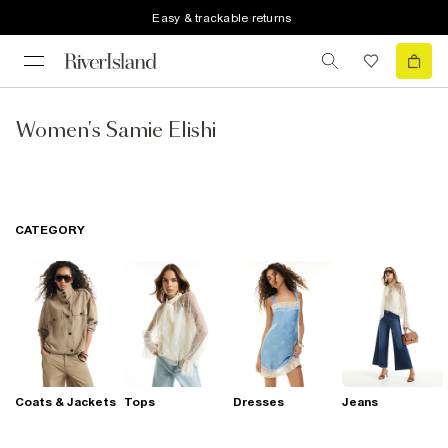
Easy & trackable returns
Women's Samie Elishi
CATEGORY
Coats & Jackets
Tops
Dresses
Jeans