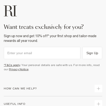
want treats exclusively for you?
Sign up now and get 10% off* your first shop and tailor-made
rewards all year round.
Sign Up
*T&Cs apply
. Your personal details are safe with us. For more info, read
our
Privacy Notice
.
HOW CAN WE HELP?
Track Your Order
USEFUL INFO