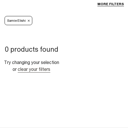
MORE FILTERS
Samie Elishi
0 products found
Try changing your selection
or
clear your filters