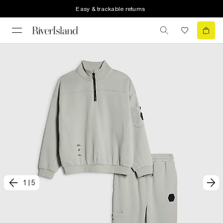
Easy & trackable returns
1
|
5