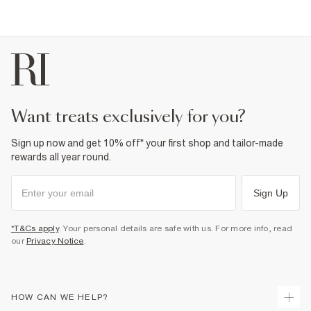
want treats exclusively for you?
Sign up now and get 10% off* your first shop and tailor-made
rewards all year round.
Sign Up
*T&Cs apply
. Your personal details are safe with us. For more info, read
our
Privacy Notice
.
HOW CAN WE HELP?