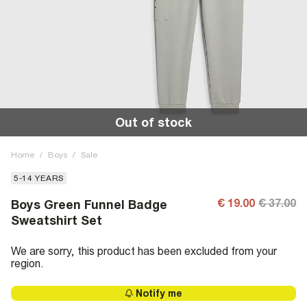
Out of stock
Home
/
Boys
/
Sale
5-14 YEARS
€ 19.00
€ 37.00
Boys Green Funnel Badge
Sweatshirt Set
We are sorry, this product has been excluded from your
region.
Notify me