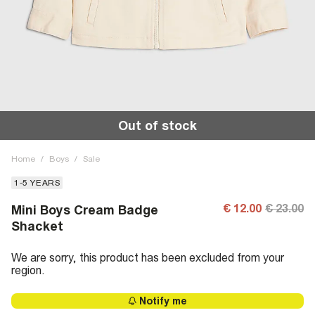
Out of stock
Home
/
Boys
/
Sale
1-5 YEARS
€ 12.00
€ 23.00
Mini Boys Cream Badge
Shacket
We are sorry, this product has been excluded from your
region.
Notify me