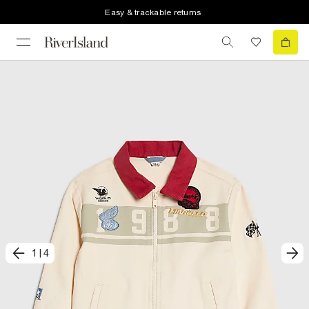
Easy & trackable returns
1
|
4