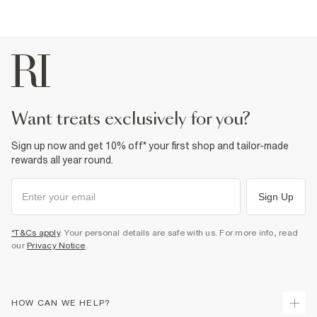
want treats exclusively for you?
Sign up now and get 10% off* your first shop and tailor-made
rewards all year round.
Sign Up
*T&Cs apply
. Your personal details are safe with us. For more info, read
our
Privacy Notice
.
HOW CAN WE HELP?