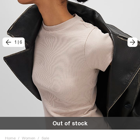
1
|
6
Out of stock
Home
/
Women
/
Sale