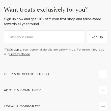
want treats exclusively for you?
Sign up now and get 10% off* your first shop and tailor-made
rewards all year round.
Sign Up
*T&Cs apply
. Your personal details are safe with us. For more info, read
our
Privacy Notice
.
HELP & SHOPPING SUPPORT
Track Your Order
ABOUT & COMMUNITY
Return Your Order
Delivery
About Us
LEGAL & CORPORATE
Returns
Sustainability