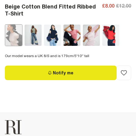
£8.00
£12.00
Beige Cotton Blend Fitted Ribbed
T-Shirt
Our model wears a UK 8/S and is 179cm/5'10'' tall
Notify me